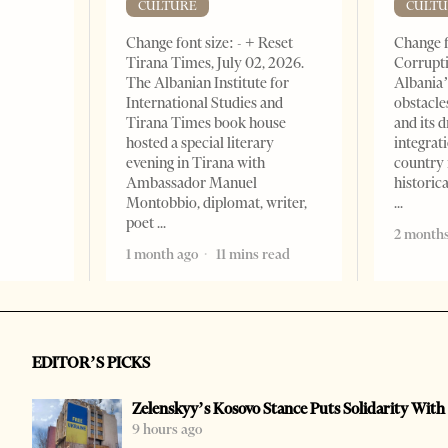
CULTURE
CULTU
Change font size: - + Reset
Change f
Tirana Times, July 02, 2026.
Corrupti
The Albanian Institute for
Albania’
International Studies and
obstacle
Tirana Times book house
and its 
hosted a special literary
integrat
evening in Tirana with
country 
Ambassador Manuel
historic
Montobbio, diplomat, writer,
poet
2 months
1 month ago
11 mins read
EDITOR’S PICKS
Zelenskyy’s Kosovo Stance Puts Solidarity With
9 hours ago