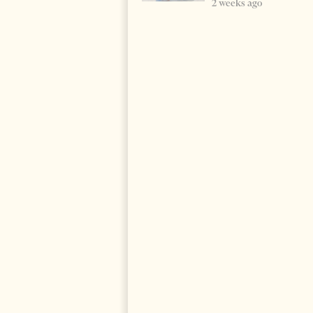
2 weeks ago