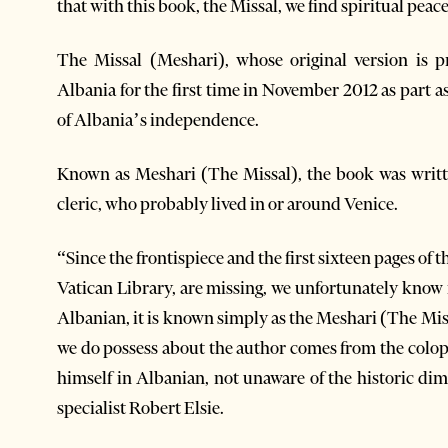
that with this book, the Missal, we find spiritual peac
The Missal (Meshari), whose original version is p
Albania for the first time in November 2012 as part a
of Albania’s independence.
Known as Meshari (The Missal), the book was writ
cleric, who probably lived in or around Venice.
“Since the frontispiece and the first sixteen pages of 
Vatican Library, are missing, we unfortunately know ne
Albanian, it is known simply as the Meshari (The Mis
we do possess about the author comes from the colo
himself in Albanian, not unaware of the historic di
specialist Robert Elsie.