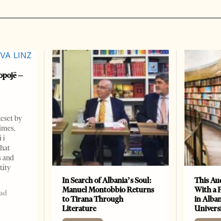
opojë –
Reset by
imes,
 i
that
s and
tity
In Search of Albania’s Soul:
This Au
Manuel Montobbio Returns
With a 
ead
to Tirana Through
in Alban
Literature
Universi