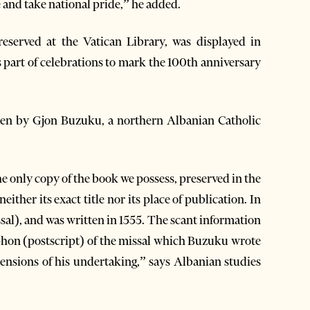
e and take national pride,” he added.
reserved at the Vatican Library, was displayed in
s part of celebrations to mark the 100th anniversary
ten by Gjon Buzuku, a northern Albanian Catholic
the only copy of the book we possess, preserved in the
ither its exact title nor its place of publication. In
sal), and was written in 1555. The scant information
phon (postscript) of the missal which Buzuku wrote
mensions of his undertaking,” says Albanian studies