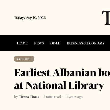
Today:
Aug 10, 2026
HOME
NEWS
OP-ED
BUSINESS & ECONOMY
CULTURE
Earliest Albanian b
at National Library
by
Tirana Times
2 mins read
11 years ago