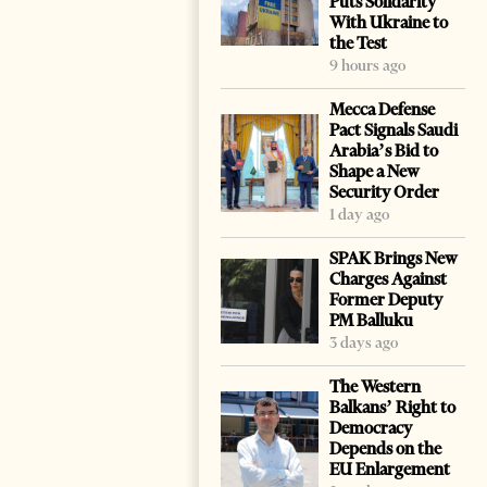
Puts Solidarity
With Ukraine to
the Test
9 hours ago
Mecca Defense
Pact Signals Saudi
Arabia’s Bid to
Shape a New
Security Order
1 day ago
SPAK Brings New
Charges Against
Former Deputy
PM Balluku
3 days ago
The Western
Balkans’ Right to
Democracy
Depends on the
EU Enlargement