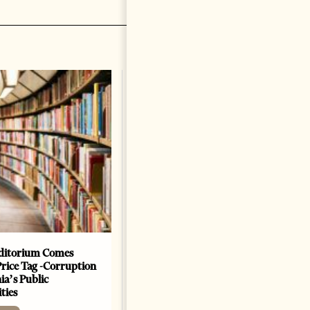
The Heart Of A Patriot That
Beats For The People
BOOKS
Change font size: - + Reset by
Dr. Jorgji Kote Tirana Times,
June 11, 2026 – ”Heart of a
patriot” is the new
book dedicated to Binali
Yildirim, an outstanding
political leader and
personality
ditorium Comes
Price Tag -Corruption
2 months ago
12 mins read
ia’s Public
ties