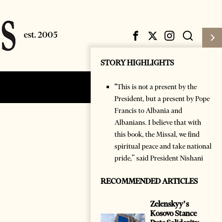
STORY HIGHLIGHTS
“This is not a present by the
Subscribe
Login
President, but a present by Pope
Francis to Albania and
Albanians. I believe that with
this book, the Missal, we find
spiritual peace and take national
pride," said President Nishani
RECOMMENDED ARTICLES
Zelenskyy’s
Kosovo Stance