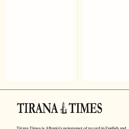
Tirana Times is Albania's newspaper of record in English and