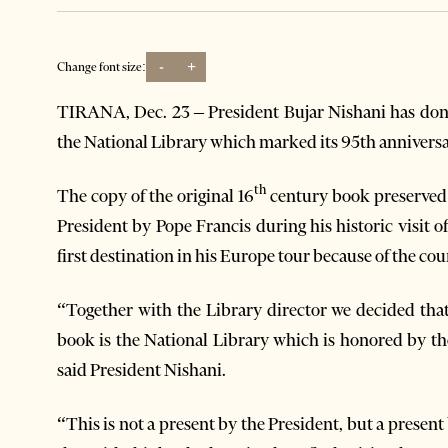
-
+
Change font size:
TIRANA, Dec. 23 – President Bujar Nishani has dona
the National Library which marked its 95th anniversa
th
The copy of the original 16
century book preserved 
President by Pope Francis during his historic visit o
first destination in his Europe tour because of the co
“Together with the Library director we decided that
book is the National Library which is honored by th
said President Nishani.
“This is not a present by the President, but a presen