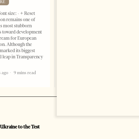
RE
ont size: - + Reset
on remains one of
s most stubborn
s toward development
dream for European
ion. Although the
marked its biggest
al leap in Transparency
 ago
9 mins read
 Ukraine to the Test