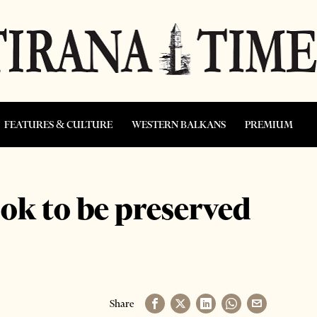
FEATURES & CULTURE
WESTERN BALKANS
PREMIUM
ook to be preserved
Share