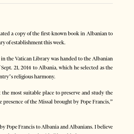
ted a copy of the first-known book in Albanian to
ry of establishment this week.
in the Vatican Library was handed to the Albanian
f Sept. 21, 2014 to Albania, which he selected as the
untry’s religious harmony.
 the most suitable place to preserve and study the
e presence of the Missal brought by Pope Francis,”
t by Pope Francis to Albania and Albanians. I believe