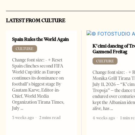
LATEST FROM CULTURE
Spain Rules the World Again
K’cimi dancing of Tr
CULTURE
Gazmend Freitag
Change font size: - + Reset
CULTURE
Spain clinches second FIFA
World Cup title as Europe
Change font size: - + 
continues its dominance on
Monika Grill Tirana T
football’s biggest stage By
July 11, 2026 – “K’cimi
Gautam Karve, Editor-in-
Tropoja” – the dance 
Chief, World Media
endured over centurie
Organization Tirana Times,
kept the Albanian iden
July
alive, has
3 weeks ago
2 mins read
4 weeks ago
1 min r