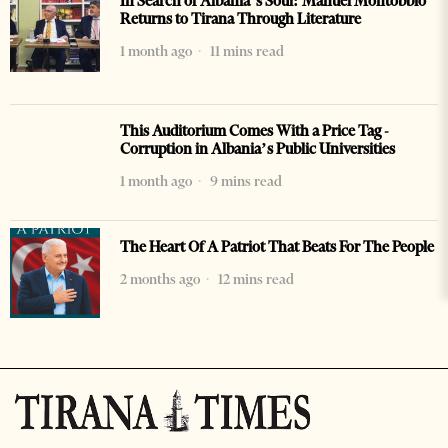
In Search of Albania’s Soul: Manuel Montobbio
Returns to Tirana Through Literature
1 month ago
11 mins read
This Auditorium Comes With a Price Tag -
Corruption in Albania’s Public Universities
1 month ago
9 mins read
The Heart Of A Patriot That Beats For The People
2 months ago
12 mins read