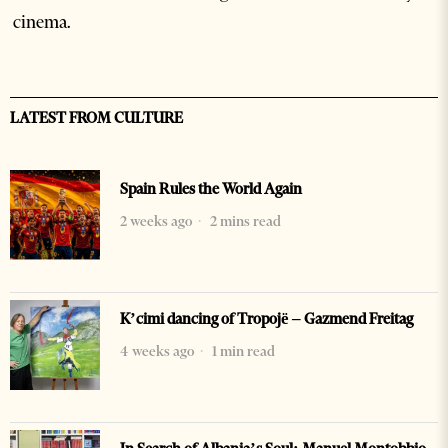
cinema.
LATEST FROM CULTURE
Spain Rules the World Again
2 weeks ago
2 mins read
K’cimi dancing of Tropojë – Gazmend Freitag
4 weeks ago
1 min read