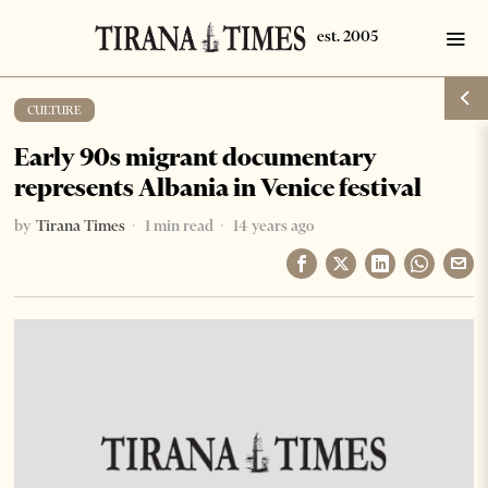
CULTURE
Early 90s migrant documentary
represents Albania in Venice festival
by
Tirana Times
1 min read
14 years ago