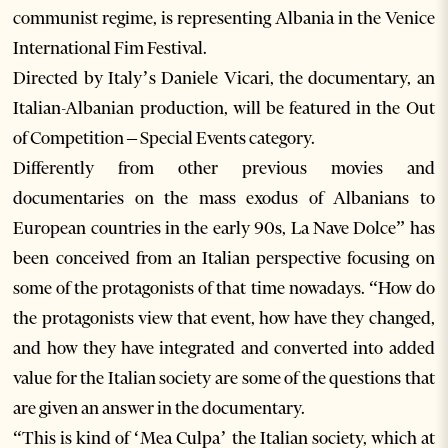
communist regime, is representing Albania in the Venice
International Fim Festival.
Directed by Italy’s Daniele Vicari, the documentary, an
Italian-Albanian production, will be featured in the Out
of Competition – Special Events category.
Differently from other previous movies and
documentaries on the mass exodus of Albanians to
European countries in the early 90s, La Nave Dolce” has
been conceived from an Italian perspective focusing on
some of the protagonists of that time nowadays. “How do
the protagonists view that event, how have they changed,
and how they have integrated and converted into added
value for the Italian society are some of the questions that
are given an answer in the documentary.
“This is kind of ‘Mea Culpa’ the Italian society, which at