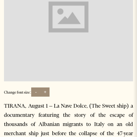
-
+
Change font size:
TIRANA, August 1 – La Nave Dolce, (The Sweet ship) a
documentary featuring the story of the escape of
thousands of Albanian migrants to Italy on an old
merchant ship just before the collapse of the 47-year