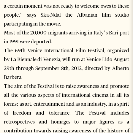
a certain moment was not ready to welcome owes to these
people,” says Ska-Ndal the Albanian film studio
participating in the movie.
Most of the 20,000 migrants arriving in Italy’s Bari port
in 1991 were deported.
The 69th Venice International Film Festival, organized
by La Biennale di Venezia, will run at Venice Lido August
29th through September 8th, 2012, directed by Alberto
Barbera.
The aim of the Festival is to raise awareness and promote
all the various aspects of international cinema in all its
forms: as art, entertainment and as an industry, in a spirit
of freedom and tolerance. The Festival includes
retrospectives and homages to major figures as a
contribution towards raising awareness of the history of