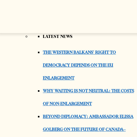
AS REST OF REGION IMPROVED, ACCORDING
TO EBRD REPORT
FEATURES & CULTURE
LATEST NEWS
THE WESTERN BALKANS' RIGHT TO
DEMOCRACY DEPENDS ON THE EU
ENLARGEMENT
WHY WAITING IS NOT NEUTRAL: THE COSTS
OF NON-ENLARGEMENT
BEYOND DIPLOMACY: AMBASSADOR ELISSA
GOLBERG ON THE FUTURE OF CANADA–