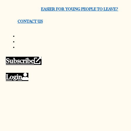
EASIER FOR YOUNG PEOPLE TO LEAVE?
CONTACT US
Subscribe
Login