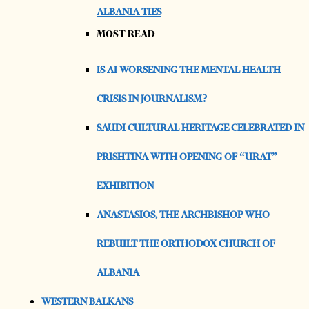
ALBANIA TIES
MOST READ
IS AI WORSENING THE MENTAL HEALTH
CRISIS IN JOURNALISM?
SAUDI CULTURAL HERITAGE CELEBRATED IN
PRISHTINA WITH OPENING OF “URAT”
EXHIBITION
ANASTASIOS, THE ARCHBISHOP WHO
REBUILT THE ORTHODOX CHURCH OF
ALBANIA
WESTERN BALKANS