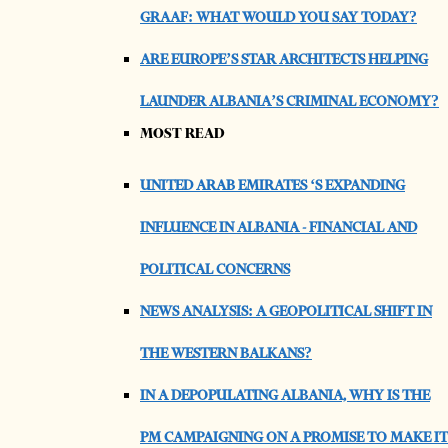
GRAAF: WHAT WOULD YOU SAY TODAY?
ARE EUROPE’S STAR ARCHITECTS HELPING
LAUNDER ALBANIA’S CRIMINAL ECONOMY?
MOST READ
UNITED ARAB EMIRATES ‘S EXPANDING
INFLUENCE IN ALBANIA - FINANCIAL AND
POLITICAL CONCERNS
NEWS ANALYSIS: A GEOPOLITICAL SHIFT IN
THE WESTERN BALKANS?
IN A DEPOPULATING ALBANIA, WHY IS THE
PM CAMPAIGNING ON A PROMISE TO MAKE IT