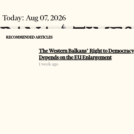
Today:
Aug 07, 2026
RECOMMENDED ARTICLES
The Western Balkans’ Right to Democracy
Depends on the EU Enlargement
1 week ago
HOME