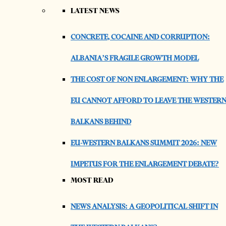
LATEST NEWS
CONCRETE, COCAINE AND CORRUPTION:
ALBANIA’S FRAGILE GROWTH MODEL
THE COST OF NON ENLARGEMENT: WHY THE
EU CANNOT AFFORD TO LEAVE THE WESTER
BALKANS BEHIND
EU-WESTERN BALKANS SUMMIT 2026: NEW
IMPETUS FOR THE ENLARGEMENT DEBATE?
MOST READ
NEWS ANALYSIS: A GEOPOLITICAL SHIFT IN