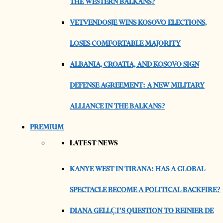
THE WESTERN BALKANS?
VETVENDOSJE WINS KOSOVO ELECTIONS,
LOSES COMFORTABLE MAJORITY
ALBANIA, CROATIA, AND KOSOVO SIGN
DEFENSE AGREEMENT: A NEW MILITARY
ALLIANCE IN THE BALKANS?
PREMIUM
LATEST NEWS
KANYE WEST IN TIRANA: HAS A GLOBAL
SPECTACLE BECOME A POLITICAL BACKFIRE?
DIANA GELLÇI’S QUESTION TO REINIER DE