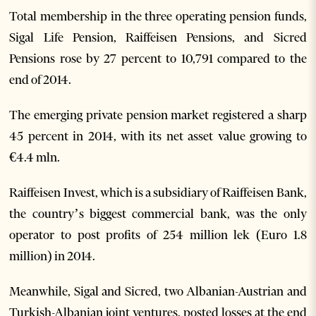
Total membership in the three operating pension funds,
Sigal Life Pension, Raiffeisen Pensions, and Sicred
Pensions rose by 27 percent to 10,791 compared to the
end of 2014.
The emerging private pension market registered a sharp
45 percent in 2014, with its net asset value growing to
€4.4 mln.
Raiffeisen Invest, which is a subsidiary of Raiffeisen Bank,
the country’s biggest commercial bank, was the only
operator to post profits of 254 million lek (Euro 1.8
million) in 2014.
Meanwhile, Sigal and Sicred, two Albanian-Austrian and
Turkish-Albanian joint ventures, posted losses at the end