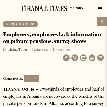
BUSINESS & ECONOMY
Employers, employees lack information
on private pensions, survey shows
by
Tirana Times
3 mins read
11 years ago
-
+
Change font size:
TIRANA, Oct. 14 – Two-thirds of employers and half of
employees in Albania are not aware of the benefits of the
private pension funds in Albania, according to a survey