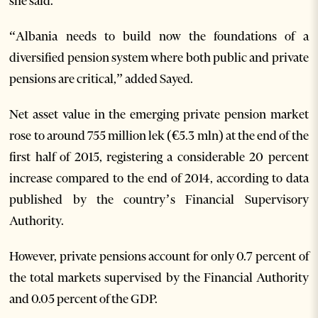
she said.
“Albania needs to build now the foundations of a
diversified pension system where both public and private
pensions are critical,” added Sayed.
Net asset value in the emerging private pension market
rose to around 755 million lek (€5.3 mln) at the end of the
first half of 2015, registering a considerable 20 percent
increase compared to the end of 2014, according to data
published by the country’s Financial Supervisory
Authority.
However, private pensions account for only 0.7 percent of
the total markets supervised by the Financial Authority
and 0.05 percent of the GDP.