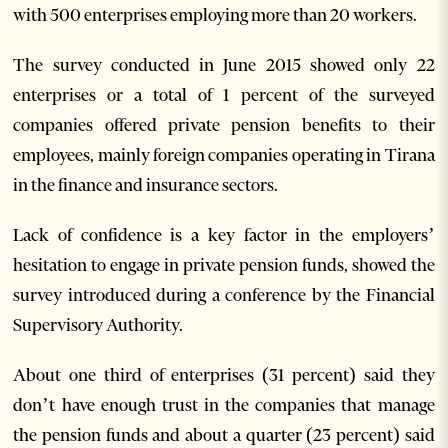
with 500 enterprises employing more than 20 workers.
The survey conducted in June 2015 showed only 22
enterprises or a total of 1 percent of the surveyed
companies offered private pension benefits to their
employees, mainly foreign companies operating in Tirana
in the finance and insurance sectors.
Lack of confidence is a key factor in the employers’
hesitation to engage in private pension funds, showed the
survey introduced during a conference by the Financial
Supervisory Authority.
About one third of enterprises (31 percent) said they
don’t have enough trust in the companies that manage
the pension funds and about a quarter (23 percent) said