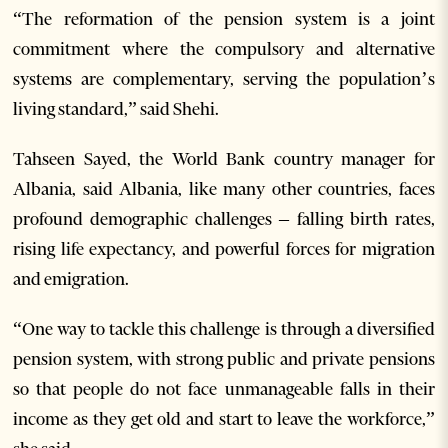
“The reformation of the pension system is a joint
commitment where the compulsory and alternative
systems are complementary, serving the population’s
living standard,” said Shehi.
Tahseen Sayed, the World Bank country manager for
Albania, said Albania, like many other countries, faces
profound demographic challenges – falling birth rates,
rising life expectancy, and powerful forces for migration
and emigration.
“One way to tackle this challenge is through a diversified
pension system, with strong public and private pensions
so that people do not face unmanageable falls in their
income as they get old and start to leave the workforce,”