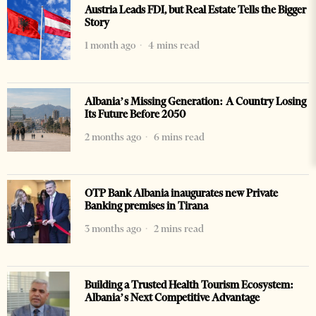
Austria Leads FDI, but Real Estate Tells the Bigger
Story
1 month ago
4 mins read
Albania’s Missing Generation: A Country Losing
Its Future Before 2050
2 months ago
6 mins read
OTP Bank Albania inaugurates new Private
Banking premises in Tirana
3 months ago
2 mins read
Building a Trusted Health Tourism Ecosystem:
Albania’s Next Competitive Advantage