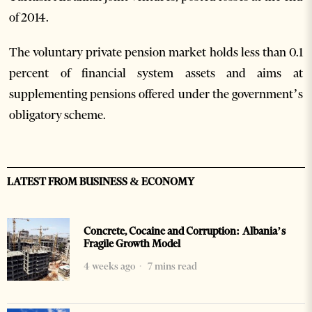
of 2014.
The voluntary private pension market holds less than 0.1
percent of financial system assets and aims at
supplementing pensions offered under the government’s
obligatory scheme.
LATEST FROM BUSINESS & ECONOMY
Concrete, Cocaine and Corruption: Albania’s
Fragile Growth Model
4 weeks ago
7 mins read