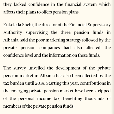
they lacked confidence in the financial system which
affects their plans to offers pension plans.
Enkeleda Shehi, the director of the Financial Supervisory
Authority supervising the three pension funds in
Albania, said the poor marketing strategy followed by the
private pension companies had also affected the
confidence level and the information on these funds.
The survey unveiled the development of the private
pension market in Albania has also been affected by the
tax burden until 2014. Starting this year, contributions in
the emerging private pension market have been stripped
of the personal income tax, benefiting thousands of
members of the private pension funds.