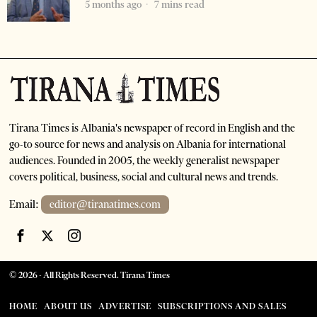
5 months ago
7 mins read
Tirana Times is Albania's newspaper of record in English and the
go-to source for news and analysis on Albania for international
audiences. Founded in 2005, the weekly generalist newspaper
covers political, business, social and cultural news and trends.
Email:
editor@tiranatimes.com
©
2026
- All Rights Reserved. Tirana Times
HOME
ABOUT US
ADVERTISE
SUBSCRIPTIONS AND SALES