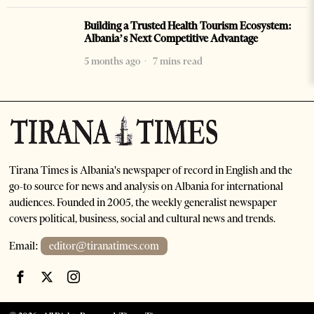
Building a Trusted Health Tourism Ecosystem:
Albania’s Next Competitive Advantage
5 months ago
7 mins read
Tirana Times is Albania's newspaper of record in English and the
go-to source for news and analysis on Albania for international
audiences. Founded in 2005, the weekly generalist newspaper
covers political, business, social and cultural news and trends.
Email:
editor@tiranatimes.com