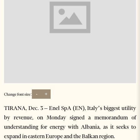
-
+
Change font size:
TIRANA, Dec. 3 – Enel SpA (EN), Italy’s biggest utility
by revenue, on Monday signed a memorandum of
understanding for energy with Albania, as it seeks to
expand in eastern Europe and the Balkan region.