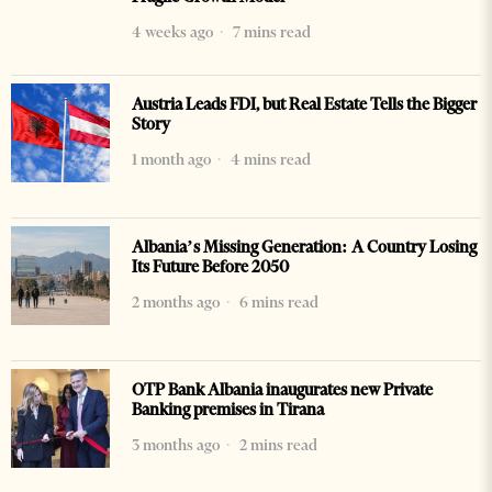
4 weeks ago
7 mins read
Austria Leads FDI, but Real Estate Tells the Bigger
Story
1 month ago
4 mins read
Albania’s Missing Generation: A Country Losing
Its Future Before 2050
2 months ago
6 mins read
OTP Bank Albania inaugurates new Private
Banking premises in Tirana
3 months ago
2 mins read