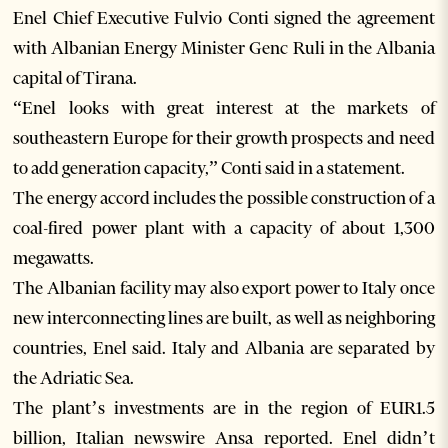
Enel Chief Executive Fulvio Conti signed the agreement
with Albanian Energy Minister Genc Ruli in the Albania
capital of Tirana.
“Enel looks with great interest at the markets of
southeastern Europe for their growth prospects and need
to add generation capacity,” Conti said in a statement.
The energy accord includes the possible construction of a
coal-fired power plant with a capacity of about 1,300
megawatts.
The Albanian facility may also export power to Italy once
new interconnecting lines are built, as well as neighboring
countries, Enel said. Italy and Albania are separated by
the Adriatic Sea.
The plant’s investments are in the region of EUR1.5
billion, Italian newswire Ansa reported. Enel didn’t