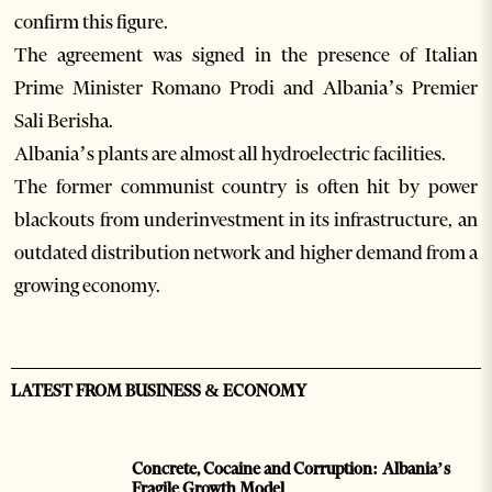
confirm this figure.
The agreement was signed in the presence of Italian
Prime Minister Romano Prodi and Albania’s Premier
Sali Berisha.
Albania’s plants are almost all hydroelectric facilities.
The former communist country is often hit by power
blackouts from underinvestment in its infrastructure, an
outdated distribution network and higher demand from a
growing economy.
LATEST FROM BUSINESS & ECONOMY
Concrete, Cocaine and Corruption: Albania’s
Fragile Growth Model