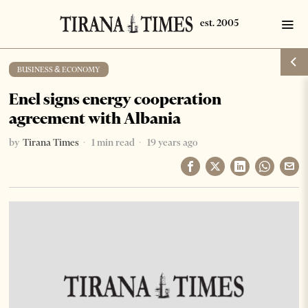
BUSINESS & ECONOMY
Enel signs energy cooperation
agreement with Albania
by
Tirana Times
1 min read
19 years ago