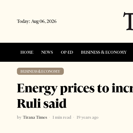
Today:
Aug 06, 2026
HOME
NEWS
OP-ED
BUSINESS & ECONOMY
BUSINESS & ECONOMY
Energy prices to inc
Ruli said
by
Tirana Times
1 min read
19 years ago