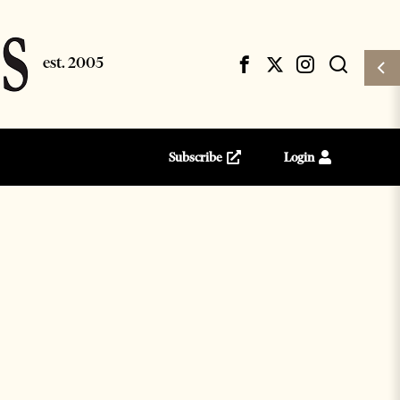
Subscribe
Login