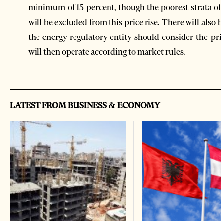
minimum of 15 percent, though the poorest strata of
will be excluded from this price rise. There will also b
the energy regulatory entity should consider the pr
will then operate according to market rules.
LATEST FROM BUSINESS & ECONOMY