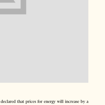
eclared that prices for energy will increase by a