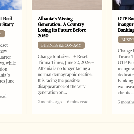
t Real
Albania’s Missing
OTP Ban
er Story
Generation: A Country
inaugur
Losing Its Future Before
Banking
Y
2050
BUSIN
Reset
BUSINESS & ECONOMY
Change f
show
Change font size: - + Reset
Tirana T
quarter
Tirana Times, June 22, 2026 –
OTP Ban
ws, while
Albania is no longer facing a
inaugur
tion
normal demographic decline.
dedicate
ania’s
It is facing the possible
Banking 
mes June
disappearance of the very
exclusiv
generation on
clients
read
2 months ago
6 mins read
3 months