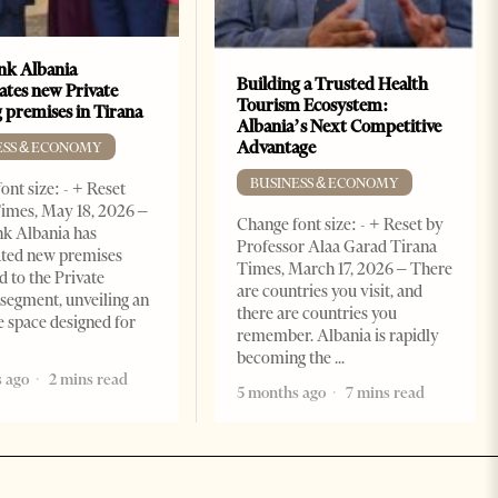
k Albania
Building a Trusted Health
ates new Private
Tourism Ecosystem:
 premises in Tirana
Albania’s Next Competitive
Advantage
ESS & ECONOMY
BUSINESS & ECONOMY
ont size: - + Reset
imes, May 18, 2026 –
Change font size: - + Reset by
k Albania has
Professor Alaa Garad Tirana
ated new premises
Times, March 17, 2026 – There
d to the Private
are countries you visit, and
segment, unveiling an
there are countries you
e space designed for
remember. Albania is rapidly
becoming the
 ago
2 mins read
5 months ago
7 mins read