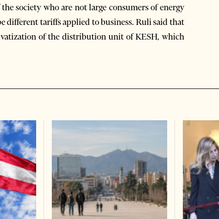
 the society who are not large consumers of energy
e different tariffs applied to business. Ruli said that
ivatization of the distribution unit of KESH, which