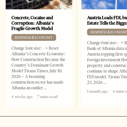
Concrete, Cocaine and
Austria Leads FDI, bu
Corruption: Albania’s
Estate Tells the Bigg
Fragile Growth Model
BUSINESS & ECONOM
BUSINESS & ECONOMY
Change font size: - + 
Change font size: - + Reset
Bank of Albania data 
Albania’s Concrete Economy:
Austria topping first-
How Construction Became the
foreign investment flo
Country’s Dominant Growth
property and construc
Model Tirana Times, July 10,
continue to shape Alb
2026 – A booming
FDI model. Tirana Ti
construction sector has made
25, 2026
Albania an outlier
1 month ago
4 mins 
4 weeks ago
7 mins read