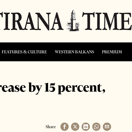
FEATURES & CULTURE
WESTERN BALKANS
PREMIUM
rease by 15 percent,
Share