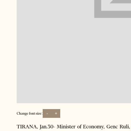
-
+
Change font size:
TIRANA, Jan.30- Minister of Economy, Genc Ruli, d