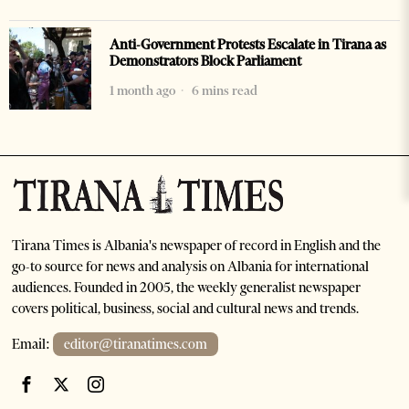
Anti-Government Protests Escalate in Tirana as
Demonstrators Block Parliament
1 month ago
6 mins read
Tirana Times is Albania's newspaper of record in English and the
go-to source for news and analysis on Albania for international
audiences. Founded in 2005, the weekly generalist newspaper
covers political, business, social and cultural news and trends.
Email:
editor@tiranatimes.com