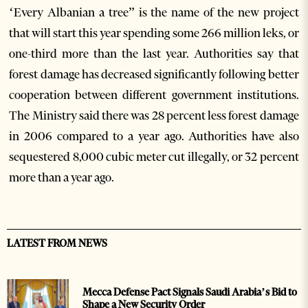
‘Every Albanian a tree” is the name of the new project
that will start this year spending some 266 million leks, or
one-third more than the last year. Authorities say that
forest damage has decreased significantly following better
cooperation between different government institutions.
The Ministry said there was 28 percent less forest damage
in 2006 compared to a year ago. Authorities have also
sequestered 8,000 cubic meter cut illegally, or 32 percent
more than a year ago.
LATEST FROM NEWS
Mecca Defense Pact Signals Saudi Arabia’s Bid to
Shape a New Security Order