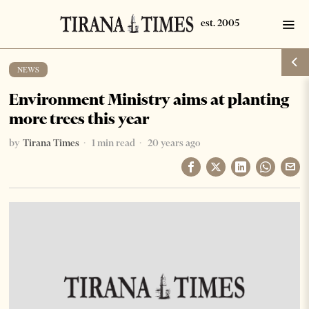
NEWS
Environment Ministry aims at planting
more trees this year
by
Tirana Times
1 min read
20 years ago