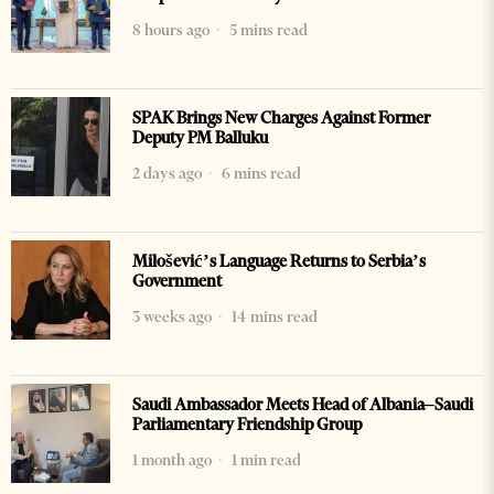
8 hours ago
5 mins read
SPAK Brings New Charges Against Former
Deputy PM Balluku
2 days ago
6 mins read
Milošević’s Language Returns to Serbia’s
Government
3 weeks ago
14 mins read
Saudi Ambassador Meets Head of Albania–Saudi
Parliamentary Friendship Group
1 month ago
1 min read