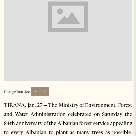
-
+
Change font size:
TIRANA, Jan. 27 – The Ministry of Environment, Forest
and Water Administration celebrated on Saturday the
84th anniversary of the Albanian forest service appealing
to every Albanian to plant as many trees as possible.