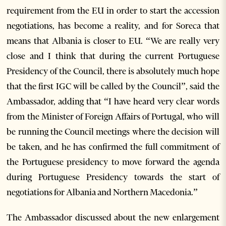
requirement from the EU in order to start the accession
negotiations, has become a reality, and for Soreca that
means that Albania is closer to EU. “We are really very
close and I think that during the current Portuguese
Presidency of the Council, there is absolutely much hope
that the first IGC will be called by the Council”, said the
Ambassador, adding that “I have heard very clear words
from the Minister of Foreign Affairs of Portugal, who will
be running the Council meetings where the decision will
be taken, and he has confirmed the full commitment of
the Portuguese presidency to move forward the agenda
during Portuguese Presidency towards the start of
negotiations for Albania and Northern Macedonia.”
The Ambassador discussed about the new enlargement