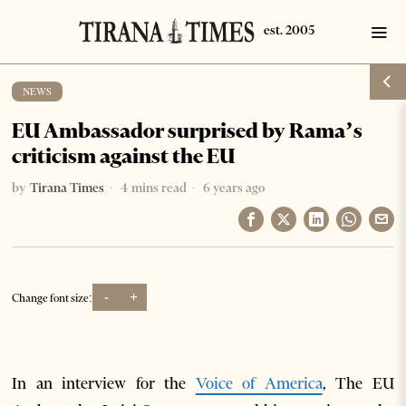
NEWS
EU Ambassador surprised by Rama’s
criticism against the EU
by
Tirana Times
4 mins read
6 years ago
-
+
Change font size:
In an interview for the
Voice of America
, The EU