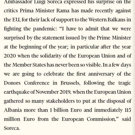
Ambassador Luigi Soreca expressed his surprise on the
critics Prima Minister Rama has made recently against
the EU, for their lack of support to the Western Balkans in
fighting the pandemic: “I have to admit that we were
surprised by the statement issued by the Prime Minister
at the beginning of the year; in particular after the year
2020 when the solidarity of the European Union and of
the Member States has never been so visible. In a few days
we are going to celebrate the first anniversary of the
Donors Conference in Brussels, following the tragic
earthquake of November 2019, when the European Union
gathered so many stakeholders to put at the disposal of
Albania more than 1 billion Euro and immediately 115
million Euro from the European Commission,” said
Soreca.