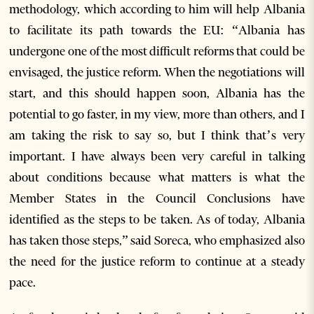
methodology, which according to him will help Albania
to facilitate its path towards the EU: “Albania has
undergone one of the most difficult reforms that could be
envisaged, the justice reform. When the negotiations will
start, and this should happen soon, Albania has the
potential to go faster, in my view, more than others, and I
am taking the risk to say so, but I think that’s very
important. I have always been very careful in talking
about conditions because what matters is what the
Member States in the Council Conclusions have
identified as the steps to be taken. As of today, Albania
has taken those steps,” said Soreca, who emphasized also
the need for the justice reform to continue at a steady
pace.