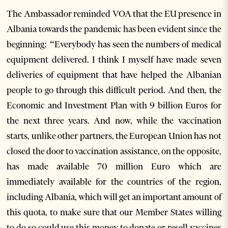
The Ambassador reminded VOA that the EU presence in
Albania towards the pandemic has been evident since the
beginning: “Everybody has seen the numbers of medical
equipment delivered. I think I myself have made seven
deliveries of equipment that have helped the Albanian
people to go through this difficult period. And then, the
Economic and Investment Plan with 9 billion Euros for
the next three years. And now, while the vaccination
starts, unlike other partners, the European Union has not
closed the door to vaccination assistance, on the opposite,
has made available 70 million Euro which are
immediately available for the countries of the region,
including Albania, which will get an important amount of
this quota, to make sure that our Member States willing
to do so could use this money to donate or resell vaccines