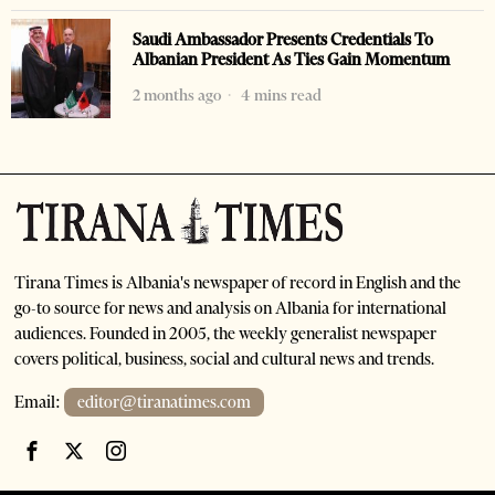
Saudi Ambassador Presents Credentials To
Albanian President As Ties Gain Momentum
2 months ago
4 mins read
Tirana Times is Albania's newspaper of record in English and the
go-to source for news and analysis on Albania for international
audiences. Founded in 2005, the weekly generalist newspaper
covers political, business, social and cultural news and trends.
Email:
editor@tiranatimes.com