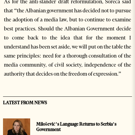
As for the anti-slander draft reformulation, Soreca said
that “the Albanian government has decided not to pursue
the adoption of a media law, but to continue to examine
best practices. Should the Albanian Government decide
to come back to the idea that for the moment I
understand has been set aside, we will put on the table the
same principles: need for a thorough consultation of the
media community, of civil society, independence of the
authority that decides on the freedom of expression.”
LATEST FROM NEWS
Milošević’s Language Returns to Serbia’s
Government