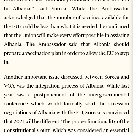
to Albania,” said Soreca. While the Ambassador
acknowledged that the number of vaccines available for
the EU could be less than what it is needed, he confirmed
that the Union will make every effort possible in assisting
Albania. The Ambassador said that Albania should
prepare a vaccination plan in order to allow the EU to step
in.
Another important issue discussed between Soreca and
VOA was the integration process of Albania. While last
year saw a postponement of the intergovernmental
conference which would formally start the accession
negotiations of Albania with the EU, Soreca is convinced
that 2021 will be different. The proper functionality of the
Constitutional Court, which was considered an essential