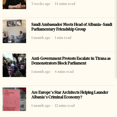
3 weeks ago
14 mins read
Saudi Ambassador Meets Head of Albania–Saudi
Parliamentary Friendship Group
1 month ago
1 min read
Anti-Government Protests Escalate in Tirana as
Demonstrators Block Parliament
1 month ago
6 mins read
Are Europe’s Star Architects Helping Launder
Albania’s Criminal Economy?
1 month ago
12 mins read