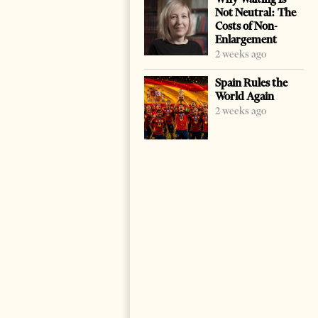
Not Neutral: The
Costs of Non-
Enlargement
2 weeks ago
Spain Rules the
World Again
2 weeks ago