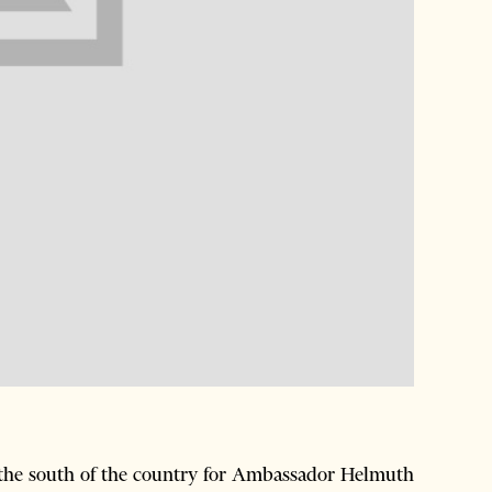
 the south of the country for Ambassador Helmuth