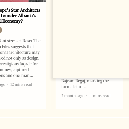
ope’s Star Architects
Saudi Ambassador Presents
 Launder Albania’s
Credentials To Albanian
al Economy?
President As Ties Gain
Momentum
NEWS
ont size: - + Reset The
Change font size: - + Reset
 Files suggests that
Tirana Times, June 05, 2026 –
ional architecture may
Saudi Arabia’s new
ved not only as design,
ambassador to Albania, Turki
prestigious façade for
Ibraheem Almadhi, presented
money, captured
his credentials to President
ions and one-man
Bajram Begaj, marking the
ago
12 mins read
formal start
2 months ago
4 mins read