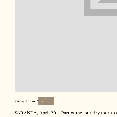
-
+
Change font size:
SARANDA, April 20 – Part of the four-day tour to