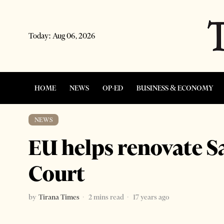
Today:
Aug 06, 2026
HOME
NEWS
OP-ED
BUSINESS & ECONOMY
NEWS
EU helps renovate S
Court
by
Tirana Times
2 mins read
17 years ago