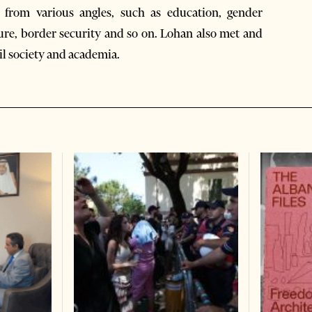
t from various angles, such as education, gender
ture, border security and so on. Lohan also met and
il society and academia.