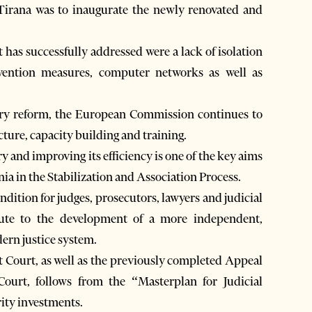
irana was to inaugurate the newly renovated and
has successfully addressed were a lack of isolation
evention measures, computer networks as well as
iary reform, the European Commission continues to
ucture, capacity building and training.
 and improving its efficiency is one of the key aims
a in the Stabilization and Association Process.
dition for judges, prosecutors, lawyers and judicial
ibute to the development of a more independent,
dern justice system.
t Court, as well as the previously completed Appeal
urt, follows from the “Masterplan for Judicial
rity investments.