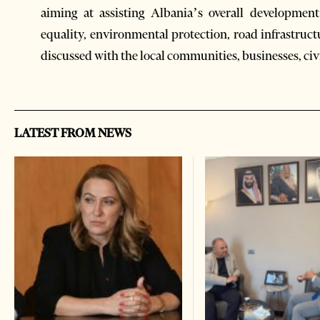
aiming at assisting Albania’s overall developmen
equality, environmental protection, road infrastruc
discussed with the local communities, businesses, civ
LATEST FROM NEWS