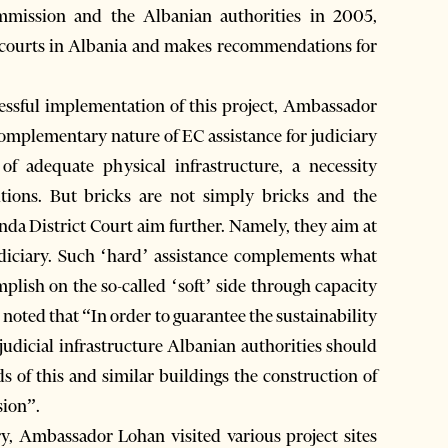
mission and the Albanian authorities in 2005,
he courts in Albania and makes recommendations for
cessful implementation of this project, Ambassador
mplementary nature of EC assistance for judiciary
f adequate physical infrastructure, a necessity
itions. But bricks are not simply bricks and the
nda District Court aim further. Namely, they aim at
udiciary. Such ‘hard’ assistance complements what
lish on the so-called ‘soft’ side through capacity
o noted that “In order to guarantee the sustainability
judicial infrastructure Albanian authorities should
 of this and similar buildings the construction of
sion”.
ry, Ambassador Lohan visited various project sites