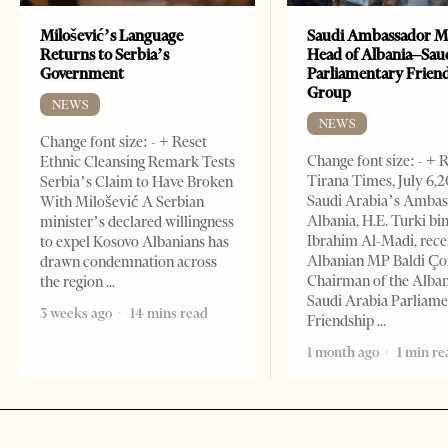
Milošević’s Language
Saudi Ambassador M
Returns to Serbia’s
Head of Albania–Sau
Government
Parliamentary Frien
Group
NEWS
NEWS
Change font size: - + Reset
Change font size: - + 
Ethnic Cleansing Remark Tests
Tirana Times, July 6,
Serbia’s Claim to Have Broken
Saudi Arabia’s Ambas
With Milošević A Serbian
Albania, H.E. Turki bi
minister’s declared willingness
Ibrahim Al-Madi, rece
to expel Kosovo Albanians has
Albanian MP Baldi Ç
drawn condemnation across
Chairman of the Alba
the region
Saudi Arabia Parliam
3 weeks ago
14 mins read
Friendship
1 month ago
1 min re