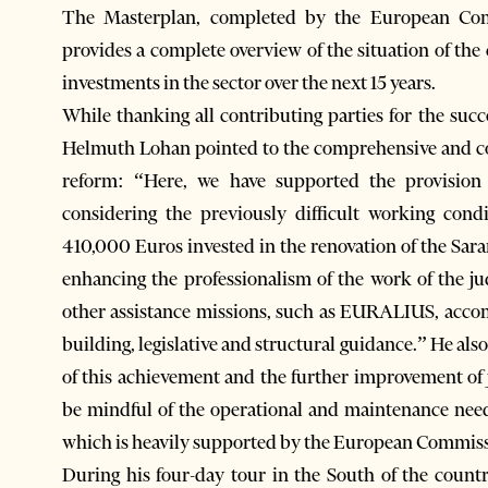
The Masterplan, completed by the European Com
provides a complete overview of the situation of t
investments in the sector over the next 15 years.
While thanking all contributing parties for the suc
Helmuth Lohan pointed to the comprehensive and co
reform: “Here, we have supported the provision o
considering the previously difficult working cond
410,000 Euros invested in the renovation of the Sara
enhancing the professionalism of the work of the j
other assistance missions, such as EURALIUS, accomp
building, legislative and structural guidance.” He als
of this achievement and the further improvement of 
be mindful of the operational and maintenance needs
which is heavily supported by the European Commis
During his four-day tour in the South of the count