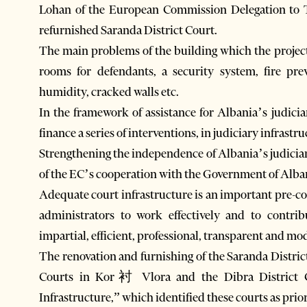
Lohan of the European Commission Delegation to T
refurnished Saranda District Court.
The main problems of the building which the project 
rooms for defendants, a security system, fire pr
humidity, cracked walls etc.
In the framework of assistance for Albania’s judic
finance a series of interventions, in judiciary infrastr
Strengthening the independence of Albania’s judiciary
of the EC’s cooperation with the Government of Albani
Adequate court infrastructure is an important pre-con
administrators to work effectively and to contr
impartial, efficient, professional, transparent and mo
The renovation and furnishing of the Saranda Distric
Courts in Kor衬 Vlora and the Dibra District Co
Infrastructure,” which identified these courts as prio