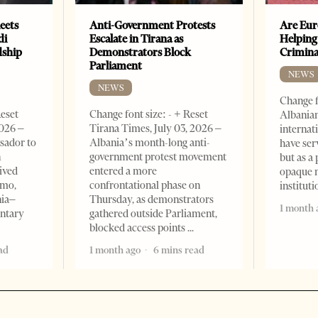
eets
Anti-Government Protests
Are Eur
di
Escalate in Tirana as
Helping
dship
Demonstrators Block
Crimin
Parliament
NEWS
NEWS
Change f
Reset
Change font size: - + Reset
Albanian
2026 –
Tirana Times, July 03, 2026 –
internat
sador to
Albania’s month-long anti-
have ser
n
government protest movement
but as a 
ived
entered a more
opaque 
omo,
confrontational phase on
institut
nia–
Thursday, as demonstrators
1 month 
entary
gathered outside Parliament,
blocked access points
ad
1 month ago
6 mins read