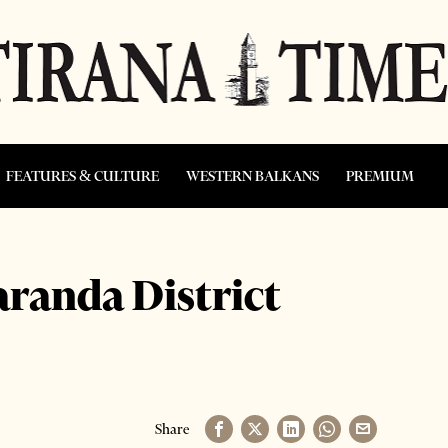
FEATURES & CULTURE
WESTERN BALKANS
PREMIUM
aranda District
Share