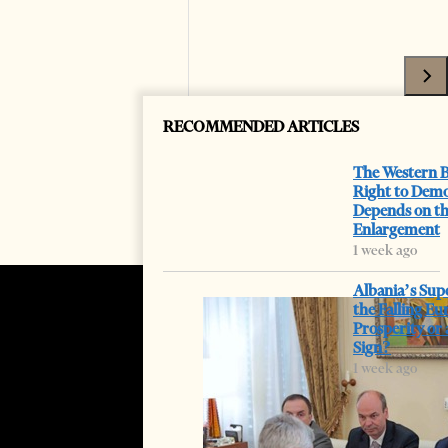
RECOMMENDED ARTICLES
The Western B
Right to Dem
Depends on t
Enlargement
1 week ago
Albania’s Sup
the Falling Eu
Prosperity or
Sign?
1 week ago