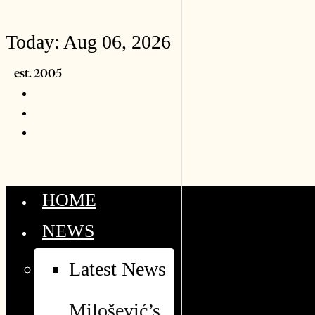
Today:
Aug 06, 2026
HOME
NEWS
Latest News
Milošević’s