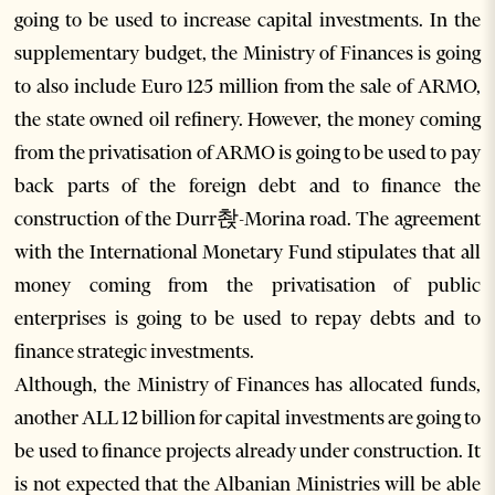
going to be used to increase capital investments. In the
supplementary budget, the Ministry of Finances is going
to also include Euro 125 million from the sale of ARMO,
the state owned oil refinery. However, the money coming
from the privatisation of ARMO is going to be used to pay
back parts of the foreign debt and to finance the
construction of the Durr촩-Morina road. The agreement
with the International Monetary Fund stipulates that all
money coming from the privatisation of public
enterprises is going to be used to repay debts and to
finance strategic investments.
Although, the Ministry of Finances has allocated funds,
another ALL 12 billion for capital investments are going to
be used to finance projects already under construction. It
is not expected that the Albanian Ministries will be able