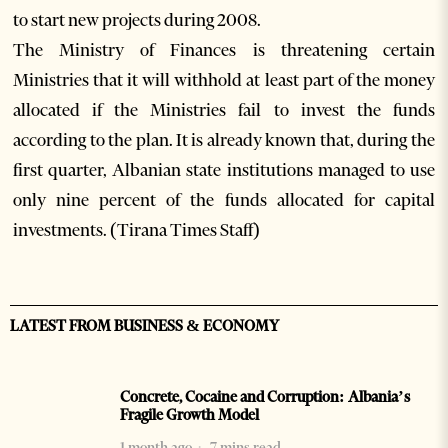
to start new projects during 2008.
The Ministry of Finances is threatening certain
Ministries that it will withhold at least part of the money
allocated if the Ministries fail to invest the funds
according to the plan. It is already known that, during the
first quarter, Albanian state institutions managed to use
only nine percent of the funds allocated for capital
investments. (Tirana Times Staff)
LATEST FROM BUSINESS & ECONOMY
Concrete, Cocaine and Corruption: Albania’s
Fragile Growth Model
1 month ago
7 mins read