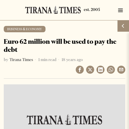
BUSINESS & ECONOMY
Euro 62 million will be used to pay the
debt
by
Tirana Times
1 min read
18 years ago