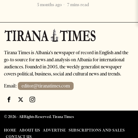
5 months ago
7 mins read
Tirana Times is Albania's newspaper of record in English and the
go-to source for news and analysis on Albania for international
audiences. Founded in 2005, the weekly generalist newspaper
covers political, business, social and cultural news and trends.
Email:
editor@tiranatimes.com
©
2026
- All Rights Reserved. Tirana Times
HOME
ABOUT US
ADVERTISE
SUBSCRIPTIONS AND SALES
CONTACT US