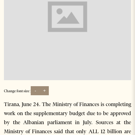
-
+
Change font size:
Tirana, June 24. The Ministry of Finances is completing
work on the supplementary budget due to be approved
by the Albanian parliament in July. Sources at the
Ministry of Finances said that only ALL 12 billion are