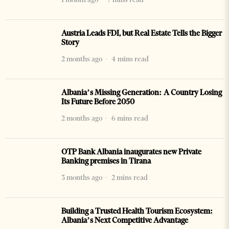
Austria Leads FDI, but Real Estate Tells the Bigger
Story
2 months ago
4 mins read
Albania’s Missing Generation: A Country Losing
Its Future Before 2050
2 months ago
6 mins read
OTP Bank Albania inaugurates new Private
Banking premises in Tirana
3 months ago
2 mins read
Building a Trusted Health Tourism Ecosystem:
Albania’s Next Competitive Advantage