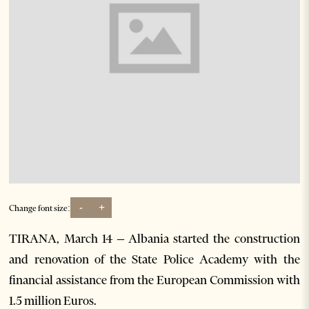
-
+
Change font size:
TIRANA, March 14 – Albania started the construction
and renovation of the State Police Academy with the
financial assistance from the European Commission with
1.5 million Euros.