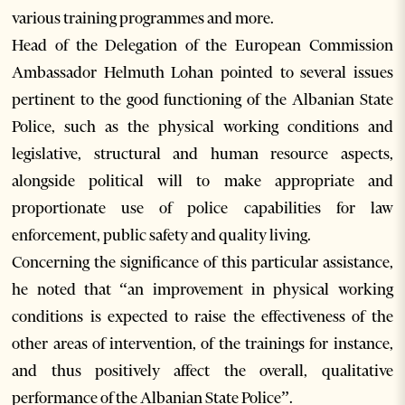
various training programmes and more.
Head of the Delegation of the European Commission
Ambassador Helmuth Lohan pointed to several issues
pertinent to the good functioning of the Albanian State
Police, such as the physical working conditions and
legislative, structural and human resource aspects,
alongside political will to make appropriate and
proportionate use of police capabilities for law
enforcement, public safety and quality living.
Concerning the significance of this particular assistance,
he noted that “an improvement in physical working
conditions is expected to raise the effectiveness of the
other areas of intervention, of the trainings for instance,
and thus positively affect the overall, qualitative
performance of the Albanian State Police”.