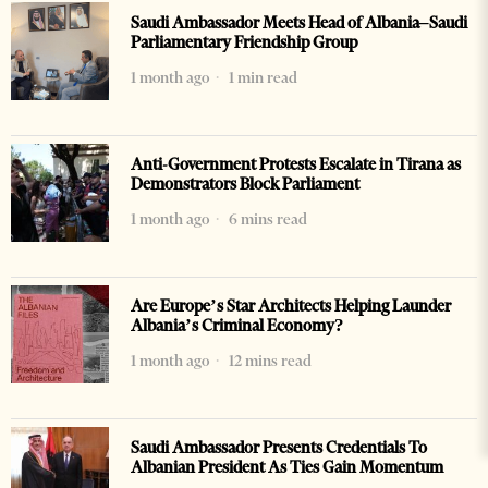
Saudi Ambassador Meets Head of Albania–Saudi
Parliamentary Friendship Group
1 month ago
1 min read
Anti-Government Protests Escalate in Tirana as
Demonstrators Block Parliament
1 month ago
6 mins read
Are Europe’s Star Architects Helping Launder
Albania’s Criminal Economy?
1 month ago
12 mins read
Saudi Ambassador Presents Credentials To
Albanian President As Ties Gain Momentum