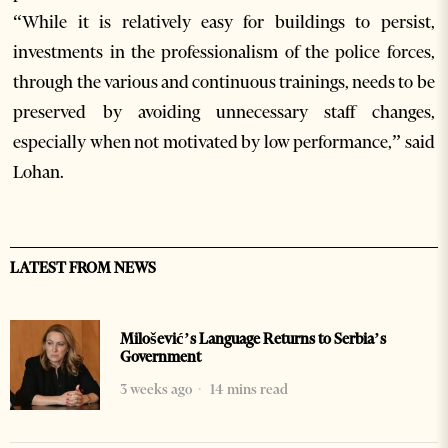
“While it is relatively easy for buildings to persist,
investments in the professionalism of the police forces,
through the various and continuous trainings, needs to be
preserved by avoiding unnecessary staff changes,
especially when not motivated by low performance,” said
Lohan.
LATEST FROM NEWS
Milošević’s Language Returns to Serbia’s
Government
3 weeks ago
14 mins read