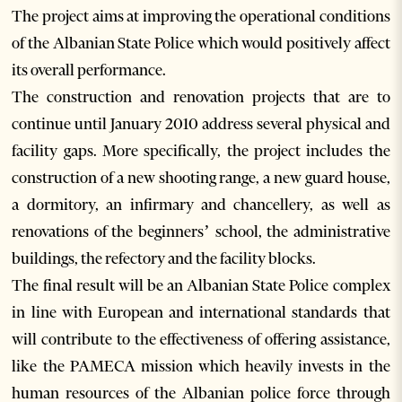
The project aims at improving the operational conditions
of the Albanian State Police which would positively affect
its overall performance.
The construction and renovation projects that are to
continue until January 2010 address several physical and
facility gaps. More specifically, the project includes the
construction of a new shooting range, a new guard house,
a dormitory, an infirmary and chancellery, as well as
renovations of the beginners’ school, the administrative
buildings, the refectory and the facility blocks.
The final result will be an Albanian State Police complex
in line with European and international standards that
will contribute to the effectiveness of offering assistance,
like the PAMECA mission which heavily invests in the
human resources of the Albanian police force through