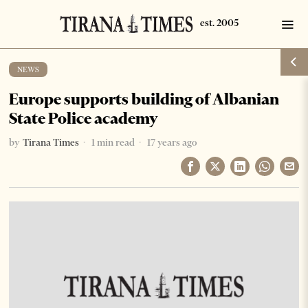
NEWS
Europe supports building of Albanian
State Police academy
by
Tirana Times
1 min read
17 years ago