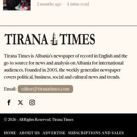
2 months ago
4 mins read
Tirana Times is Albania's newspaper of record in English and the
go-to source for news and analysis on Albania for international
audiences. Founded in 2005, the weekly generalist newspaper
covers political, business, social and cultural news and trends.
Email:
editor@tiranatimes.com
©
2026
- All Rights Reserved. Tirana Times
HOME
ABOUT US
ADVERTISE
SUBSCRIPTIONS AND SALES