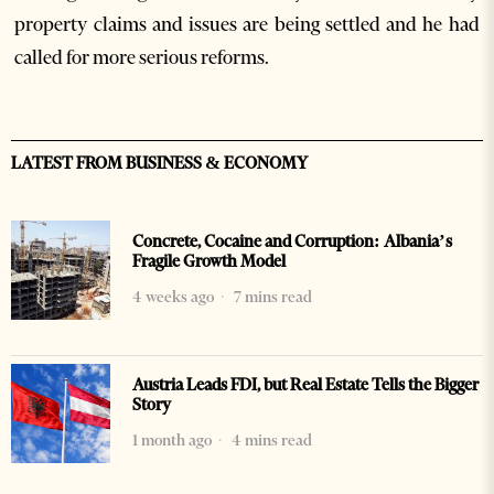
property claims and issues are being settled and he had
called for more serious reforms.
LATEST FROM BUSINESS & ECONOMY
Concrete, Cocaine and Corruption: Albania’s
Fragile Growth Model
4 weeks ago
7 mins read
Austria Leads FDI, but Real Estate Tells the Bigger
Story
1 month ago
4 mins read