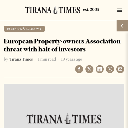
BUSINESS & ECONOMY
European Property-owners Association
threat with halt of investors
by
Tirana Times
1 min read
19 years ago