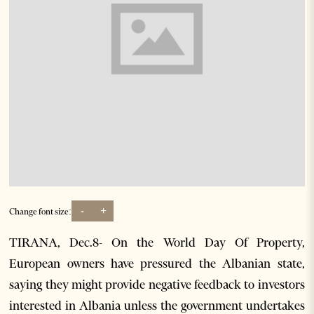
-
+
Change font size:
TIRANA, Dec.8- On the World Day Of Property,
European owners have pressured the Albanian state,
saying they might provide negative feedback to investors
interested in Albania unless the government undertakes