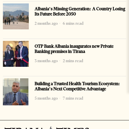
Albania’s Missing Generation: A Country Losing
Its Future Before 2050
2 months ago
6 mins read
OTP Bank Albania inaugurates new Private
Banking premises in Tirana
3 months ago
2 mins read
Building a Trusted Health Tourism Ecosystem:
Albania’s Next Competitive Advantage
5 months ago
7 mins read