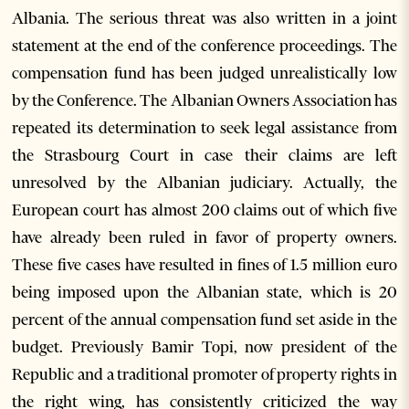
Albania. The serious threat was also written in a joint
statement at the end of the conference proceedings. The
compensation fund has been judged unrealistically low
by the Conference. The Albanian Owners Association has
repeated its determination to seek legal assistance from
the Strasbourg Court in case their claims are left
unresolved by the Albanian judiciary. Actually, the
European court has almost 200 claims out of which five
have already been ruled in favor of property owners.
These five cases have resulted in fines of 1.5 million euro
being imposed upon the Albanian state, which is 20
percent of the annual compensation fund set aside in the
budget. Previously Bamir Topi, now president of the
Republic and a traditional promoter of property rights in
the right wing, has consistently criticized the way