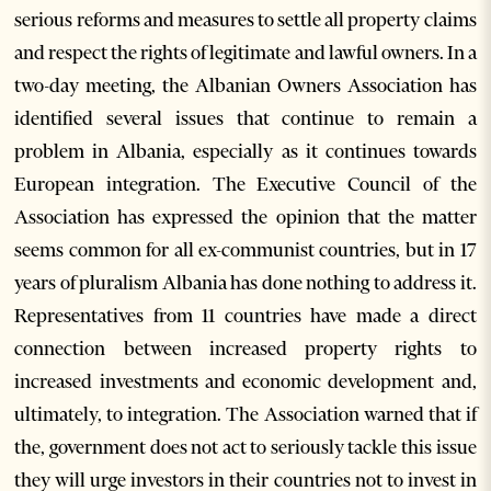
serious reforms and measures to settle all property claims
and respect the rights of legitimate and lawful owners. In a
two-day meeting, the Albanian Owners Association has
identified several issues that continue to remain a
problem in Albania, especially as it continues towards
European integration. The Executive Council of the
Association has expressed the opinion that the matter
seems common for all ex-communist countries, but in 17
years of pluralism Albania has done nothing to address it.
Representatives from 11 countries have made a direct
connection between increased property rights to
increased investments and economic development and,
ultimately, to integration. The Association warned that if
the, government does not act to seriously tackle this issue
they will urge investors in their countries not to invest in