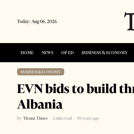
Today:
Aug 06, 2026
HOME
NEWS
OP-ED
BUSINESS & ECONOMY
BUSINESS & ECONOMY
EVN bids to build th
Albania
by
Tirana Times
1 min read
19 years ago