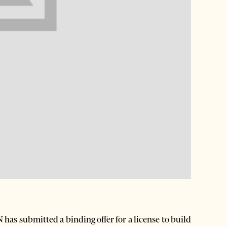
as submitted a binding offer for a license to build