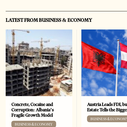
LATEST FROM BUSINESS & ECONOMY
Concrete, Cocaine and
Austria Leads FDI, bu
Corruption: Albania’s
Estate Tells the Bigg
Fragile Growth Model
BUSINESS & ECONOM
BUSINESS & ECONOMY