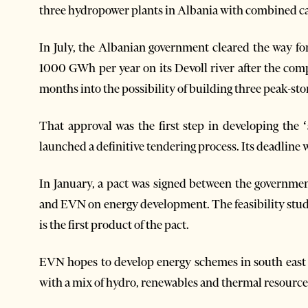
three hydropower plants in Albania with combined 
In July, the Albanian government cleared the way f
1000 GWh per year on its Devoll river after the com
months into the possibility of building three peak-stor
That approval was the first step in developing the 
launched a definitive tendering process. Its deadline w
In January, a pact was signed between the governmen
and EVN on energy development. The feasibility stud
is the first product of the pact.
EVN hopes to develop energy schemes in south east 
with a mix of hydro, renewables and thermal resource