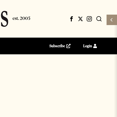
Subscribe
Login