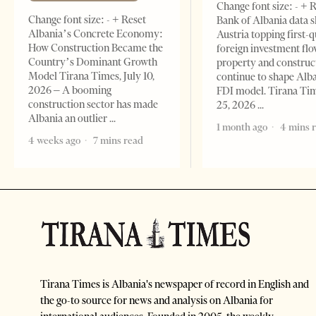
Change font size: - + 
Change font size: - + Reset
Bank of Albania data 
Albania’s Concrete Economy:
Austria topping first-
How Construction Became the
foreign investment flo
Country’s Dominant Growth
property and construc
Model Tirana Times, July 10,
continue to shape Alb
2026 – A booming
FDI model. Tirana Ti
construction sector has made
25, 2026
Albania an outlier
1 month ago
4 mins 
4 weeks ago
7 mins read
Tirana Times is Albania's newspaper of record in English and
the go-to source for news and analysis on Albania for