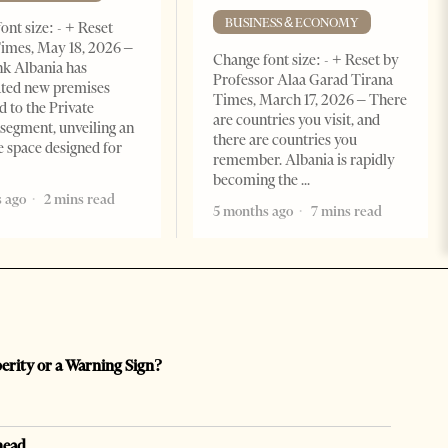
BUSINESS & ECONOMY
ont size: - + Reset
imes, May 18, 2026 –
Change font size: - + Reset by
k Albania has
Professor Alaa Garad Tirana
ated new premises
Times, March 17, 2026 – There
d to the Private
are countries you visit, and
segment, unveiling an
there are countries you
e space designed for
remember. Albania is rapidly
becoming the
 ago
2 mins read
5 months ago
7 mins read
perity or a Warning Sign?
head