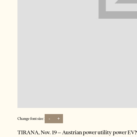
-
+
Change font size:
TIRANA, Nov. 19 – Austrian power utility power EVN h