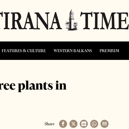
FEATURES & CULTURE
WESTERN BALKANS
PREMIUM
ree plants in
Share