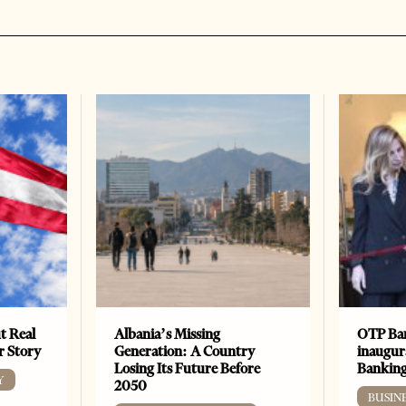
t Real
Albania’s Missing
OTP Ban
er Story
Generation: A Country
inaugur
Losing Its Future Before
Banking
Y
2050
BUSIN