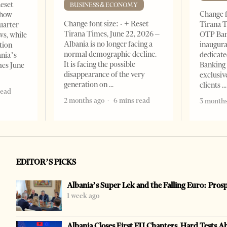
Reset
BUSINESS & ECONOMY
Change f
show
Change font size: - + Reset
Tirana T
quarter
Tirana Times, June 22, 2026 –
OTP Ban
ws, while
Albania is no longer facing a
inaugur
tion
normal demographic decline.
dedicate
ania’s
It is facing the possible
Banking 
mes June
disappearance of the very
exclusiv
generation on
clients
read
2 months ago
6 mins read
3 months
EDITOR’S PICKS
Albania’s Super Lek and the Falling Euro: Pros
1 week ago
Albania Closes First EU Chapters, Hard Tests A