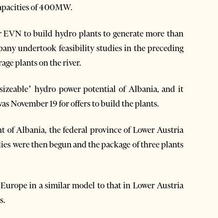
capacities of 400MW.
or EVN to build hydro plants to generate more than
pany undertook feasibility studies in the preceding
age plants on the river.
‘sizeable’ hydro power potential of Albania, and it
as November 19 for offers to build the plants.
t of Albania, the federal province of Lower Austria
ies were then begun and the package of three plants
Europe in a similar model to that in Lower Austria
s.