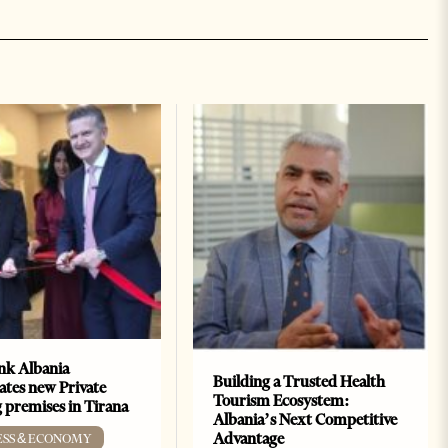
k Albania
Building a Trusted Health
ates new Private
Tourism Ecosystem:
 premises in Tirana
Albania’s Next Competitive
Advantage
ESS & ECONOMY