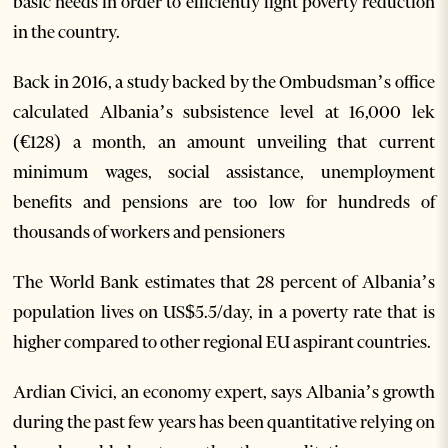
basic needs in order to efficiently fight poverty reduction
in the country.
Back in 2016, a study backed by the Ombudsman’s office
calculated Albania’s subsistence level at 16,000 lek
(€128) a month, an amount unveiling that current
minimum wages, social assistance, unemployment
benefits and pensions are too low for hundreds of
thousands of workers and pensioners
The World Bank estimates that 28 percent of Albania’s
population lives on US$5.5/day, in a poverty rate that is
higher compared to other regional EU aspirant countries.
Ardian Civici, an economy expert, says Albania’s growth
during the past few years has been quantitative relying on