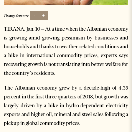
-
+
Change font size:
TIRANA, Jan. 10 – At a time when the Albanian economy
is growing amid growing pessimism by businesses and
households and thanks to weather-related conditions and
a hike in international commodity prices, experts says
recovering growth is not translating into better welfare for
the country’s residents.
The Albanian economy grew by a decade-high of 4.35
percent in the first three quarters of 2018, but growth was
largely driven by a hike in hydro-dependent electricity
exports and higher oil, mineral and steel sales following a
pickup in global commodity prices.