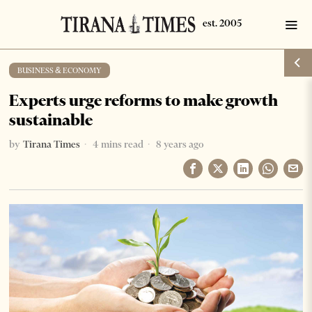
BUSINESS & ECONOMY
Experts urge reforms to make growth
sustainable
by
Tirana Times
4 mins read
8 years ago