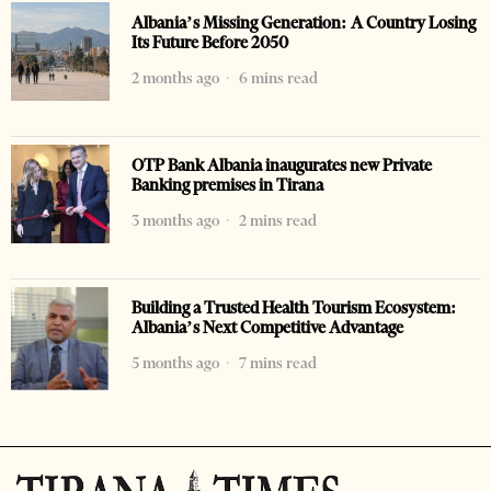
Albania’s Missing Generation: A Country Losing
Its Future Before 2050
2 months ago
6 mins read
OTP Bank Albania inaugurates new Private
Banking premises in Tirana
3 months ago
2 mins read
Building a Trusted Health Tourism Ecosystem:
Albania’s Next Competitive Advantage
5 months ago
7 mins read