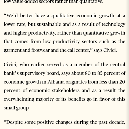
low value-added sectors rather than qualitative.
“We’d better have a qualitative economic growth at a
lower rate, but sustainable and as a result of technology
and higher productivity, rather than quantitative growth
that comes from low productivity sectors such as the
garment and footwear and the call center,” says Civici.
Civici, who earlier served as a member of the central
bank’s supervisory board, says about 80 to 85 percent of
economic growth in Albania originates from less than 20
percent of economic stakeholders and as a result the
overwhelming majority of its benefits go in favor of this
small group.
“Despite some positive changes during the past decade,