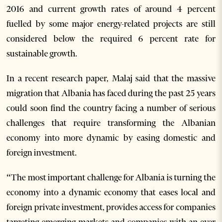
2016 and current growth rates of around 4 percent
fuelled by some major energy-related projects are still
considered below the required 6 percent rate for
sustainable growth.
In a recent research paper, Malaj said that the massive
migration that Albania has faced during the past 25 years
could soon find the country facing a number of serious
challenges that require transforming the Albanian
economy into more dynamic by easing domestic and
foreign investment.
“The most important challenge for Albania is turning the
economy into a dynamic economy that eases local and
foreign private investment, provides access for companies