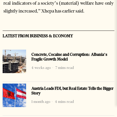
real indicators of a society’s (material) welfare have only
slightly increased,” Xhepa has earlier said.
LATEST FROM BUSINESS & ECONOMY
Concrete, Cocaine and Corruption: Albania’s
Fragile Growth Model
4 weeks ago
7 mins read
Austria Leads FDI, but Real Estate Tells the Bigger
Story
1 month ago
4 mins read