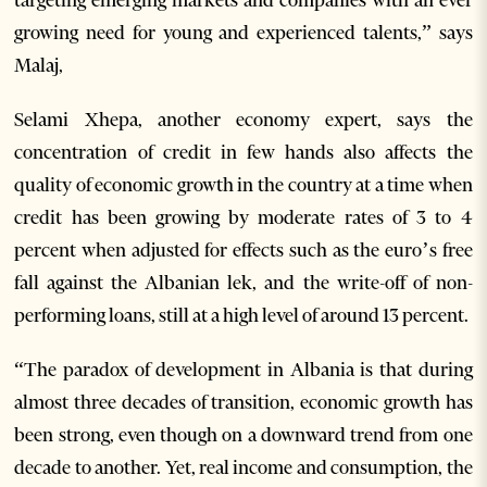
targeting emerging markets and companies with an ever
growing need for young and experienced talents,” says
Malaj,
Selami Xhepa, another economy expert, says the
concentration of credit in few hands also affects the
quality of economic growth in the country at a time when
credit has been growing by moderate rates of 3 to 4
percent when adjusted for effects such as the euro’s free
fall against the Albanian lek, and the write-off of non-
performing loans, still at a high level of around 13 percent.
“The paradox of development in Albania is that during
almost three decades of transition, economic growth has
been strong, even though on a downward trend from one
decade to another. Yet, real income and consumption, the