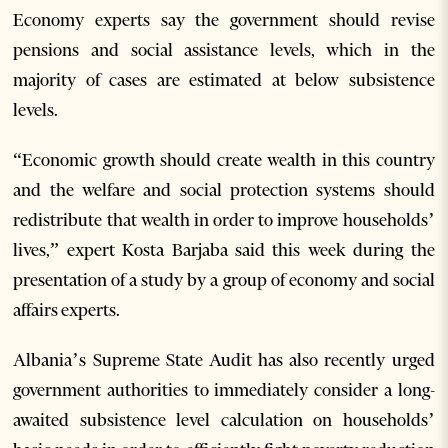
Economy experts say the government should revise
pensions and social assistance levels, which in the
majority of cases are estimated at below subsistence
levels.
“Economic growth should create wealth in this country
and the welfare and social protection systems should
redistribute that wealth in order to improve households’
lives,” expert Kosta Barjaba said this week during the
presentation of a study by a group of economy and social
affairs experts.
Albania’s Supreme State Audit has also recently urged
government authorities to immediately consider a long-
awaited subsistence level calculation on households’