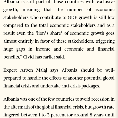
Albania is still part of those countries with exclusive
growth, meaning that the number of economic
stakeholders who contribute to GDP growth is still low
compared to the total economic stakeholders and as a
result even the ‘lion’s share’ of economic growth goes
almost entirely in favor of these stakeholders, triggering
huge gaps in income and economic and financial
benefits,” Civici has earlier said.
Expert Arben Malaj says Albania should be well-
prepared to handle the effects of another potential global
financial crisis and undertake anti-crisis packages.
Albania was one of the few countries to avoid recession in
the aftermath of the global financial crisis, but growth rate
lingered between 1 to 3 percent for around 8 years until