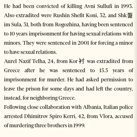
He had been convicted of killing Avni Sullufi in 1993.
Also extradited were Rushin Shefit Koni, 32, and Shk쭱
im Sula, 31, both from Rogozhina, having been sentenced
to 10 years imprisonment for having sexual relations with
minors. They were sentenced in 2001 for forcing a minor
to have sexual relations.
Aurel Nazif Telha, 24, from Kor衬 was extradited from
Greece after he was sentenced to 15.5 years of
imprisonment for murder. He had asked permission to
leave the prison for some days and had left the country,
instead, for neighboring Greece.
Following close collaboration with Albania, Italian police
arrested Dhimitrov Spiro Kerri, 42, from Vlora, accused
of murdering three brothers in 1999.