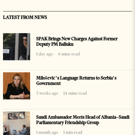
LATEST FROM NEWS
SPAK Brings New Charges Against Former
Deputy PM Balluku
1 day ago
6 mins read
Milošević’s Language Returns to Serbia’s
Government
3 weeks ago
14 mins read
Saudi Ambassador Meets Head of Albania–Saudi
Parliamentary Friendship Group
1 month ago
1 min read