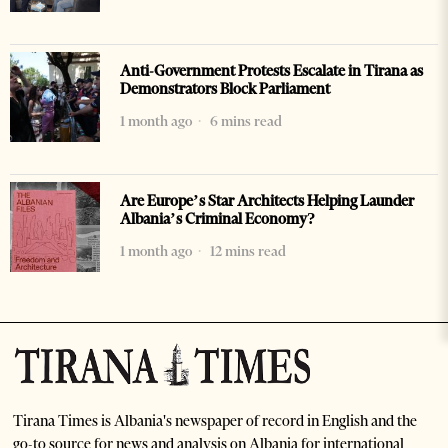
Anti-Government Protests Escalate in Tirana as
Demonstrators Block Parliament
1 month ago
6 mins read
Are Europe’s Star Architects Helping Launder
Albania’s Criminal Economy?
1 month ago
12 mins read
Tirana Times is Albania's newspaper of record in English and the
go-to source for news and analysis on Albania for international