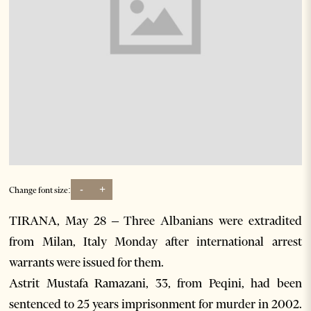
-
+
Change font size:
TIRANA, May 28 – Three Albanians were extradited
from Milan, Italy Monday after international arrest
warrants were issued for them.
Astrit Mustafa Ramazani, 33, from Peqini, had been
sentenced to 25 years imprisonment for murder in 2002.