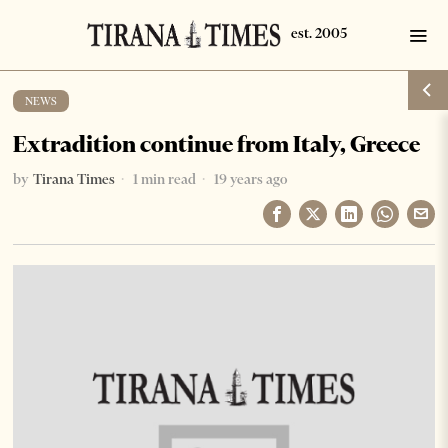
NEWS
Extradition continue from Italy, Greece
by
Tirana Times
1 min read
19 years ago