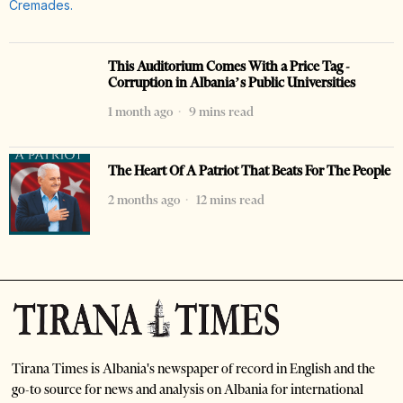
This Auditorium Comes With a Price Tag -
Corruption in Albania’s Public Universities
1 month ago
9 mins read
The Heart Of A Patriot That Beats For The People
2 months ago
12 mins read
Tirana Times is Albania's newspaper of record in English and the
go-to source for news and analysis on Albania for international