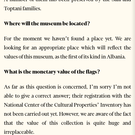
Toptani families.
Where will the museum be located?
For the moment we haven’t found a place yet. We are
looking for an appropriate place which will reflect the
values of this museum, as the first of its kind in Albania.
What is the monetary value of the flags?
As far as this question is concerned, I’m sorry I’m not
able to give a correct answer; their registration with the
National Center of the Cultural Properties’ Inventory has
not been carried out yet. However, we are aware of the fact
that the value of this collection is quite huge and
irreplaceable.