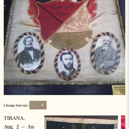
-
+
Change font size:
TIRANA,
Aug. 2 – An