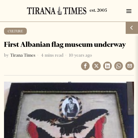
CULTURE
First Albanian flag museum underway
by
Tirana Times
4 mins read
10 years ago