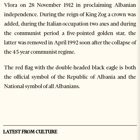
Vlora on 28 November 1912 in proclaiming Albanian
independence. During the reign of King Zog a crown was
added, during the Italian occupation two axes and during
the communist period a five-pointed golden star, the
latter was removed in April 1992 soon after the collapse of
the 45-year communist regime.
The red flag with the double-headed black eagle is both
the official symbol of the Republic of Albania and the
National symbol of all Albanians.
LATEST FROM CULTURE