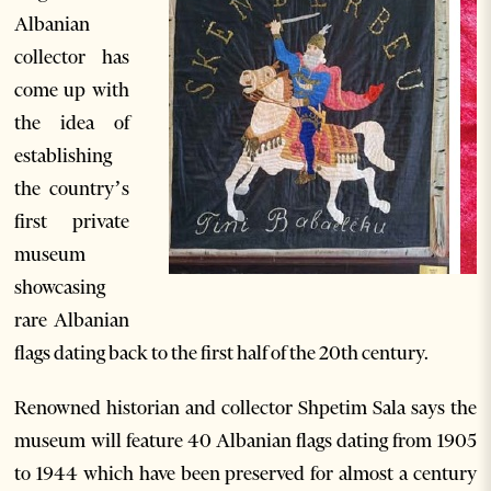
Albanian
collector has
come up with
the idea of
establishing
the country’s
first private
museum
showcasing
rare Albanian
flags dating back to the first half of the 20th century.
Renowned historian and collector Shpetim Sala says the
museum will feature 40 Albanian flags dating from 1905
to 1944 which have been preserved for almost a century