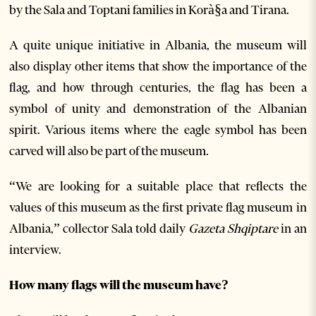
by the Sala and Toptani families in Korà§a and Tirana.
A quite unique initiative in Albania, the museum will
also display other items that show the importance of the
flag, and how through centuries, the flag has been a
symbol of unity and demonstration of the Albanian
spirit. Various items where the eagle symbol has been
carved will also be part of the museum.
“We are looking for a suitable place that reflects the
values of this museum as the first private flag museum in
Albania,” collector Sala told daily
Gazeta Shqiptare
in an
interview.
How many flags will the museum have?