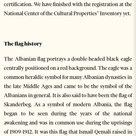
certification. We have finished with the registration at the
National Center of the Cultural Properties’ Inventory yet.
The flag history
The Albanian flag portrays a double-headed black eagle
centrally positioned on a red background. The eagle was a
common heraldic symbol for many Albanian dynasties in
the late Middle Ages and came to be the symbol of the
Albanians in general. It is also said to have been the flag of
Skanderbeg. As a symbol of modern Albania, the flag
began to be seen during the years of the national
awakening and was in common use during the uprisings
of 1909-1912. It was this flag that Ismail Qemali raised in