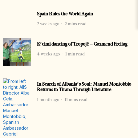
Spain Rules the World Again
2 weeks ago
2 mins read
K’cimi dancing of Tropojë – Gazmend Freitag
4 weeks ago
1 min read
In Search of Albania’s Soul: Manuel Montobbio
Returns to Tirana Through Literature
1 month ago
11 mins read