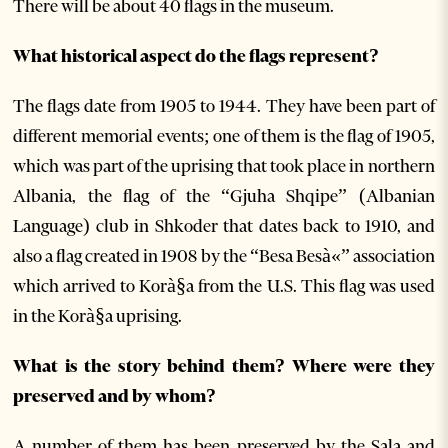
There will be about 40 flags in the museum.
What historical aspect do the flags represent?
The flags date from 1905 to 1944. They have been part of
different memorial events; one of them is the flag of 1905,
which was part of the uprising that took place in northern
Albania, the flag of the “Gjuha Shqipe” (Albanian
Language) club in Shkoder that dates back to 1910, and
also a flag created in 1908 by the “Besa Besà«” association
which arrived to Korà§a from the U.S. This flag was used
in the Korà§a uprising.
What is the story behind them? Where were they
preserved and by whom?
A number of them has been preserved by the Sala and