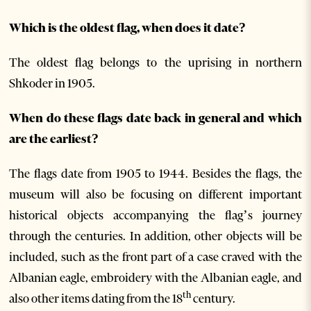
Which is the oldest flag, when does it date?
The oldest flag belongs to the uprising in northern
Shkoder in 1905.
When do these flags date back in general and which
are the earliest?
The flags date from 1905 to 1944. Besides the flags, the
museum will also be focusing on different important
historical objects accompanying the flag’s journey
through the centuries. In addition, other objects will be
included, such as the front part of a case craved with the
Albanian eagle, embroidery with the Albanian eagle, and
th
also other items dating from the 18
century.