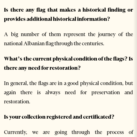
Is there any flag that makes a historical finding or
provides additional historical information?
A big number of them represent the journey of the
national Albanian flag through the centuries.
What’s the current physical condition of the flags? Is
there any need for restoration?
In general, the flags are in a good physical condition, but
again there is always need for preservation and
restoration.
Is your collection registered and certificated?
Currently, we are going through the process of