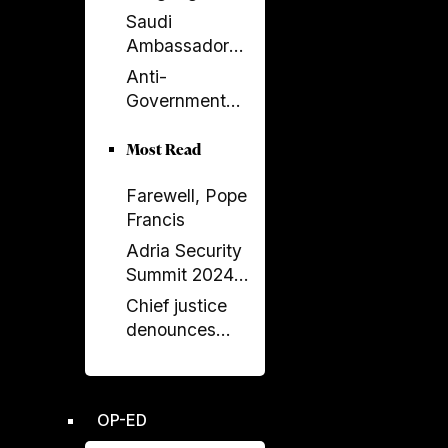
Returns to
Saudi
Serbia’s
Ambassador
Government
Meets Head of
Anti-
Albania–Saudi
Government
Parliamentary
Protests
Friendship
Escalate in
Most Read
Group
Tirana as
Farewell, Pope
Demonstrators
Francis
Block
Parliament
Adria Security
Summit 2024
held in
Chief justice
Sarajavo
denounces
unprecedented
disregard from
Socialist-
OP-ED
controlled