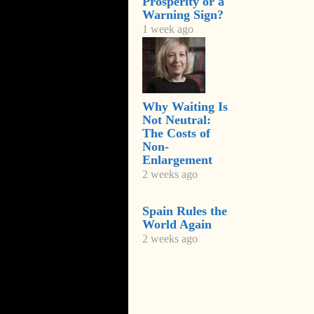
Prosperity or a
Warning Sign?
1 week ago
Why Waiting Is
Not Neutral:
The Costs of
Non-
Enlargement
2 weeks ago
Spain Rules the
World Again
2 weeks ago