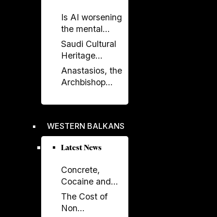
on the Future of
Is AI worsening
Canada–
the mental
Albania Ties
health crisis in
Saudi Cultural
journalism?
Heritage
Celebrated in
Anastasios, the
Prishtina with
Archbishop
Opening of
Who Rebuilt the
“Urat”
Orthodox
Exhibition
Church of
WESTERN BALKANS
Albania
Latest News
Concrete,
Cocaine and
Corruption:
The Cost of
Albania’s
Non
Fragile Growth