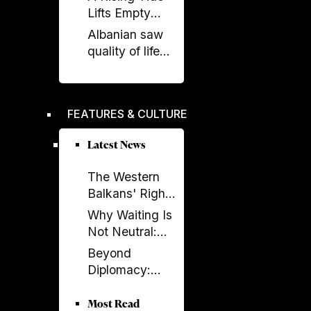
on renewable
Lifts Empty
energy, new
Boats
Albanian saw
undersea
quality of life
connection
stagnate as
rest of region
improved,
FEATURES & CULTURE
according to
EBRD report
Latest News
The Western
Balkans' Right
to Democracy
Why Waiting Is
Depends on the
Not Neutral:
EU
The Costs of
Beyond
Enlargement
Non-
Diplomacy:
Enlargement
Ambassador
Elissa Golberg
Most Read