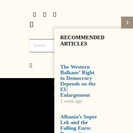
RECOMMENDED
ARTICLES
The Western
Balkans’ Right
to Democracy
Subscribe
Depends on the
EU
Login
Enlargement
1 week ago
Albania’s Super
Lek and the
Falling Euro: