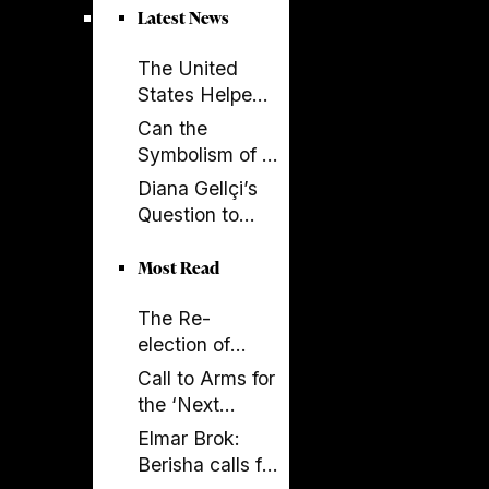
parliament over
Latest News
key ruling
The United
States Helped
Build SPAK.
Can the
Now SPAK
Symbolism of a
Must Do Its Job
Spectacle Be
Diana Gellçi’s
Appropriated?
Question to
Reinier de
Graaf: What
Most Read
Would You Say
The Re-
Today?
election of
Donald Trump
Call to Arms for
and its
the ‘Next
Implications
Generation’
Elmar Brok:
Berisha calls for