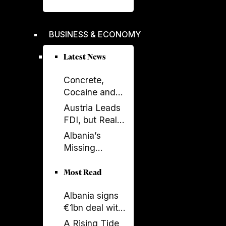
liberation -
Rama's power
crumbles
BUSINESS & ECONOMY
Latest News
Concrete,
Cocaine and
Corruption:
Austria Leads
Albania’s
FDI, but Real
Fragile Growth
Estate Tells the
Albania’s
Model
Bigger Story
Missing
Generation: A
Country Losing
Most Read
Its Future
Albania signs
Before 2050
€1bn deal with
Italy and UAE
A Rising Tide