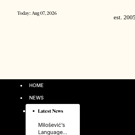
Today:
Aug 07, 2026
HOME
NEWS
Latest News
Milošević’s
Language