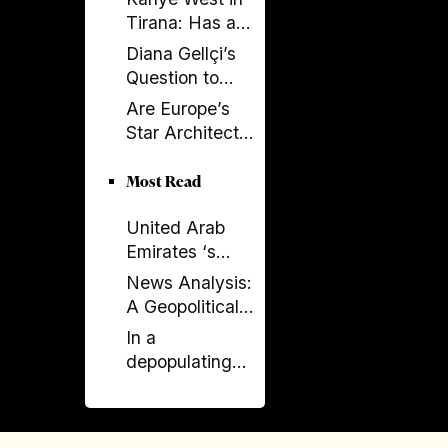
Tirana: Has a
Global
Diana Gellçi’s
Spectacle
Question to
Become a
Reinier de
Are Europe’s
Political
Graaf: What
Star Architects
Backfire?
Would You Say
Helping
Today?
Launder
Most Read
Albania’s
United Arab
Criminal
Emirates ‘s
Economy?
Expanding
News Analysis:
Influence in
A Geopolitical
Albania -
Shift in the
In a
Financial and
Western
depopulating
Political
Balkans?
Albania, why is
Concerns
the PM
campaigning