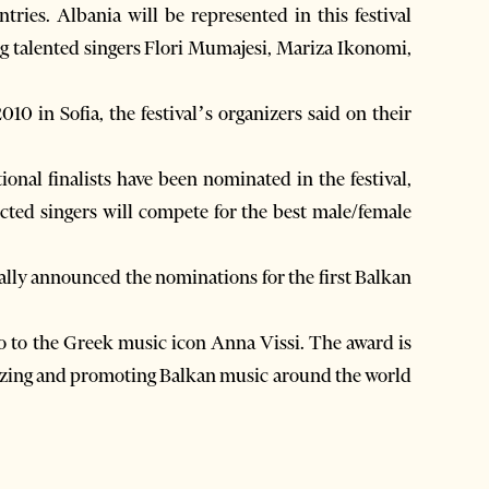
ries. Albania will be represented in this festival
g talented singers Flori Mumajesi, Mariza Ikonomi,
0 in Sofia, the festival’s organizers said on their
ional finalists have been nominated in the festival,
ected singers will compete for the best male/female
ally announced the nominations for the first Balkan
go to the Greek music icon Anna Vissi. The award is
arizing and promoting Balkan music around the world