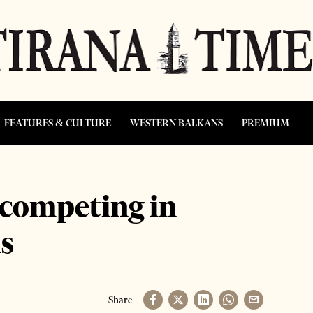
FEATURES & CULTURE
WESTERN BALKANS
PREMIUM
 competing in
s
Share