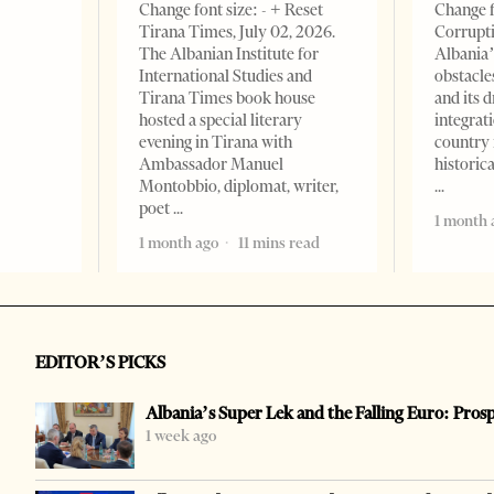
Change font size: - + Reset
Change f
Tirana Times, July 02, 2026.
Corrupti
The Albanian Institute for
Albania’
International Studies and
obstacle
Tirana Times book house
and its 
hosted a special literary
integrat
evening in Tirana with
country 
Ambassador Manuel
historic
Montobbio, diplomat, writer,
poet
1 month 
1 month ago
11 mins read
EDITOR’S PICKS
Albania’s Super Lek and the Falling Euro: Pros
1 week ago