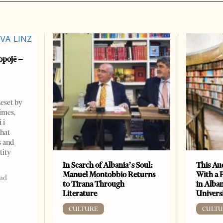
opojë –
Reset by
imes,
 i
that
s and
tity
In Search of Albania’s Soul:
This Au
Manuel Montobbio Returns
With a 
ead
to Tirana Through
in Alban
Literature
Universi
CULTURE
CULTU