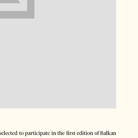
ected to participate in the first edition of Balkan