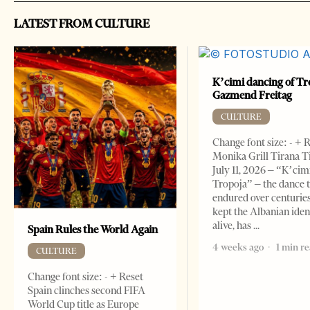
LATEST FROM CULTURE
K’cimi dancing of Tr
Gazmend Freitag
CULTURE
Change font size: - + 
Monika Grill Tirana T
July 11, 2026 – “K’cimi
Tropoja” – the dance 
endured over centurie
kept the Albanian iden
alive, has
Spain Rules the World Again
4 weeks ago
1 min r
CULTURE
Change font size: - + Reset
Spain clinches second FIFA
World Cup title as Europe