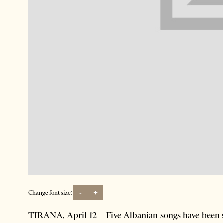
-
+
Change font size:
TIRANA, April 12 – Five Albanian songs have been sel