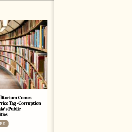
ditorium Comes
The Heart Of A Patriot That
Price Tag -Corruption
Beats For The People
ia’s Public
BOOKS
ties
Change font size: - + Reset by
RE
Dr. Jorgji Kote Tirana Times,