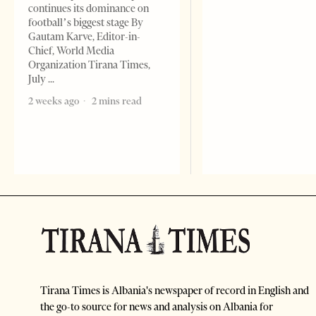
continues its dominance on
football’s biggest stage By
Gautam Karve, Editor-in-
Chief, World Media
Organization Tirana Times,
July
2 weeks ago
2 mins read
Tirana Times is Albania's newspaper of record in English and
the go-to source for news and analysis on Albania for