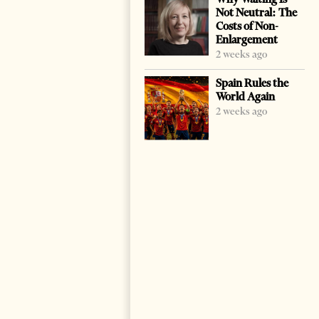
Not Neutral: The
Costs of Non-
Enlargement
2 weeks ago
Spain Rules the
World Again
2 weeks ago