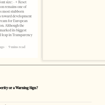
ont size: - + Reset
June 11, 2026 – ”Heart of a
on remains one of
patriot” is the new
s most stubborn
book dedicated to Binali
s toward development
Yildirim, an outstanding
dream for European
political leader and
ion. Although the
personality
marked its biggest
2 months ago
12 mins read
al leap in Transparency
ago
9 mins read
perity or a Warning Sign?