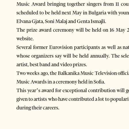
Music Award bringing together singers from 11 count
scheduled to be held next May in Bulgaria with youn
Elvana Gjata, Soni Malaj and Genta Ismajli.
The prize award ceremony will be held on 16 May 201
website.
Several former Eurovision participants as well as nat
whose organizers say will be held annually. The sel
artist, best band and video prizes.
Two weeks ago, the Balkanika Music Television offici
Music Awards in a ceremony held in Sofia.
This year’s award for exceptional contribution will 
given to artists who have contributed a lot to popul
during their careers.