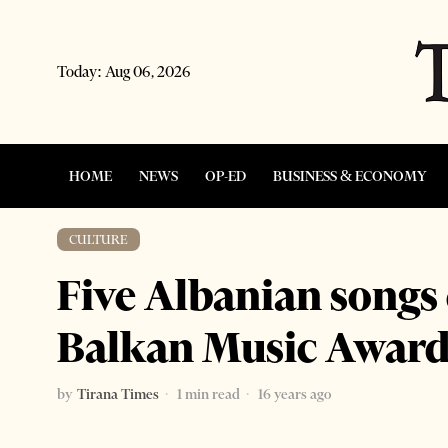
Today:
Aug 06, 2026
HOME
NEWS
OP-ED
BUSINESS & ECONOMY
CULTURE
Five Albanian songs
Balkan Music Award
by
Tirana Times
1 min read
16 years ago