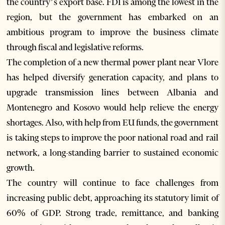
the country’s export base. FDI is among the lowest in the
region, but the government has embarked on an
ambitious program to improve the business climate
through fiscal and legislative reforms.
The completion of a new thermal power plant near Vlore
has helped diversify generation capacity, and plans to
upgrade transmission lines between Albania and
Montenegro and Kosovo would help relieve the energy
shortages. Also, with help from EU funds, the government
is taking steps to improve the poor national road and rail
network, a long-standing barrier to sustained economic
growth.
The country will continue to face challenges from
increasing public debt, approaching its statutory limit of
60% of GDP. Strong trade, remittance, and banking