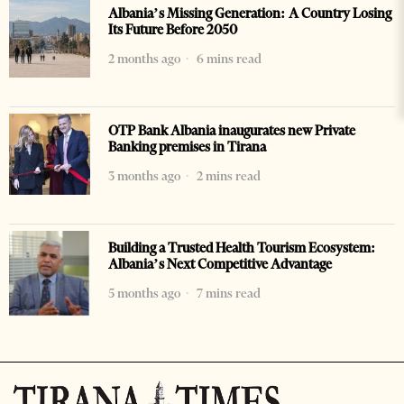
Albania’s Missing Generation: A Country Losing
Its Future Before 2050
2 months ago
6 mins read
OTP Bank Albania inaugurates new Private
Banking premises in Tirana
3 months ago
2 mins read
Building a Trusted Health Tourism Ecosystem:
Albania’s Next Competitive Advantage
5 months ago
7 mins read