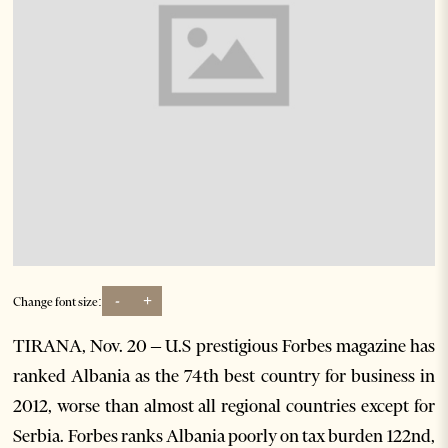
-
+
Change font size:
TIRANA, Nov. 20 – U.S prestigious Forbes magazine has
ranked Albania as the 74th best country for business in
2012, worse than almost all regional countries except for
Serbia. Forbes ranks Albania poorly on tax burden 122nd,