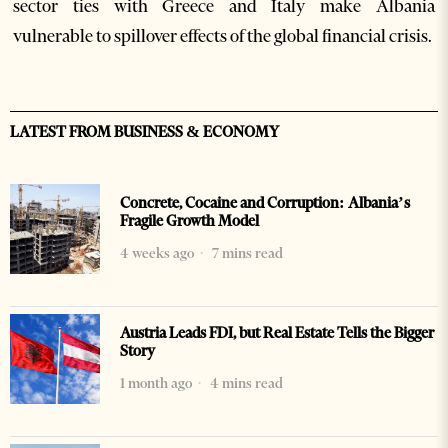
sector ties with Greece and Italy make Albania
vulnerable to spillover effects of the global financial crisis.
LATEST FROM BUSINESS & ECONOMY
Concrete, Cocaine and Corruption: Albania’s
Fragile Growth Model
4 weeks ago
7 mins read
Austria Leads FDI, but Real Estate Tells the Bigger
Story
1 month ago
4 mins read