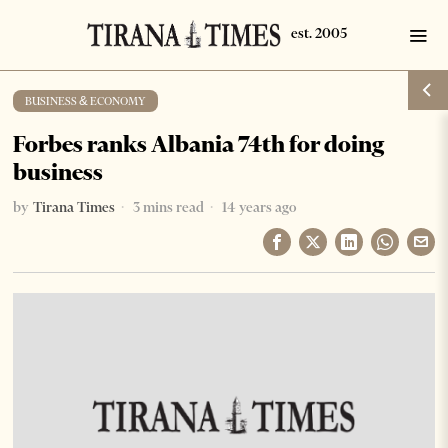
BUSINESS & ECONOMY
Forbes ranks Albania 74th for doing
business
by
Tirana Times
3 mins read
14 years ago