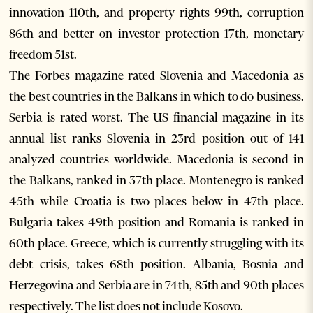
innovation 110th, and property rights 99th, corruption
86th and better on investor protection 17th, monetary
freedom 51st.
The Forbes magazine rated Slovenia and Macedonia as
the best countries in the Balkans in which to do business.
Serbia is rated worst. The US financial magazine in its
annual list ranks Slovenia in 23rd position out of 141
analyzed countries worldwide. Macedonia is second in
the Balkans, ranked in 37th place. Montenegro is ranked
45th while Croatia is two places below in 47th place.
Bulgaria takes 49th position and Romania is ranked in
60th place. Greece, which is currently struggling with its
debt crisis, takes 68th position. Albania, Bosnia and
Herzegovina and Serbia are in 74th, 85th and 90th places
respectively. The list does not include Kosovo.