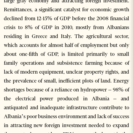
large gray economy and attracting foreign investment.
Remittances, a significant catalyst for economic growth
declined from 12-15% of GDP before the 2008 financial
crisis to 8% of GDP in 2010, mostly from Albanians
residing in Greece and Italy. The agricultural sector,
which accounts for almost half of employment but only
about one-fifth of GDP, is limited primarily to small
family operations and subsistence farming because of
lack of modern equipment, unclear property rights, and
the prevalence of small, inefficient plots of land. Energy
shortages because of a reliance on hydropower – 98% of
the electrical power produced in Albania – and
antiquated and inadequate infrastructure contribute to
Albania’s poor business environment and lack of success
in attracting new foreign investment needed to expand