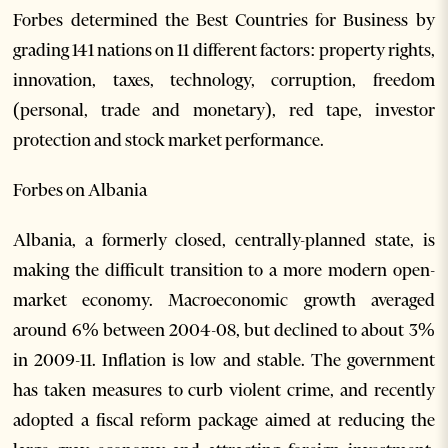
Forbes determined the Best Countries for Business by
grading 141 nations on 11 different factors: property rights,
innovation, taxes, technology, corruption, freedom
(personal, trade and monetary), red tape, investor
protection and stock market performance.
Forbes on Albania
Albania, a formerly closed, centrally-planned state, is
making the difficult transition to a more modern open-
market economy. Macroeconomic growth averaged
around 6% between 2004-08, but declined to about 3%
in 2009-11. Inflation is low and stable. The government
has taken measures to curb violent crime, and recently
adopted a fiscal reform package aimed at reducing the