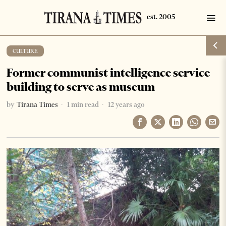
CULTURE
Former communist intelligence service
building to serve as museum
by
Tirana Times
1 min read
12 years ago