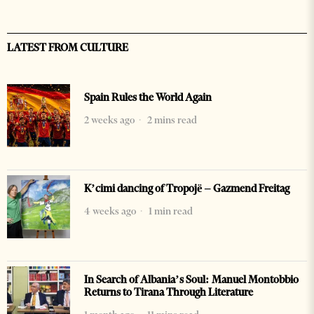
LATEST FROM CULTURE
Spain Rules the World Again
2 weeks ago
2 mins read
K’cimi dancing of Tropojë – Gazmend Freitag
4 weeks ago
1 min read
In Search of Albania’s Soul: Manuel Montobbio
Returns to Tirana Through Literature