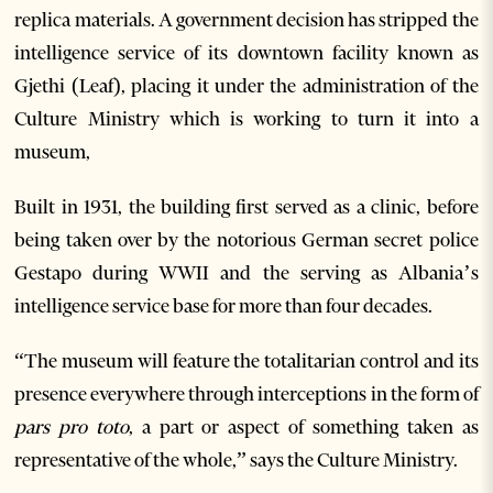
replica materials. A government decision has stripped the
intelligence service of its downtown facility known as
Gjethi (Leaf), placing it under the administration of the
Culture Ministry which is working to turn it into a
museum,
Built in 1931, the building first served as a clinic, before
being taken over by the notorious German secret police
Gestapo during WWII and the serving as Albania’s
intelligence service base for more than four decades.
“The museum will feature the totalitarian control and its
presence everywhere through interceptions in the form of
pars pro toto
, a part or aspect of something taken as
representative of the whole,” says the Culture Ministry.