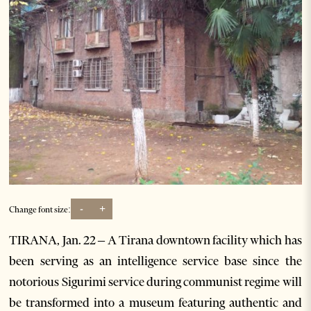
-
+
Change font size:
TIRANA, Jan. 22 – A Tirana downtown facility which has
been serving as an intelligence service base since the
notorious Sigurimi service during communist regime will
be transformed into a museum featuring authentic and