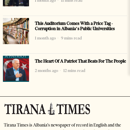
1 month ago
11 mins read
This Auditorium Comes With a Price Tag -
Corruption in Albania’s Public Universities
1 month ago
9 mins read
The Heart Of A Patriot That Beats For The People
2 months ago
12 mins read
Tirana Times is Albania's newspaper of record in English and the