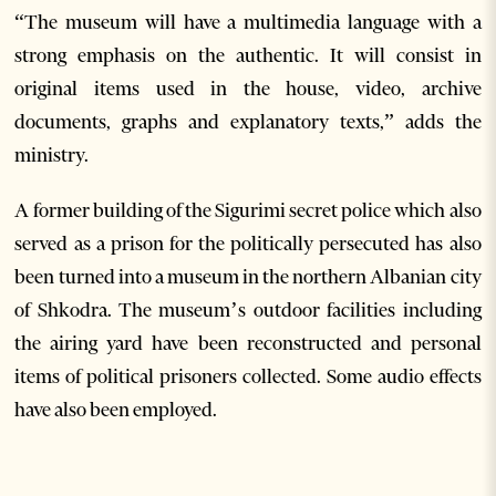
“The museum will have a multimedia language with a
strong emphasis on the authentic. It will consist in
original items used in the house, video, archive
documents, graphs and explanatory texts,” adds the
ministry.
A former building of the Sigurimi secret police which also
served as a prison for the politically persecuted has also
been turned into a museum in the northern Albanian city
of Shkodra. The museum’s outdoor facilities including
the airing yard have been reconstructed and personal
items of political prisoners collected. Some audio effects
have also been employed.