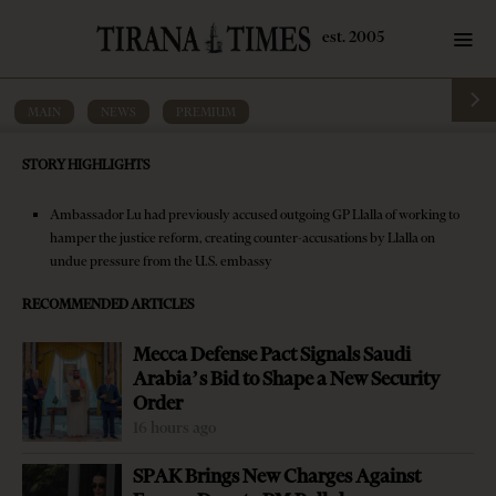
MAIN
·
NEWS
·
PREMIUM
Former PM says U.S. ambassador has
STORY HIGHLIGHTS
‘conflict of interest’ in general
prosecutor’s replacement
Ambassador Lu had previously accused outgoing GP Llalla of working to
hamper the justice reform, creating counter-accusations by Llalla on
by
Tirana Times
3 mins read
9 years ago
undue pressure from the U.S. embassy
RECOMMENDED ARTICLES
Mecca Defense Pact Signals Saudi
Arabia’s Bid to Shape a New Security
-
+
Change font size:
Order
16 hours ago
TIRANA, Dec. 14 – Former Democratic Party Prime
SPAK Brings New Charges Against
Minister Sali Berisha said Tuesday U.S. Ambassador