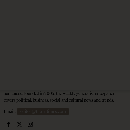
Albania, Croatia, and Kosovo Sign Defense
Agreement: A New Military Alliance in the
Balkans?
1 year ago
5 mins read
Tirana Times is Albania's newspaper of record in English and the
go-to source for news and analysis on Albania for international
audiences. Founded in 2005, the weekly generalist newspaper
covers political, business, social and cultural news and trends.
Email:
editor@tiranatimes.com