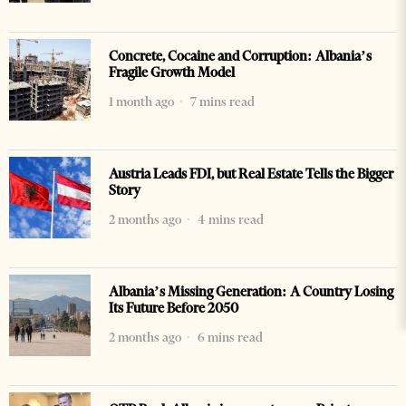
Concrete, Cocaine and Corruption: Albania’s
Fragile Growth Model
1 month ago
7 mins read
Austria Leads FDI, but Real Estate Tells the Bigger
Story
2 months ago
4 mins read
Albania’s Missing Generation: A Country Losing
Its Future Before 2050
2 months ago
6 mins read