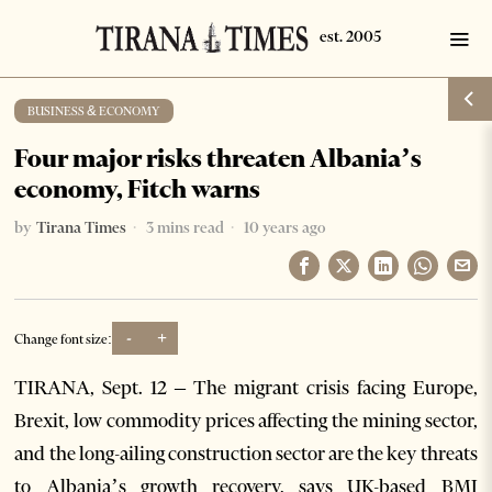
BUSINESS & ECONOMY
Four major risks threaten Albania’s
economy, Fitch warns
by
Tirana Times
3 mins read
10 years ago
-
+
Change font size:
TIRANA, Sept. 12 – The migrant crisis facing Europe,
Brexit, low commodity prices affecting the mining sector,
and the long-ailing construction sector are the key threats
to Albania’s growth recovery, says UK-based BMI