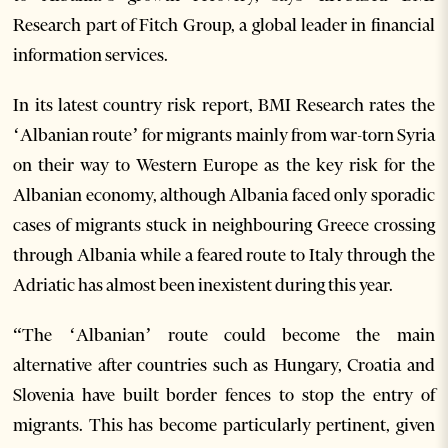
Research part of Fitch Group, a global leader in financial
information services.
In its latest country risk report, BMI Research rates the
‘Albanian route’ for migrants mainly from war-torn Syria
on their way to Western Europe as the key risk for the
Albanian economy, although Albania faced only sporadic
cases of migrants stuck in neighbouring Greece crossing
through Albania while a feared route to Italy through the
Adriatic has almost been inexistent during this year.
“The ‘Albanian’ route could become the main
alternative after countries such as Hungary, Croatia and
Slovenia have built border fences to stop the entry of
migrants. This has become particularly pertinent, given