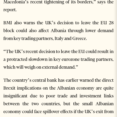
Macedonia’s recent tightening of its borders,” says the
report.
BMI also warns the UK’s decision to leave the EU 28
block could also affect Albania through lower demand
from key trading partners, Italy and Greece.
“The UK’s recent decision to leave the EU could result in
a protracted slowdown in key eurozone trading partners,
which will weigh on external demand.”
The country’s central bank has earlier warned the direct
Brexit implications on the Albanian economy are quite
insignificant due to poor trade and investment links
between the two countries, but the small Albanian
economy could face spillover effects if the UK’s exit from