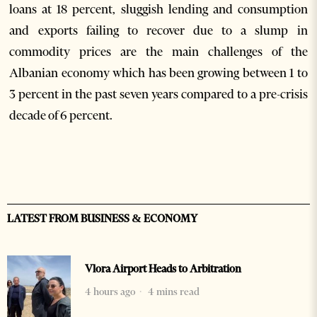
loans at 18 percent, sluggish lending and consumption
and exports failing to recover due to a slump in
commodity prices are the main challenges of the
Albanian economy which has been growing between 1 to
3 percent in the past seven years compared to a pre-crisis
decade of 6 percent.
LATEST FROM BUSINESS & ECONOMY
Vlora Airport Heads to Arbitration
4 hours ago
4 mins read