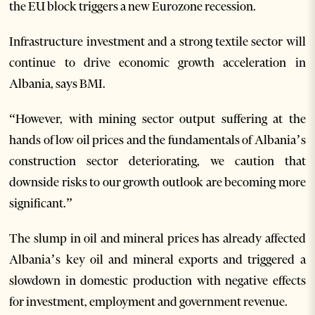
the EU block triggers a new Eurozone recession.
Infrastructure investment and a strong textile sector will
continue to drive economic growth acceleration in
Albania, says BMI.
“However, with mining sector output suffering at the
hands of low oil prices and the fundamentals of Albania’s
construction sector deteriorating, we caution that
downside risks to our growth outlook are becoming more
significant.”
The slump in oil and mineral prices has already affected
Albania’s key oil and mineral exports and triggered a
slowdown in domestic production with negative effects
for investment, employment and government revenue.