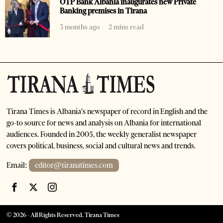
OTP Bank Albania inaugurates new Private
Banking premises in Tirana
3 months ago
2 mins read
Tirana Times is Albania's newspaper of record in English and the
go-to source for news and analysis on Albania for international
audiences. Founded in 2005, the weekly generalist newspaper
covers political, business, social and cultural news and trends.
Email:
editor@tiranatimes.com
©
2026
- All Rights Reserved. Tirana Times