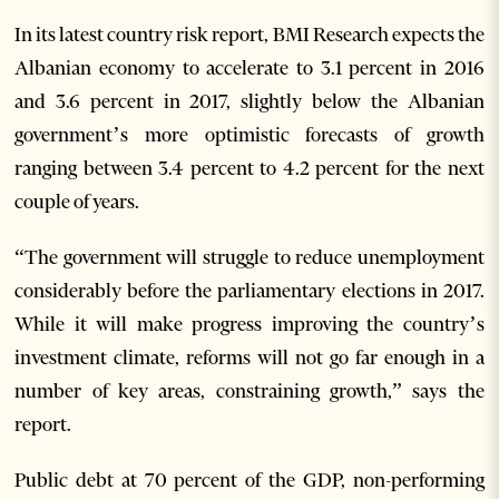
In its latest country risk report, BMI Research expects the
Albanian economy to accelerate to 3.1 percent in 2016
and 3.6 percent in 2017, slightly below the Albanian
government’s more optimistic forecasts of growth
ranging between 3.4 percent to 4.2 percent for the next
couple of years.
“The government will struggle to reduce unemployment
considerably before the parliamentary elections in 2017.
While it will make progress improving the country’s
investment climate, reforms will not go far enough in a
number of key areas, constraining growth,” says the
report.
Public debt at 70 percent of the GDP, non-performing