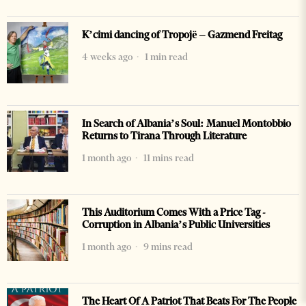
K’cimi dancing of Tropojë – Gazmend Freitag
4 weeks ago
1 min read
In Search of Albania’s Soul: Manuel Montobbio
Returns to Tirana Through Literature
1 month ago
11 mins read
This Auditorium Comes With a Price Tag -
Corruption in Albania’s Public Universities
1 month ago
9 mins read
The Heart Of A Patriot That Beats For The People