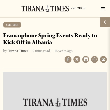
CULTURE
Francophone Spring Events Ready to
Kick Off in Albania
by
Tirana Times
2 mins read
16 years ago