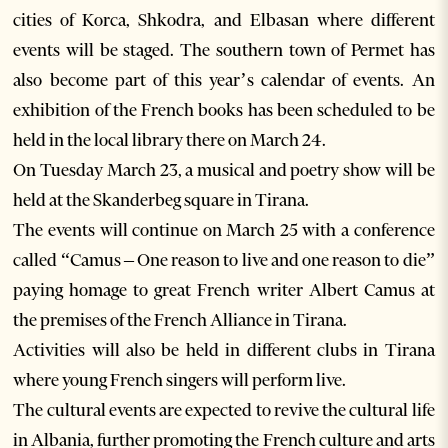
cities of Korca, Shkodra, and Elbasan where different
events will be staged. The southern town of Permet has
also become part of this year’s calendar of events. An
exhibition of the French books has been scheduled to be
held in the local library there on March 24.
On Tuesday March 23, a musical and poetry show will be
held at the Skanderbeg square in Tirana.
The events will continue on March 25 with a conference
called “Camus – One reason to live and one reason to die”
paying homage to great French writer Albert Camus at
the premises of the French Alliance in Tirana.
Activities will also be held in different clubs in Tirana
where young French singers will perform live.
The cultural events are expected to revive the cultural life
in Albania, further promoting the French culture and arts