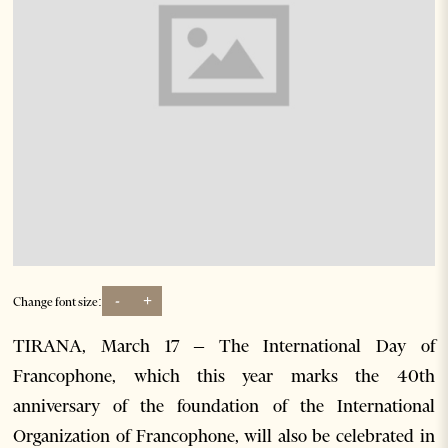
-
+
Change font size:
TIRANA, March 17 – The International Day of
Francophone, which this year marks the 40th
anniversary of the foundation of the International
Organization of Francophone, will also be celebrated in