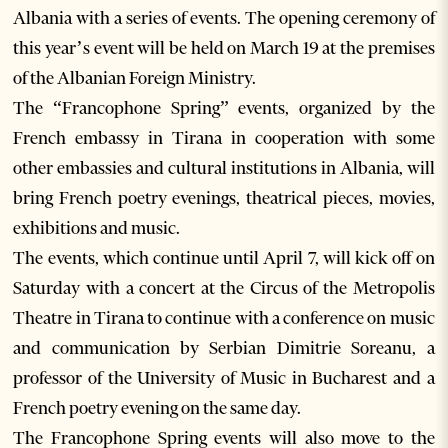
Albania with a series of events. The opening ceremony of
this year’s event will be held on March 19 at the premises
of the Albanian Foreign Ministry.
The “Francophone Spring” events, organized by the
French embassy in Tirana in cooperation with some
other embassies and cultural institutions in Albania, will
bring French poetry evenings, theatrical pieces, movies,
exhibitions and music.
The events, which continue until April 7, will kick off on
Saturday with a concert at the Circus of the Metropolis
Theatre in Tirana to continue with a conference on music
and communication by Serbian Dimitrie Soreanu, a
professor of the University of Music in Bucharest and a
French poetry evening on the same day.
The Francophone Spring events will also move to the