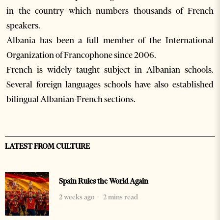
in the country which numbers thousands of French
speakers.
Albania has been a full member of the International
Organization of Francophone since 2006.
French is widely taught subject in Albanian schools.
Several foreign languages schools have also established
bilingual Albanian-French sections.
LATEST FROM CULTURE
Spain Rules the World Again
2 weeks ago
2 mins read