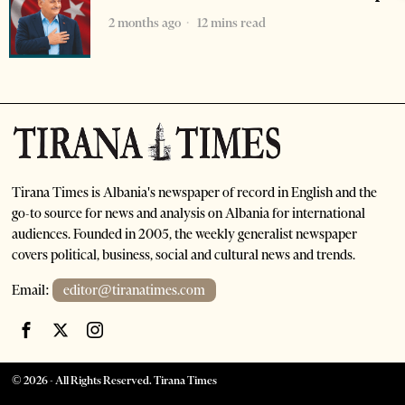
2 months ago
12 mins read
Tirana Times is Albania's newspaper of record in English and the
go-to source for news and analysis on Albania for international
audiences. Founded in 2005, the weekly generalist newspaper
covers political, business, social and cultural news and trends.
Email:
editor@tiranatimes.com
©
2026
- All Rights Reserved. Tirana Times