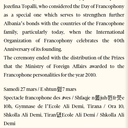
Jozefina Topalli, who considered the Day of Francophony
as a special one which serves to strengthen further
Albania’s bonds with the countries of the Francophone
family, particularly today, when the International
Organization of Francophony celebrates the 40th
Anniversary of its founding.
The ceremony ended with the distribution of the Prizes
that the Ministry of Foreign Affairs awarded to the
Francophone personalities for the year 2010.
Samedi 27 mars / E shtun렲7 mars
Spectacle francophone des ꭨves / Shfaqje n롧juh쮠fr쯧e
10h, Gymnase de l’Ecole Ali Demi, Tirana / Ora 10,
Shkolla Ali Demi, Tiran덊Ecole Ali Demi / Shkolla Ali
Demi