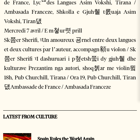
de France, Lycꥠdes Langues Asim Vokshi, Tirana /
Ambasada Franceze, Shkolla e Gjuh췥 t롨uaja Asim
Vokshi, Tiran덊
Mercredi 7 avril / E m쳫ur렷 prill
Sk쯤er Sherifi, ˠUn amoureux 굥rnel entre deux langues
et deux cultures ۠par l’auteur, accompagn顡u violon / Sk
쯤er Sherifi ˠI dashuruari i p쳪etsh쭠i dy gjuh췥 dhe
kulturave ۠Prezantim nga autori, shoq쳵ar me violin뮠
18h, Pub Churchill, Tirana / Ora 19, Pub Churchill, Tiran
덊Ambassade de France / Ambasada Franceze
LATEST FROM CULTURE
Spain Rules the World Again