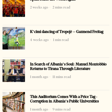
2 weeks ago
2 mins read
K’cimi dancing of Tropojë – Gazmend Freitag
4 weeks ago
1 min read
In Search of Albania’s Soul: Manuel Montobbio
Returns to Tirana Through Literature
1 month ago
11 mins read
This Auditorium Comes With a Price Tag -
Corruption in Albania’s Public Universities
1 month ago
9 mins read