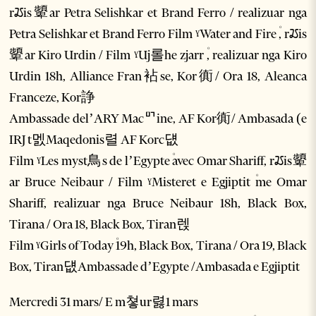
rꢬis顰ar Petra Selishkar et Brand Ferro / realizuar nga
Petra Selishkar et Brand Ferro Film ˠWater and Fire ۠, rꢬis
顰ar Kiro Urdin / Film ˠUj롤he zjarr ۠, realizuar nga Kiro
Urdin 18h, Alliance Fran袩se, Kor衠/ Ora 18, Aleanca
Franceze, Kor諍
Ambassade del’ARY Macꥯine, AF Kor衠/ Ambasada (e
IRJ t멠Maqedonis렬 AF Korc덊
Film ˠLes myst鳥s de l’Egypte ۠avec Omar Shariff, rꢬis顰
ar Bruce Neibaur / Film ˠMisteret e Egjiptit ۠me Omar
Shariff, realizuar nga Bruce Neibaur 18h, Black Box,
Tirana / Ora 18, Black Box, Tiran렍
Film ˠGirls of Today ۠19h, Black Box, Tirana / Ora 19, Black
Box, Tiran덊Ambassade d’Egypte /Ambasada e Egjiptit
Mercredi 31 mars/ E m쳫ur렳1 mars