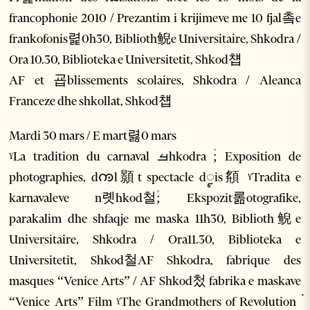
francophonie 2010 / Prezantim i krijimeve me 10 fjal촠e
frankofonis렱0h30, Biblioth鲵e Universitaire, Shkodra /
Ora 10.30, Biblioteka e Universitetit, Shkod첍
AF et 굡blissements scolaires, Shkodra / Aleanca
Franceze dhe shkollat, Shkod첍
Mardi 30 mars / E mart렳0 mars
ˠLa tradition du carnaval ࡓhkodra ۠; Exposition de
photographies, dꧩl顥t spectacle dꨵis頯 ˠTradita e
karnavaleve n롓hkod철۠; Ekspozit롦otografike,
parakalim dhe shfaqje me maska 11h30, Biblioth鲵e
Universitaire, Shkodra / Ora11.30, Biblioteka e
Universitetit, Shkod철AF Shkodra, fabrique des
masques “Venice Arts” / AF Shkod첬 fabrika e maskave
“Venice Arts” Film ˠThe Grandmothers of Revolution ۬