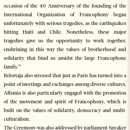
occasion of the 40 Anniversary of the founding of the
International Organization of Francophony began
unfortunately with serious tragedies, as the earthquakes
hitting Haiti and Chile. Nonetheless, these major
tragedies gave us the opportunity to work together,
enshrining in this way the values of brotherhood and
solidarity that bind us amidst the large Francophone
family.”
Belortaja also stressed that just as Paris has turned into a
point of meetings and exchanges among diverse cultures,
Albania is also particularly engaged with the promotion
of the movement and spirit of Francophony, which is
built on the values of solidarity, democracy and multi-
culturalism.
The Ceremony was also addressed by parliament Speaker