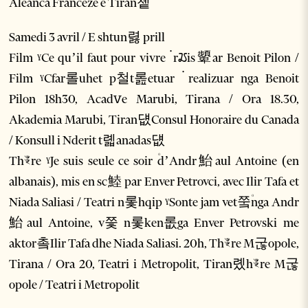
Aleanca Franceze e Tiran쳍
Samedi 3 avril / E shtun렳 prill
Film ˠCe qu’il faut pour vivre ۬ rꢬis顰ar Benoit Pilon /
Film ˠCfar롤uhet p철t롪etuar ۬ realizuar nga Benoit
Pilon 18h30, Acadꮩe Marubi, Tirana / Ora 18.30,
Akademia Marubi, Tiran덊Consul Honoraire du Canada
/ Konsull i Nderit t롋anadas덊
Thꣴre ˠJe suis seule ce soir ۠d’Andr鮐aul Antoine (en
albanais), mis en sc鯥 par Enver Petrovci, avec Ilir Tafa et
Niada Saliasi / Teatri n롳hqip ˠSonte jam vet쭠۠nga Andr
鮐aul Antoine, v쯫 n롳ken롮ga Enver Petrovski me
aktor촠Ilir Tafa dhe Niada Saliasi. 20h, Thꣴre M굲opole,
Tirana / Ora 20, Teatri i Metropolit, Tiran롔hꣴre M굲
opole / Teatri i Metropolit