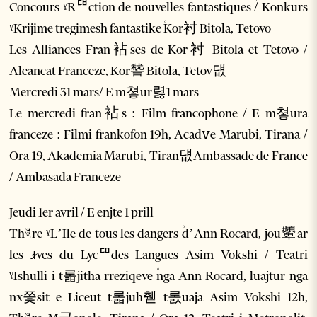
Concours ˠRꥡction de nouvelles fantastiques ۠/ Konkurs
ˠKrijime tregimesh fantastike ۠Kor衬 Bitola, Tetovo
Les Alliances Fran袩ses de Kor衬 Bitola et Tetovo /
Aleancat Franceze, Kor諬 Bitola, Tetov덊
Mercredi 31 mars/ E m쳫ur렳1 mars
Le mercredi fran袩s : Film francophone / E m쳫ura
franceze : Filmi frankofon 19h, Acadꮩe Marubi, Tirana /
Ora 19, Akademia Marubi, Tiran덊Ambassade de France
/ Ambasada Franceze
Jeudi 1er avril / E enjte 1 prill
Thꣴre ˠL’Ile de tous les dangers ۠d’Ann Rocard, jou顰ar
les ꭨves du Lycꥠdes Langues Asim Vokshi / Teatri
ˠIshulli i t롧jitha rreziqeve ۠nga Ann Rocard, luajtur nga
nx쯫sit e Liceut t롧juh췥 t롨uaja Asim Vokshi 12h,