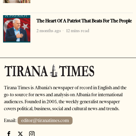
The Heart Of A Patriot That Beats For The People
2 months ago
12 mins read
Tirana Times is Albania's newspaper of record in English and the
go-to source for news and analysis on Albania for international
audiences. Founded in 2005, the weekly generalist newspaper
covers political, business, social and cultural news and trends.
Email:
editor@tiranatimes.com