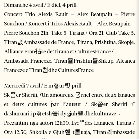
Dimanche 4 avril / E diel, 4 prill
Concert Trio Alexis Rault – Alex Beaupain – Pierre
Souchon / Koncert i Trios Alexis Rault – Alex Beaupain –
Pierre Souchon 21h, Take 5, Tirana / Ora 21, Club Take 5,
Tiran덊Ambassade de France, Tirana, Prishtina, Skopje,
Alliance Fran袩se de Tirana et CulturesFrance /
Ambasada Franceze, Tiran묠Prishtin묠Shkup, Aleanca
Franceze e Tiran쳠dhe CulturesFrance
Mercredi 7 avril / E m쳫ur렷 prill
Sk쯤er Sherifi, ˠUn amoureux 굥rnel entre deux langues
et deux cultures ۠par l’auteur / Sk쯤er Sherifi ˠI
dashuruari i p쳪etsh쭠i dy gjuh췥 dhe kulturave ۍ
Prezantim nga autori 12h30, Lycꥠdes Langues, Tirana /
Ora 12.30, Shkolla e Gjuh췥 t롨uaja, Tiran롁mbassade