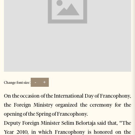
-
+
Change font size:
On the occasion of the International Day of Francophony,
the Foreign Ministry organized the ceremony for the
opening of the Spring of Francophony.
Deputy Foreign Minister Selim Belortaja said that, “The
Year 2010, in which Francophony is honored on the