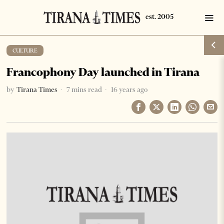
CULTURE
Francophony Day launched in Tirana
by
Tirana Times
7 mins read
16 years ago