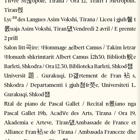
Thꣴre M굲opole, Tirana / Ora 12, Teatri i Metropolit.
Tiran렍
Lycꥠdes Langues Asim Vokshi, Tirana / Liceu i gjuh췥 t
롨uaja Asim Vokshi, Tiran덊Vendredi 2 avril / E premte
2 prill
Salon litt곡ire: ˠHommage ࡁlbert Camus ۠/ Takim letrar
ˠHomazh shkrimtarit Albert Camus ۠12h30, Biblioth鲵e
Barleti, Shkodra / Ora 12.30, Biblioteka Barleti, Shkod첍
Universit題. Gurakuqi, D걡rtement de Fran袩s,
Shkodra / Departamenti i gjuh쳠fr쯧e, Universiteti L.
Gurakuqi, Shkod첍
Rꤩtal de piano de Pascal Gallet / Recital n롰iano nga
Pascal Gallet 19h, Acadꮩe des Arts, Tirana / Ora 19,
Akademia e Arteve, Tiran덊Ambassade de France et
Alliance Fran袩se de Tirana / Ambasada Franceze dhe