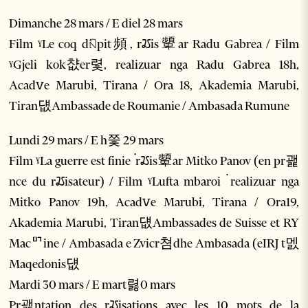
Dimanche 28 mars / E diel 28 mars
Film ˠLe coq dꤡpit頻, rꢬis顰ar Radu Gabrea / Film
ˠGjeli kok챲er렻, realizuar nga Radu Gabrea 18h,
Acadꮩe Marubi, Tirana / Ora 18, Akademia Marubi,
Tiran덊Ambassade de Roumanie / Ambasada Rumune
Lundi 29 mars / E h쯫 29 mars
Film ˠLa guerre est finie ۬ rꢬis顰ar Mitko Panov (en pr괥
nce du rꢬisateur) / Film ˠLufta mbaroi ۬ realizuar nga
Mitko Panov 19h, Acadꮩe Marubi, Tirana / Ora19,
Akademia Marubi, Tiran덊Ambassades de Suisse et RY
Macꥯine / Ambasada e Zvicr쳠dhe Ambasada (eIRJ t멠
Maqedonis덊
Mardi 30 mars / E mart렳0 mars
Pr괥ntation des rꢬisations avec les 10 mots de la