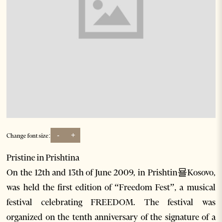
-
+
Change font size:
Pristine in Prishtina
On the 12th and 13th of June 2009, in Prishtin묠Kosovo,
was held the first edition of “Freedom Fest”, a musical
festival celebrating FREEDOM. The festival was
organized on the tenth anniversary of the signature of a