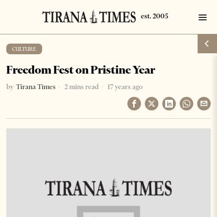
CULTURE
Freedom Fest on Pristine Year
by
Tirana Times
2 mins read
17 years ago