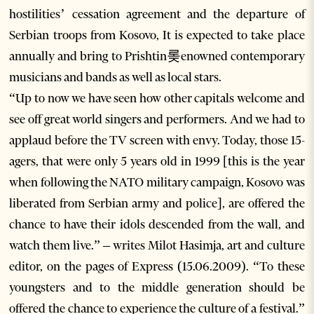
hostilities’ cessation agreement and the departure of
Serbian troops from Kosovo, It is expected to take place
annually and bring to Prishtin롲enowned contemporary
musicians and bands as well as local stars.
“Up to now we have seen how other capitals welcome and
see off great world singers and performers. And we had to
applaud before the TV screen with envy. Today, those 15-
agers, that were only 5 years old in 1999 [this is the year
when following the NATO military campaign, Kosovo was
liberated from Serbian army and police], are offered the
chance to have their idols descended from the wall, and
watch them live.” – writes Milot Hasimja, art and culture
editor, on the pages of Express (15.06.2009). “To these
youngsters and to the middle generation should be
offered the chance to experience the culture of a festival.”