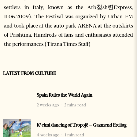
settlers in Italy, known as the Arb쳥sh련Express,
11.06.2009). The Festival was organized by Urban FM
and took place at the auto-park ARENA at the outskirts
of Prishtina. Hundreds of fans and enthusiasts attended
the performances.(Tirana Times Staff)
LATEST FROM CULTURE
Spain Rules the World Again
2 weeks ago
2 mins read
K’cimi dancing of Tropojë – Gazmend Freitag
4 weeks ago
1 min read