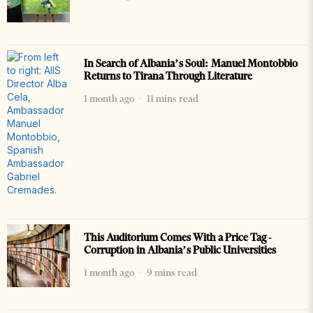
In Search of Albania’s Soul: Manuel Montobbio
Returns to Tirana Through Literature
1 month ago
11 mins read
This Auditorium Comes With a Price Tag -
Corruption in Albania’s Public Universities
1 month ago
9 mins read