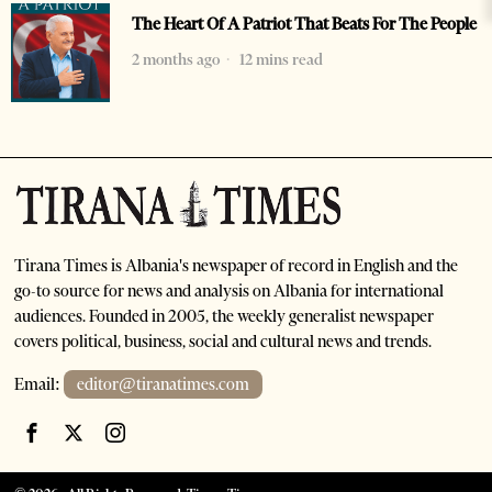
The Heart Of A Patriot That Beats For The People
2 months ago
12 mins read
Tirana Times is Albania's newspaper of record in English and the
go-to source for news and analysis on Albania for international
audiences. Founded in 2005, the weekly generalist newspaper
covers political, business, social and cultural news and trends.
Email:
editor@tiranatimes.com