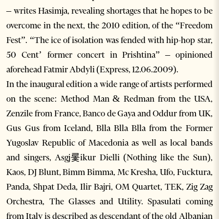
– writes Hasimja, revealing shortages that he hopes to be
overcome in the next, the 2010 edition, of the “Freedom
Fest”. “The ice of isolation was fended with hip-hop star,
50 Cent’ former concert in Prishtina” – opinioned
aforehead Fatmir Abdyli (Express, 12.06.2009).
In the inaugural edition a wide range of artists performed
on the scene: Method Man & Redman from the USA,
Zenzile from France, Banco de Gaya and Oddur from UK,
Gus Gus from Iceland, Blla Blla Blla from the Former
Yugoslav Republic of Macedonia as well as local bands
and singers, Asgj롳ikur Dielli (Nothing like the Sun),
Kaos, DJ Blunt, Bimm Bimma, Mc Kresha, Ufo, Fucktura,
Panda, Shpat Deda, Ilir Bajri, OM Quartet, TEK, Zig Zag
Orchestra, The Glasses and Utility. Spasulati coming
from Italy is described as descendant of the old Albanian