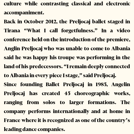
culture while contrasting classical and electronic
accompaniment.
Back in October 2012, the Preljocaj ballet staged in
Tirana “What I call forgetfulness.” In a video
conference held on the introduction of the premiere,
Anglin Preljocaj who was unable to come to Albania
said he was happy his troupe was performing in the
land of his predecessors. “I remain deeply connected
to Albania in every piece I stage,” said Preljocaj.
Since founding Ballet Preljocaj in 1985, Angelin
Preljocaj has created 45 choreographic works,
ranging from solos to larger formations. The
company performs internationally and at home in
France where it is recognized as one of the country’s
leading dance companies.