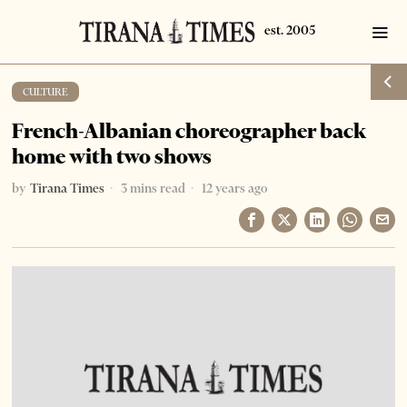
CULTURE
French-Albanian choreographer back
home with two shows
by
Tirana Times
3 mins read
12 years ago