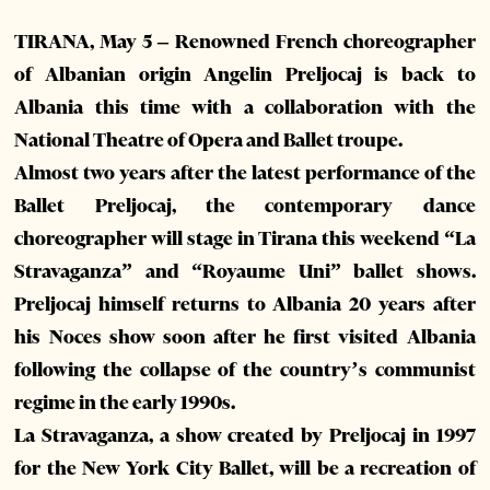
TIRANA, May 5 – Renowned French choreographer
of Albanian origin Angelin Preljocaj is back to
Albania this time with a collaboration with the
National Theatre of Opera and Ballet troupe.
Almost two years after the latest performance of the
Ballet Preljocaj, the contemporary dance
choreographer will stage in Tirana this weekend “La
Stravaganza” and “Royaume Uni” ballet shows.
Preljocaj himself returns to Albania 20 years after
his Noces show soon after he first visited Albania
following the collapse of the country’s communist
regime in the early 1990s.
La Stravaganza, a show created by Preljocaj in 1997
for the New York City Ballet, will be a recreation of