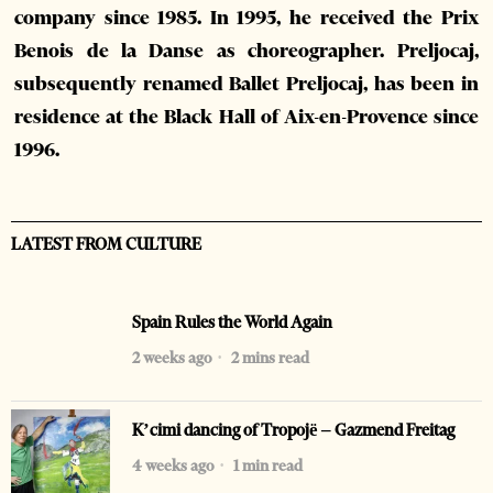
company since 1985. In 1995, he received the Prix
Benois de la Danse as choreographer. Preljocaj,
subsequently renamed Ballet Preljocaj, has been in
residence at the Black Hall of Aix-en-Provence since
1996.
LATEST FROM CULTURE
Spain Rules the World Again
2 weeks ago
2 mins read
K’cimi dancing of Tropojë – Gazmend Freitag
4 weeks ago
1 min read