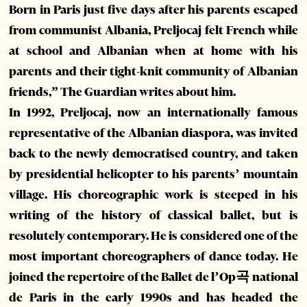
Born in Paris just five days after his parents escaped
from communist Albania, Preljocaj felt French while
at school and Albanian when at home with his
parents and their tight-knit community of Albanian
friends,” The Guardian writes about him.
In 1992, Preljocaj, now an internationally famous
representative of the Albanian diaspora, was invited
back to the newly democratised country, and taken
by presidential helicopter to his parents’ mountain
village. His choreographic work is steeped in his
writing of the history of classical ballet, but is
resolutely contemporary. He is considered one of the
most important choreographers of dance today. He
joined the repertoire of the Ballet de l’Op곡 national
de Paris in the early 1990s and has headed the