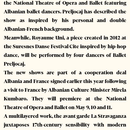
the National Theatre of Opera and Ballet featuring
Albanian ballet dancers. Preljocaj has described the
show as inspired by his personal and double
Albanian-French background.
Meanwhile, Royaume Uni, a piece created in 2012 at
the Suresnes Danse Festival Cite inspired by hip-hop
dance, will be performed by four dancers of Ballet
Preljocaj.
The new shows are part of a cooperation deal
Albania and France signed earlier this year following
a visit to France by Albanian Culture Minister Mirela
Kumbaro. They will premiere at the National
Theatre of Opera and Ballet on May 9, 10 and 11.
A multilayered work, the avant garde La Stravaganza
juxtaposes 17th-century sensibility with modern