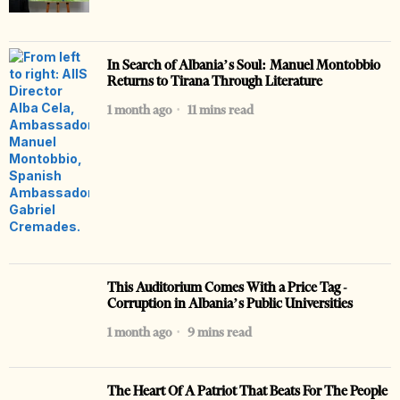
In Search of Albania’s Soul: Manuel Montobbio
Returns to Tirana Through Literature
1 month ago
11 mins read
This Auditorium Comes With a Price Tag -
Corruption in Albania’s Public Universities
1 month ago
9 mins read
The Heart Of A Patriot That Beats For The People