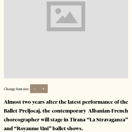
-
+
Change font size:
Almost two years after the latest performance of the
Ballet Preljocaj, the contemporary Albanian-French
choreographer will stage in Tirana “La Stravaganza”
and “Royaume Uni” ballet shows.