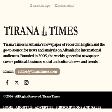
2 months ago
12 mins read
Tirana Times is Albania's newspaper of record in English and the
go-to source for news and analysis on Albania for international
audiences. Founded in 2005, the weekly generalist newspaper
covers political, business, social and cultural news and trends.
Email:
editor@tiranatimes.com
©
2026
- All Rights Reserved. Tirana Times
HOME
ABOUT US
ADVERTISE
SUBSCRIPTIONS AND SALES