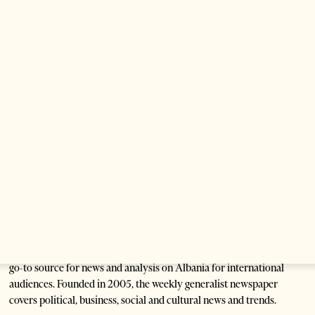
Are Europe’s Star Architects Helping
Launder Albania’s Criminal Economy?
1 month ago
12 mins read
Saudi Ambassador Presents Credentials To
Albanian President As Ties Gain
Momentum
2 months ago
4 mins read
Tirana Times is Albania's newspaper of record in English and the
go-to source for news and analysis on Albania for international
audiences. Founded in 2005, the weekly generalist newspaper
covers political, business, social and cultural news and trends.