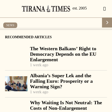
NEWS
French senators visit Albania
RECOMMENDED ARTICLES
by
Tirana Times
1 min read
19 years ago
The Western Balkans’ Right to
Democracy Depends on the EU
Enlargement
1 week ago
-
+
Change font size:
Albania’s Super Lek and the
Falling Euro: Prosperity or a
TIRANA, March 12 – A group of French senators held a
Warning Sign?
visit to Albania this week to meet with top leaders.
1 week ago
President Alfred Moisiu hailed the very good relations
Why Waiting Is Not Neutral: The
existing between the two countries and urged them to
Costs of Non-Enlargement