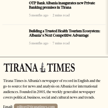
OTP Bank Albania inaugurates new Private
Banking premises in Tirana
3 months ago
2 mins read
Building a Trusted Health Tourism Ecosystem:
Albania’s Next Competitive Advantage
5 months ago
7 mins read
Tirana Times is Albania's newspaper of record in English and the
go-to source for news and analysis on Albania for international
audiences. Founded in 2005, the weekly generalist newspaper
covers political, business, social and cultural news and trends.
Email:
editor@tiranatimes.com