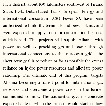
Fieri district, about 100 kilometers southwest of Tirana.
Swiss EGL, Dutch-based Trans European Energy and
international consortium ASG Power SA have been
authorized to build the terminals and power plants, and
were expected to apply soon for construction licenses,
officials said. The projects will supply Albania with
power, as well as providing gas and power through
international connections to the European grid. The
short term goal is to reduce as far as possible the excess
reliance on hydro power resources and alleviate power
rationing. The ultimate end of this program targets
Albania becoming a transit point for international gas
networks and overcome a power crisis in the former
communist country. The authorities gave no concrete
expected date of when the projects would start, or how