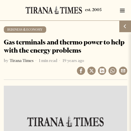
BUSINESS & ECONOMY
Gas terminals and thermo power to help
with the energy problems
by
Tirana Times
1 min read
19 years ago