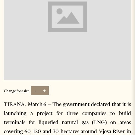
-
+
Change font size:
TIRANA, March.6 – The government declared that it is
launching a project for three companies to build
terminals for liquefied natural gas (LNG) on areas
covering 60, 120 and 30 hectares around Vjosa River in