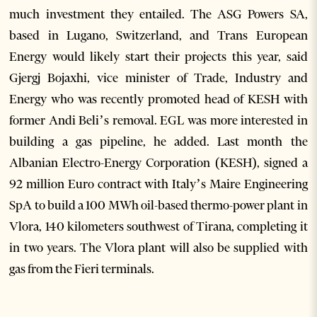
much investment they entailed. The ASG Powers SA,
based in Lugano, Switzerland, and Trans European
Energy would likely start their projects this year, said
Gjergj Bojaxhi, vice minister of Trade, Industry and
Energy who was recently promoted head of KESH with
former Andi Beli’s removal. EGL was more interested in
building a gas pipeline, he added. Last month the
Albanian Electro-Energy Corporation (KESH), signed a
92 million Euro contract with Italy’s Maire Engineering
SpA to build a 100 MWh oil-based thermo-power plant in
Vlora, 140 kilometers southwest of Tirana, completing it
in two years. The Vlora plant will also be supplied with
gas from the Fieri terminals.