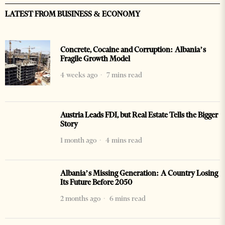
LATEST FROM BUSINESS & ECONOMY
Concrete, Cocaine and Corruption: Albania’s
Fragile Growth Model
4 weeks ago
7 mins read
Austria Leads FDI, but Real Estate Tells the Bigger
Story
1 month ago
4 mins read
Albania’s Missing Generation: A Country Losing
Its Future Before 2050
2 months ago
6 mins read