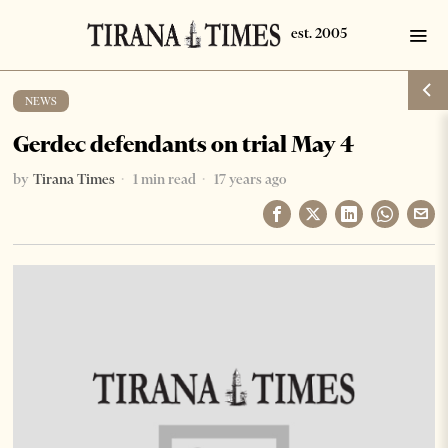
NEWS
Gerdec defendants on trial May 4
by
Tirana Times
1 min read
17 years ago