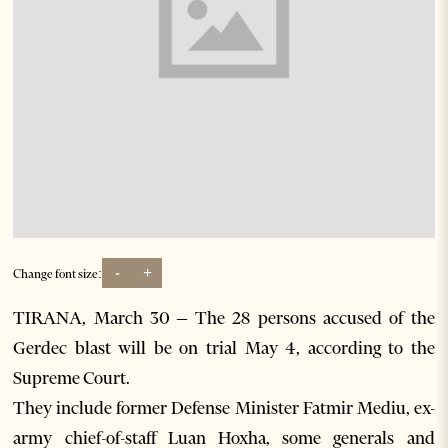
-
+
Change font size:
TIRANA, March 30 – The 28 persons accused of the
Gerdec blast will be on trial May 4, according to the
Supreme Court.
They include former Defense Minister Fatmir Mediu, ex-
army chief-of-staff Luan Hoxha, some generals and