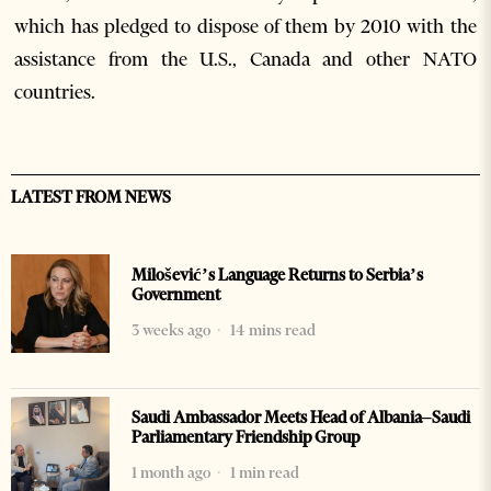
which has pledged to dispose of them by 2010 with the
assistance from the U.S., Canada and other NATO
countries.
LATEST FROM NEWS
Milošević’s Language Returns to Serbia’s
Government
3 weeks ago
14 mins read
Saudi Ambassador Meets Head of Albania–Saudi
Parliamentary Friendship Group
1 month ago
1 min read