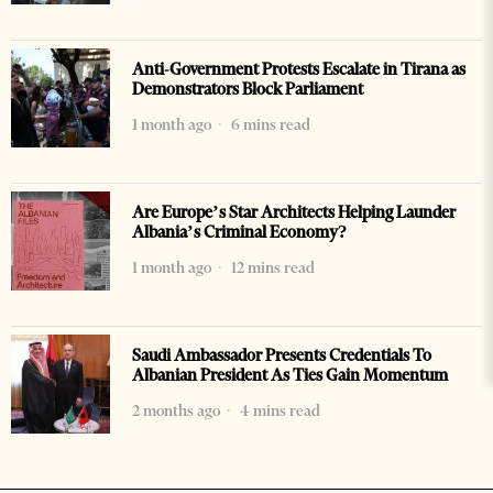
Anti-Government Protests Escalate in Tirana as
Demonstrators Block Parliament
1 month ago
6 mins read
Are Europe’s Star Architects Helping Launder
Albania’s Criminal Economy?
1 month ago
12 mins read
Saudi Ambassador Presents Credentials To
Albanian President As Ties Gain Momentum
2 months ago
4 mins read