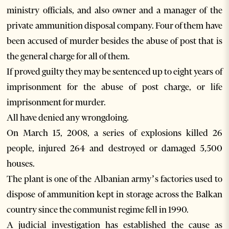
ministry officials, and also owner and a manager of the
private ammunition disposal company. Four of them have
been accused of murder besides the abuse of post that is
the general charge for all of them.
If proved guilty they may be sentenced up to eight years of
imprisonment for the abuse of post charge, or life
imprisonment for murder.
All have denied any wrongdoing.
On March 15, 2008, a series of explosions killed 26
people, injured 264 and destroyed or damaged 5,500
houses.
The plant is one of the Albanian army’s factories used to
dispose of ammunition kept in storage across the Balkan
country since the communist regime fell in 1990.
A judicial investigation has established the cause as