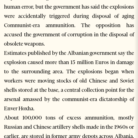
human error, but the government has said the explosions
were accidentally triggered during disposal of aging
Communist-era ammunition. The opposition has
accused the government of corruption in the disposal of
obsolete weapons.
Estimates published by the Albanian government say the
explosion caused more than 15 million Euros in damage
to the surrounding area. The explosions began when
workers were moving stocks of old Chinese and Soviet
shells stored at the base, a central collection point for the
arsenal amassed by the communist-era dictatorship of
Enver Hoxha.
About 100,000 tons of excess ammunition, mostly
Russian and Chinese artillery shells made in the 1960s or
earlier, are stored in former army depots across Albania,