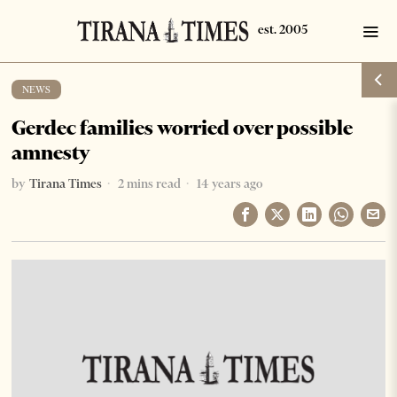
NEWS
Gerdec families worried over possible
amnesty
by
Tirana Times
2 mins read
14 years ago