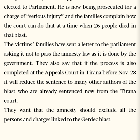
elected to Parliament. He is now being prosecuted for a
charge of “serious injury” and the families complain how
the court can do that at a time when 26 people died in
that blast.
The victims’ families have sent a letter to the parliament
asking it not to pass the amnesty law as it is done by the
government. They also say that if the process is also
completed at the Appeals Court in Tirana before Nov. 28
it will reduce the sentence to many other authors of the
blast who are already sentenced now from the Tirana
court.
They want that the amnesty should exclude all the
persons and charges linked to the Gerdec blast.