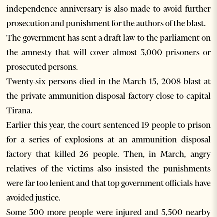
independence anniversary is also made to avoid further
prosecution and punishment for the authors of the blast.
The government has sent a draft law to the parliament on
the amnesty that will cover almost 3,000 prisoners or
prosecuted persons.
Twenty-six persons died in the March 15, 2008 blast at
the private ammunition disposal factory close to capital
Tirana.
Earlier this year, the court sentenced 19 people to prison
for a series of explosions at an ammunition disposal
factory that killed 26 people. Then, in March, angry
relatives of the victims also insisted the punishments
were far too lenient and that top government officials have
avoided justice.
Some 300 more people were injured and 5,500 nearby