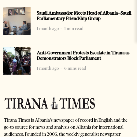
Saudi Ambassador Meets Head of Albania–Saudi
Parliamentary Friendship Group
1 month ago
1 min read
Anti-Government Protests Escalate in Tirana as
Demonstrators Block Parliament
1 month ago
6 mins read
Tirana Times is Albania's newspaper of record in English and the
go-to source for news and analysis on Albania for international
audiences. Founded in 2005, the weekly generalist newspaper