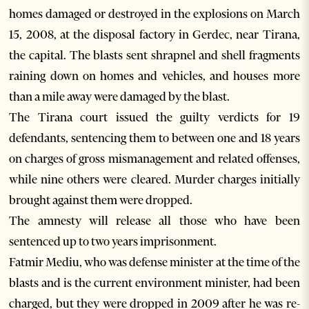
homes damaged or destroyed in the explosions on March
15, 2008, at the disposal factory in Gerdec, near Tirana,
the capital. The blasts sent shrapnel and shell fragments
raining down on homes and vehicles, and houses more
than a mile away were damaged by the blast.
The Tirana court issued the guilty verdicts for 19
defendants, sentencing them to between one and 18 years
on charges of gross mismanagement and related offenses,
while nine others were cleared. Murder charges initially
brought against them were dropped.
The amnesty will release all those who have been
sentenced up to two years imprisonment.
Fatmir Mediu, who was defense minister at the time of the
blasts and is the current environment minister, had been
charged, but they were dropped in 2009 after he was re-