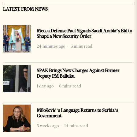
LATEST FROM NEWS
Mecca Defense Pact Signals Saudi Arabia’s Bid to
Shape a New Security Order
24 minutes ago
5 mins read
SPAK Brings New Charges Against Former
Deputy PM Balluku
1 day ago
6 mins read
Milošević’s Language Returns to Serbia’s
Government
3 weeks ago
14 mins read