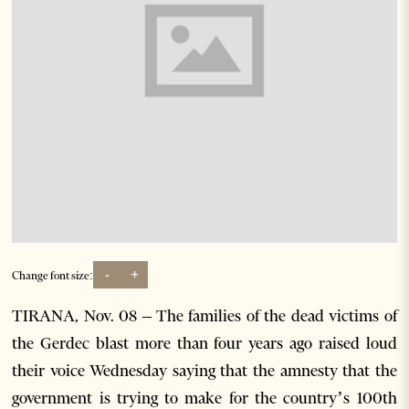
-
+
Change font size:
TIRANA, Nov. 08 – The families of the dead victims of
the Gerdec blast more than four years ago raised loud
their voice Wednesday saying that the amnesty that the
government is trying to make for the country’s 100th