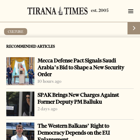
CULTURE
German Albanologist commemorated in
RECOMMENDED ARTICLES
Tirana
Mecca Defense Pact Signals Saudi
by
Tirana Times
1 min read
11 years ago
Arabia’s Bid to Shape a New Security
Order
10 hours ago
SPAK Brings New Charges Against
Former Deputy PM Balluku
-
+
Change font size:
2 days ago
TIRANA, Feb. 26 – German Albanologist Gustav
The Western Balkans’ Right to
Weigand, famous for his research into Balkan languages,
Democracy Depends on the EU
th
including Albanian will be commemorated on his 155
Enlargement