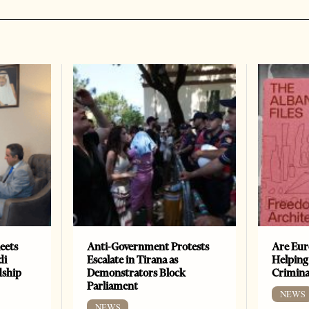
eets
Anti-Government Protests
Are Eur
di
Escalate in Tirana as
Helping
dship
Demonstrators Block
Crimin
Parliament
NEWS
NEWS