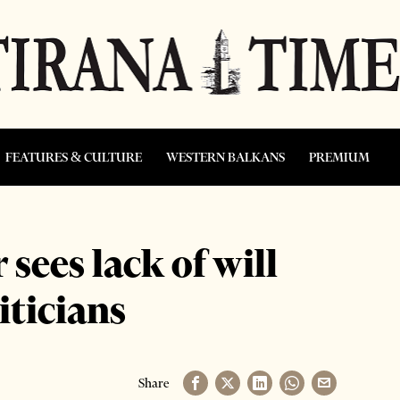
FEATURES & CULTURE
WESTERN BALKANS
PREMIUM
ees lack of will
ticians
Share