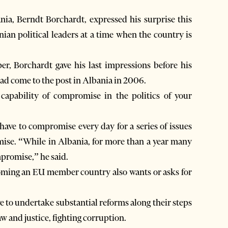
a, Berndt Borchardt, expressed his surprise this
an political leaders at a time when the country is
r, Borchardt gave his last impressions before his
had come to the post in Albania in 2006.
capability of compromise in the politics of your
ve to compromise every day for a series of issues
omise. “While in Albania, for more than a year many
mpromise,” he said.
coming an EU member country also wants or asks for
e to undertake substantial reforms along their steps
w and justice, fighting corruption.