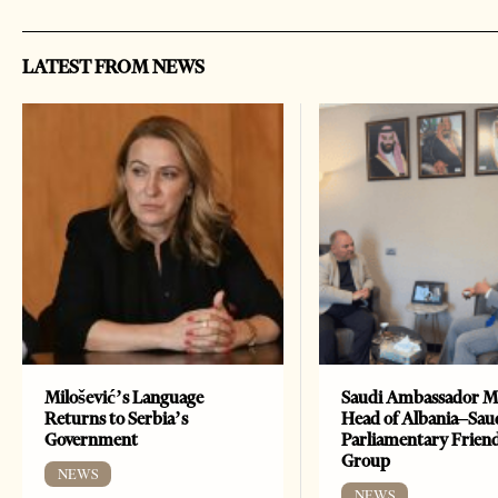
LATEST FROM NEWS
Milošević’s Language
Saudi Ambassador M
Returns to Serbia’s
Head of Albania–Sau
Government
Parliamentary Frien
Group
NEWS
NEWS