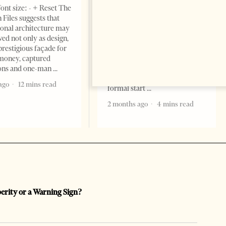
ont size: - + Reset The
Change font size: - + Reset
 Files suggests that
Tirana Times, June 05, 2026 –
ional architecture may
Saudi Arabia’s new
ved not only as design,
ambassador to Albania, Turki
prestigious façade for
Ibraheem Almadhi, presented
money, captured
his credentials to President
ions and one-man
Bajram Begaj, marking the
ago
12 mins read
formal start
2 months ago
4 mins read
perity or a Warning Sign?