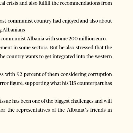
ical crisis and also fulfill the recommendations from
post-communist country had enjoyed and also about
ng Albanians
t-communist Albania with some 200 million euro.
ent in some sectors. But he also stressed that the
the country wants to get integrated into the western
s with 92 percent of them considering corruption
orror figure, supporting what his US counterpart has
ssue has been one of the biggest challenges and will
for the representatives of the Albania’s friends in