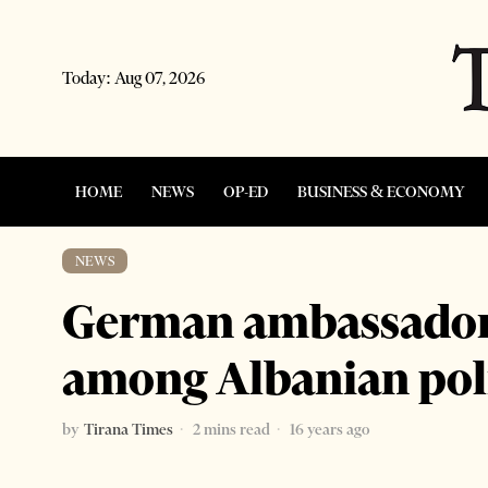
Today:
Aug 07, 2026
HOME
NEWS
OP-ED
BUSINESS & ECONOMY
NEWS
German ambassador s
among Albanian poli
by
Tirana Times
2 mins read
16 years ago