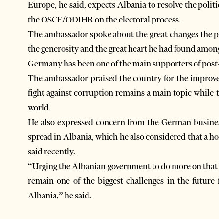
Europe, he said, expects Albania to resolve the polit
the OSCE/ODIHR on the electoral process.
The ambassador spoke about the great changes the 
the generosity and the great heart he had found amo
Germany has been one of the main supporters of pos
The ambassador praised the country for the improvem
fight against corruption remains a main topic while 
world.
He also expressed concern from the German busines
spread in Albania, which he also considered that a h
said recently.
“Urging the Albanian government to do more on that i
remain one of the biggest challenges in the future 
Albania,” he said.