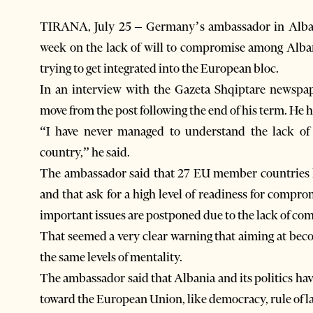
TIRANA, July 25 – Germany’s ambassador in Albani
week on the lack of will to compromise among Albani
trying to get integrated into the European bloc.
In an interview with the Gazeta Shqiptare newspape
move from the post following the end of his term. He 
“I have never managed to understand the lack of 
country,” he said.
The ambassador said that 27 EU member countries ha
and that ask for a high level of readiness for compr
important issues are postponed due to the lack of co
That seemed a very clear warning that aiming at be
the same levels of mentality.
The ambassador said that Albania and its politics hav
toward the European Union, like democracy, rule of la