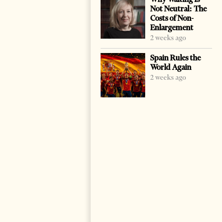
Not Neutral: The
Costs of Non-
Enlargement
2 weeks ago
Spain Rules the
World Again
2 weeks ago