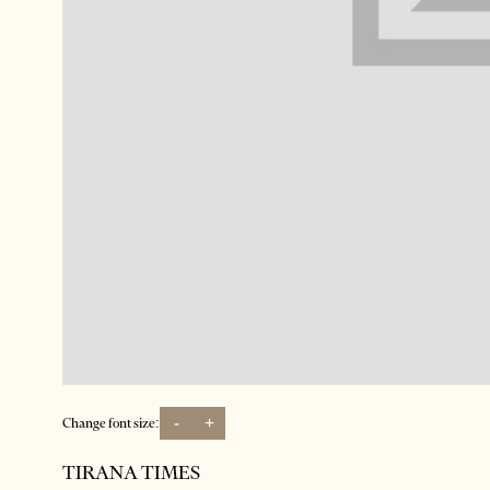
-
+
Change font size:
TIRANA TIMES