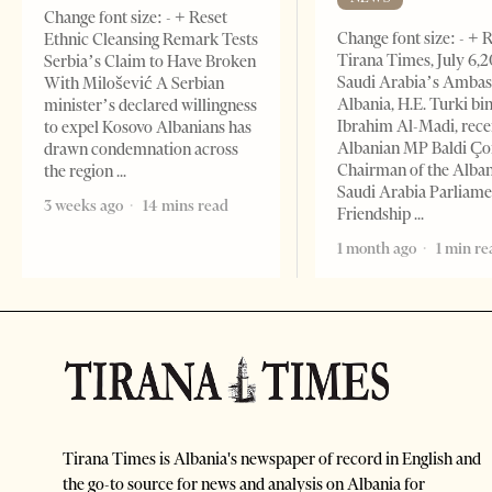
Change font size: - + Reset
Change font size: - + 
Ethnic Cleansing Remark Tests
Tirana Times, July 6,
Serbia’s Claim to Have Broken
Saudi Arabia’s Ambas
With Milošević A Serbian
Albania, H.E. Turki bi
minister’s declared willingness
Ibrahim Al-Madi, rece
to expel Kosovo Albanians has
Albanian MP Baldi Ç
drawn condemnation across
Chairman of the Alba
the region
Saudi Arabia Parliam
3 weeks ago
14 mins read
Friendship
1 month ago
1 min re
Tirana Times is Albania's newspaper of record in English and
the go-to source for news and analysis on Albania for