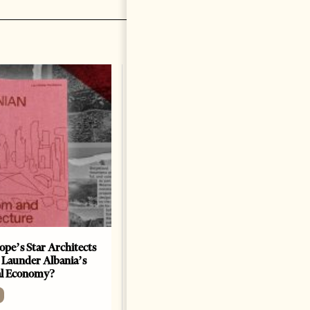
ope’s Star Architects
Saudi Ambassador Presents
 Launder Albania’s
Credentials To Albanian
al Economy?
President As Ties Gain
Momentum
NEWS