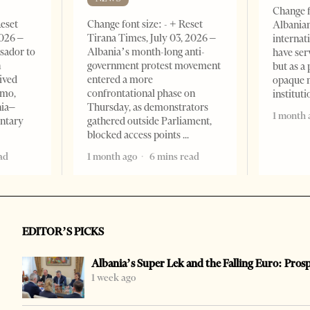
Change f
Reset
Change font size: - + Reset
Albanian
2026 –
Tirana Times, July 03, 2026 –
internat
sador to
Albania’s month-long anti-
have ser
n
government protest movement
but as a 
ived
entered a more
opaque 
omo,
confrontational phase on
institut
nia–
Thursday, as demonstrators
1 month 
entary
gathered outside Parliament,
blocked access points
ad
1 month ago
6 mins read
EDITOR’S PICKS
Albania’s Super Lek and the Falling Euro: Pros
1 week ago