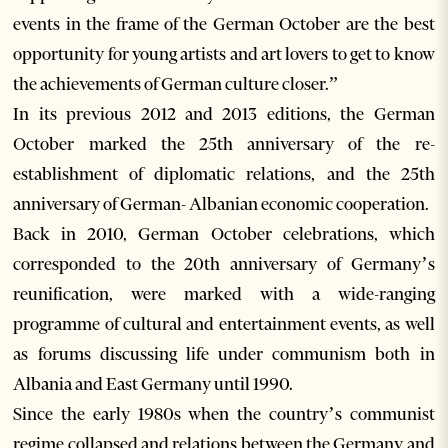
events in the frame of the German October are the best
opportunity for young artists and art lovers to get to know
the achievements of German culture closer.”
In its previous 2012 and 2013 editions, the German
October marked the 25th anniversary of the re-
establishment of diplomatic relations, and the 25th
anniversary of German- Albanian economic cooperation.
Back in 2010, German October celebrations, which
corresponded to the 20th anniversary of Germany’s
reunification, were marked with a wide-ranging
programme of cultural and entertainment events, as well
as forums discussing life under communism both in
Albania and East Germany until 1990.
Since the early 1980s when the country’s communist
regime collapsed and relations between the Germany and