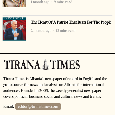
1 month ago
9 mins read
The Heart Of A Patriot That Beats For The People
2 months ago
12 mins read
Tirana Times is Albania's newspaper of record in English and the
go-to source for news and analysis on Albania for international
audiences. Founded in 2005, the weekly generalist newspaper
covers political, business, social and cultural news and trends.
Email:
editor@tiranatimes.com