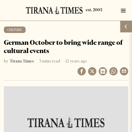
CULTURE
German October to bring wide range of
cultural events
by
Tirana Times
3 mins read
12 years ago