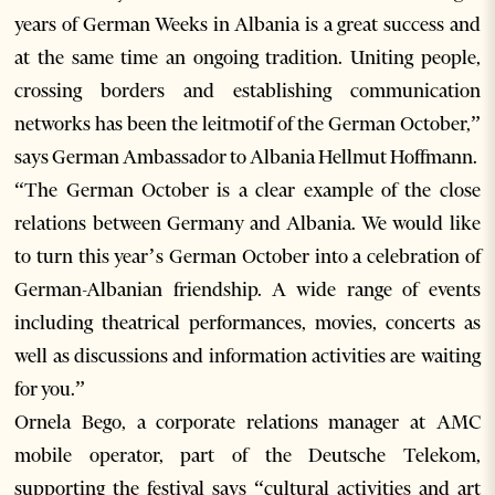
years of German Weeks in Albania is a great success and
at the same time an ongoing tradition. Uniting people,
crossing borders and establishing communication
networks has been the leitmotif of the German October,”
says German Ambassador to Albania Hellmut Hoffmann.
“The German October is a clear example of the close
relations between Germany and Albania. We would like
to turn this year’s German October into a celebration of
German-Albanian friendship. A wide range of events
including theatrical performances, movies, concerts as
well as discussions and information activities are waiting
for you.”
Ornela Bego, a corporate relations manager at AMC
mobile operator, part of the Deutsche Telekom,
supporting the festival says “cultural activities and art