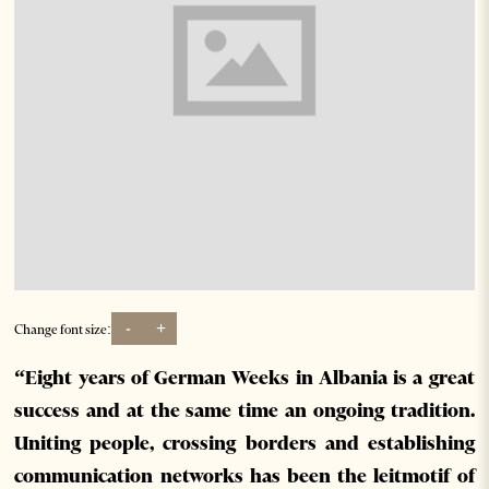
-
+
Change font size:
“Eight years of German Weeks in Albania is a great
success and at the same time an ongoing tradition.
Uniting people, crossing borders and establishing
communication networks has been the leitmotif of