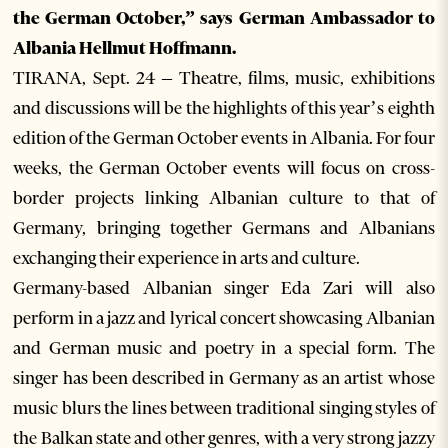
the German October,” says German Ambassador to
Albania Hellmut Hoffmann.
TIRANA, Sept. 24 – Theatre, films, music, exhibitions
and discussions will be the highlights of this year’s eighth
edition of the German October events in Albania. For four
weeks, the German October events will focus on cross-
border projects linking Albanian culture to that of
Germany, bringing together Germans and Albanians
exchanging their experience in arts and culture.
Germany-based Albanian singer Eda Zari will also
perform in a jazz and lyrical concert showcasing Albanian
and German music and poetry in a special form. The
singer has been described in Germany as an artist whose
music blurs the lines between traditional singing styles of
the Balkan state and other genres, with a very strong jazzy