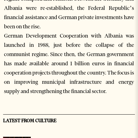
Albania were re-established, the Federal Republic’s
financial assistance and German private investments have
been on the rise.
German Development Cooperation with Albania was
launched in 1988, just before the collapse of the
communist regime. Since then, the German government
has made available around 1 billion euros in financial
cooperation projects throughout the country. The focus is
on improving municipal infrastructure and energy
supply and strengthening the financial sector.
LATEST FROM CULTURE