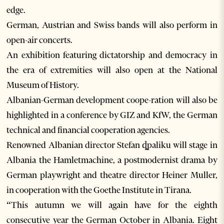
edge.
German, Austrian and Swiss bands will also perform in
open-air concerts.
An exhibition featuring dictatorship and democracy in
the era of extremities will also open at the National
Museum of History.
Albanian-German development coope-ration will also be
highlighted in a conference by GIZ and KfW, the German
technical and financial cooperation agencies.
Renowned Albanian director Stefan ȡpaliku will stage in
Albania the Hamletmachine, a postmodernist drama by
German playwright and theatre director Heiner Muller,
in cooperation with the Goethe Institute in Tirana.
“This autumn we will again have for the eighth
consecutive year the German October in Albania. Eight