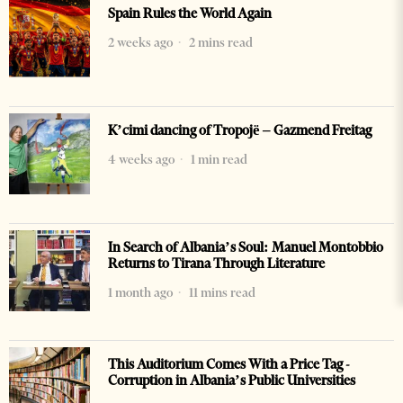
Spain Rules the World Again
2 weeks ago
2 mins read
K’cimi dancing of Tropojë – Gazmend Freitag
4 weeks ago
1 min read
In Search of Albania’s Soul: Manuel Montobbio
Returns to Tirana Through Literature
1 month ago
11 mins read
This Auditorium Comes With a Price Tag -
Corruption in Albania’s Public Universities