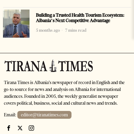
Building a Trusted Health Tourism Ecosystem:
Albania’s Next Competitive Advantage
5 months ago
7 mins read
Tirana Times is Albania's newspaper of record in English and the
go-to source for news and analysis on Albania for international
audiences. Founded in 2005, the weekly generalist newspaper
covers political, business, social and cultural news and trends.
Email:
editor@tiranatimes.com