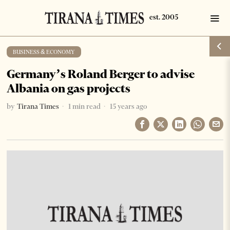
BUSINESS & ECONOMY
Germany’s Roland Berger to advise
Albania on gas projects
by
Tirana Times
1 min read
15 years ago