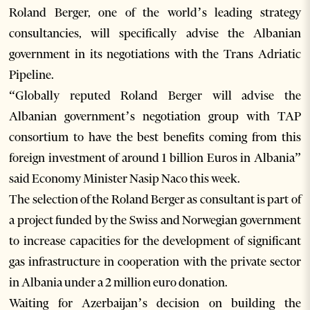
Roland Berger, one of the world’s leading strategy
consultancies, will specifically advise the Albanian
government in its negotiations with the Trans Adriatic
Pipeline.
“Globally reputed Roland Berger will advise the
Albanian government’s negotiation group with TAP
consortium to have the best benefits coming from this
foreign investment of around 1 billion Euros in Albania”
said Economy Minister Nasip Naco this week.
The selection of the Roland Berger as consultant is part of
a project funded by the Swiss and Norwegian government
to increase capacities for the development of significant
gas infrastructure in cooperation with the private sector
in Albania under a 2 million euro donation.
Waiting for Azerbaijan’s decision on building the