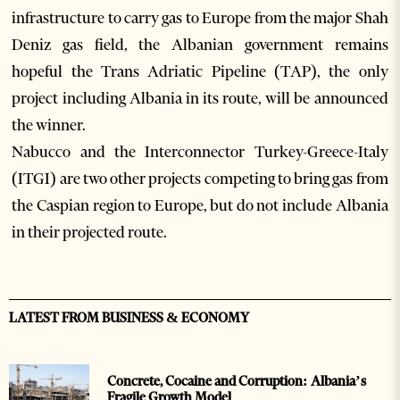
infrastructure to carry gas to Europe from the major Shah
Deniz gas field, the Albanian government remains
hopeful the Trans Adriatic Pipeline (TAP), the only
project including Albania in its route, will be announced
the winner.
Nabucco and the Interconnector Turkey-Greece-Italy
(ITGI) are two other projects competing to bring gas from
the Caspian region to Europe, but do not include Albania
in their projected route.
LATEST FROM BUSINESS & ECONOMY
Concrete, Cocaine and Corruption: Albania’s
Fragile Growth Model