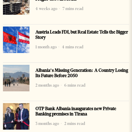
4 weeks ago
7 mins read
Austria Leads FDI, but Real Estate Tells the Bigger
Story
1 month ago
4 mins read
Albania’s Missing Generation: A Country Losing
Its Future Before 2050
2 months ago
6 mins read
OTP Bank Albania inaugurates new Private
Banking premises in Tirana
3 months ago
2 mins read