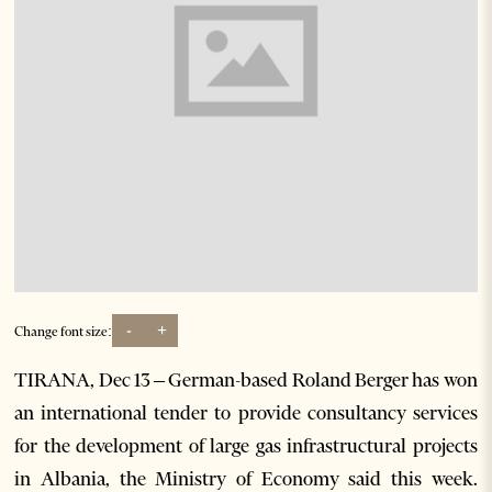
-
+
Change font size:
TIRANA, Dec 13 – German-based Roland Berger has won
an international tender to provide consultancy services
for the development of large gas infrastructural projects
in Albania, the Ministry of Economy said this week.