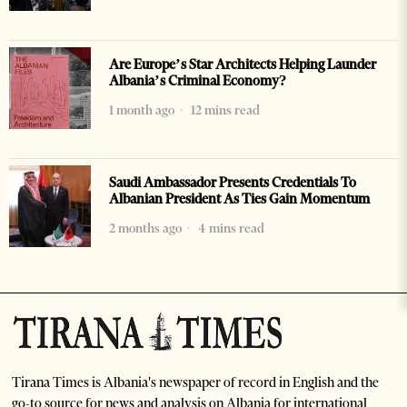
Are Europe’s Star Architects Helping Launder
Albania’s Criminal Economy?
1 month ago
12 mins read
Saudi Ambassador Presents Credentials To
Albanian President As Ties Gain Momentum
2 months ago
4 mins read
Tirana Times is Albania's newspaper of record in English and the
go-to source for news and analysis on Albania for international