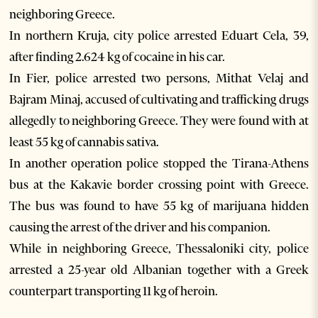
neighboring Greece.
In northern Kruja, city police arrested Eduart Cela, 39,
after finding 2.624 kg of cocaine in his car.
In Fier, police arrested two persons, Mithat Velaj and
Bajram Minaj, accused of cultivating and trafficking drugs
allegedly to neighboring Greece. They were found with at
least 55 kg of cannabis sativa.
In another operation police stopped the Tirana-Athens
bus at the Kakavie border crossing point with Greece.
The bus was found to have 55 kg of marijuana hidden
causing the arrest of the driver and his companion.
While in neighboring Greece, Thessaloniki city, police
arrested a 25-year old Albanian together with a Greek
counterpart transporting 11 kg of heroin.