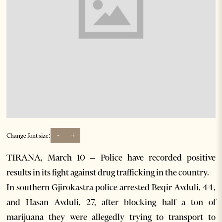
-
+
Change font size:
TIRANA, March 10 – Police have recorded positive
results in its fight against drug trafficking in the country.
In southern Gjirokastra police arrested Beqir Avduli, 44,
and Hasan Avduli, 27, after blocking half a ton of
marijuana they were allegedly trying to transport to