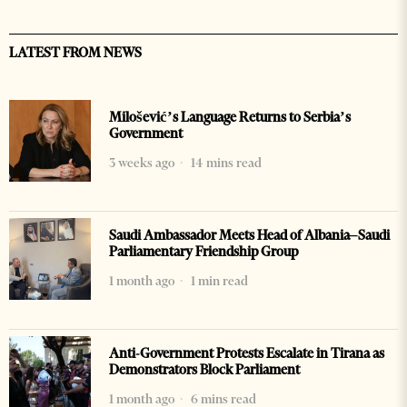
LATEST FROM NEWS
Milošević’s Language Returns to Serbia’s
Government
3 weeks ago
14 mins read
Saudi Ambassador Meets Head of Albania–Saudi
Parliamentary Friendship Group
1 month ago
1 min read
Anti-Government Protests Escalate in Tirana as
Demonstrators Block Parliament
1 month ago
6 mins read