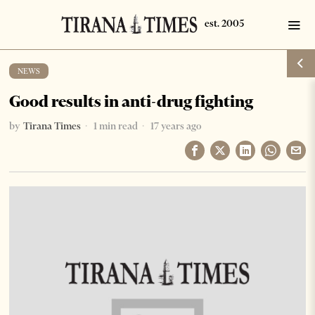
NEWS
Good results in anti-drug fighting
by
Tirana Times
1 min read
17 years ago