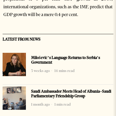
international organizations, such as the IMF, predict that
GDP growth will be a mere 0.4 per cent.
LATEST FROM NEWS
Milošević’s Language Returns to Serbia’s
Government
3 weeks ago
14 mins read
Saudi Ambassador Meets Head of Albania–Saudi
Parliamentary Friendship Group
1 month ago
1 min read