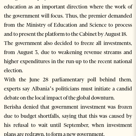
education as an important direction where the work of
the government will focus. Thus, the premier demanded
from the Ministry of Education and Science to process
and to present the platform to the Cabinet by August 18.
The government also decided to freeze all investments,
from August 3, due to weakening revenue streams and
higher expenditures in the run-up to the recent national
election.
With the June 28 parliamentary poll behind them,
experts say Albania’s politicians must initiate a candid
debate on the local impact of the global downturn.
Berisha denied that government investment was frozen
due to budget shortfalls, saying that this was caused by
his refusal to wait until September, when investment
plans are redrawn, to form a new government.