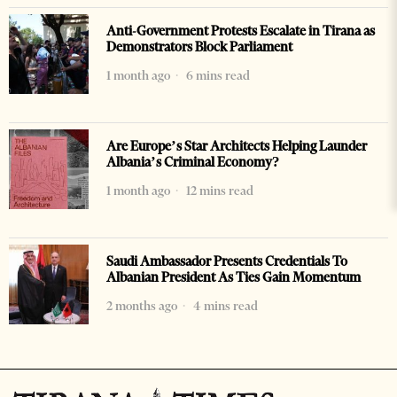
Anti-Government Protests Escalate in Tirana as
Demonstrators Block Parliament
1 month ago
6 mins read
Are Europe’s Star Architects Helping Launder
Albania’s Criminal Economy?
1 month ago
12 mins read
Saudi Ambassador Presents Credentials To
Albanian President As Ties Gain Momentum
2 months ago
4 mins read