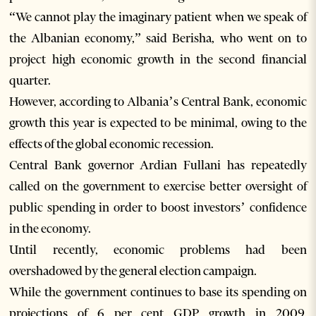
“We cannot play the imaginary patient when we speak of
the Albanian economy,” said Berisha, who went on to
project high economic growth in the second financial
quarter.
However, according to Albania’s Central Bank, economic
growth this year is expected to be minimal, owing to the
effects of the global economic recession.
Central Bank governor Ardian Fullani has repeatedly
called on the government to exercise better oversight of
public spending in order to boost investors’ confidence
in the economy.
Until recently, economic problems had been
overshadowed by the general election campaign.
While the government continues to base its spending on
projections of 6 per cent GDP growth in 2009,