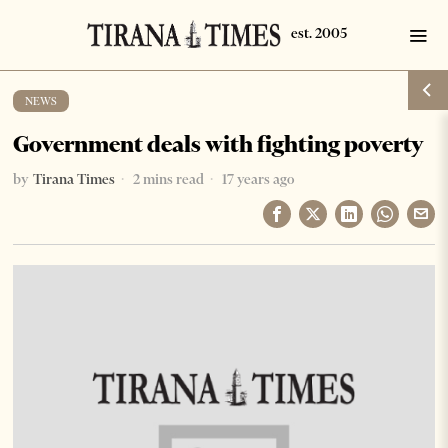
NEWS
Government deals with fighting poverty
by
Tirana Times
2 mins read
17 years ago