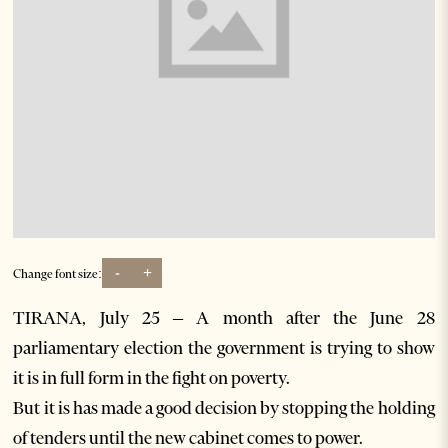
-
+
Change font size:
TIRANA, July 25 – A month after the June 28
parliamentary election the government is trying to show
it is in full form in the fight on poverty.
But it is has made a good decision by stopping the holding
of tenders until the new cabinet comes to power.