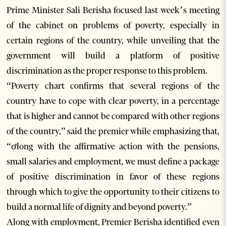
Prime Minister Sali Berisha focused last week’s meeting
of the cabinet on problems of poverty, especially in
certain regions of the country, while unveiling that the
government will build a platform of positive
discrimination as the proper response to this problem.
“Poverty chart confirms that several regions of the
country have to cope with clear poverty, in a percentage
that is higher and cannot be compared with other regions
of the country,” said the premier while emphasizing that,
“ơlong with the affirmative action with the pensions,
small salaries and employment, we must define a package
of positive discrimination in favor of these regions
through which to give the opportunity to their citizens to
build a normal life of dignity and beyond poverty.”
Along with employment, Premier Berisha identified even