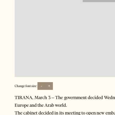
-
+
Change font size:
TIRANA, March 3 – The government decided Wednes
Europe and the Arab world.
The cabinet decided in its meeting to open new emba