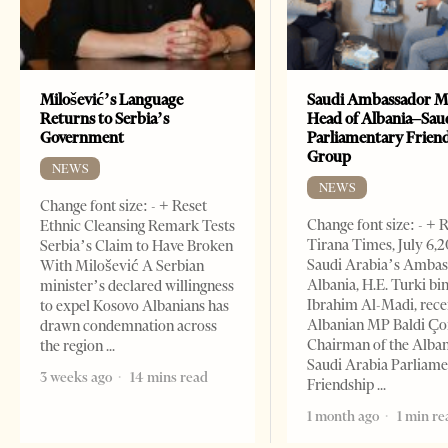
Milošević’s Language
Saudi Ambassador M
Returns to Serbia’s
Head of Albania–Sau
Government
Parliamentary Frien
Group
NEWS
NEWS
Change font size: - + Reset
Change font size: - + 
Ethnic Cleansing Remark Tests
Tirana Times, July 6,
Serbia’s Claim to Have Broken
Saudi Arabia’s Ambas
With Milošević A Serbian
Albania, H.E. Turki bi
minister’s declared willingness
Ibrahim Al-Madi, rece
to expel Kosovo Albanians has
Albanian MP Baldi Ç
drawn condemnation across
Chairman of the Alba
the region
Saudi Arabia Parliam
3 weeks ago
14 mins read
Friendship
1 month ago
1 min re