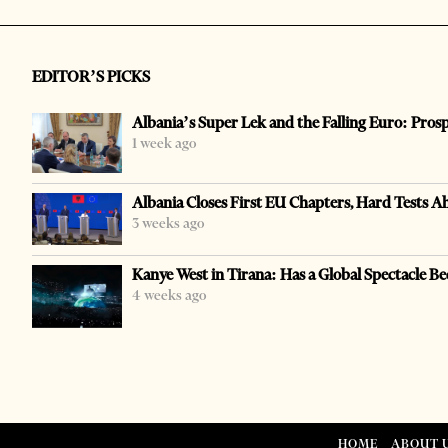
EDITOR’S PICKS
Albania’s Super Lek and the Falling Euro: Pros
1 week ago
Albania Closes First EU Chapters, Hard Tests A
3 weeks ago
Kanye West in Tirana: Has a Global Spectacle Be
4 weeks ago
HOME
ABOUT 