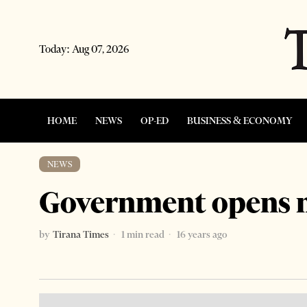
Today:
Aug 07, 2026
HOME
NEWS
OP-ED
BUSINESS & ECONOMY
NEWS
Government opens 
by
Tirana Times
1 min read
16 years ago