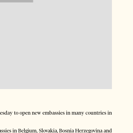
day to open new embassies in many countries in
ssies in Belgium, Slovakia, Bosnia Herzegovina and