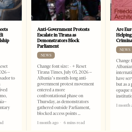
eets
Anti-Government Protests
Are Eur
di
Escalate in Tirana as
Helping
dship
Demonstrators Block
Crimin
Parliament
NEWS
NEWS
Change f
Reset
Change font size: - + Reset
Albanian
2026 –
Tirana Times, July 03, 2026 –
internat
sador to
Albania’s month-long anti-
have ser
n
government protest movement
but as a 
ived
entered a more
opaque 
omo,
confrontational phase on
institut
nia–
Thursday, as demonstrators
1 month 
entary
gathered outside Parliament,
blocked access points
ad
1 month ago
6 mins read