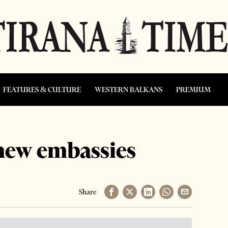
FEATURES & CULTURE
WESTERN BALKANS
PREMIUM
new embassies
Share