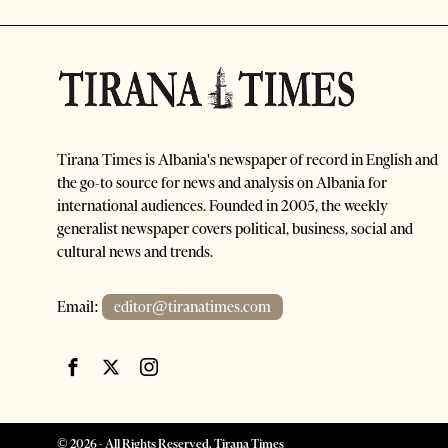
Tirana Times is Albania's newspaper of record in English and
the go-to source for news and analysis on Albania for
international audiences. Founded in 2005, the weekly
generalist newspaper covers political, business, social and
cultural news and trends.
Email:
editor@tiranatimes.com
©
2026
- All Rights Reserved. Tirana Times