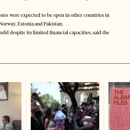
sies were expected to be open in other countries in
, Norway, Estonia and Pakistan.
rld despite its limited financial capacities, said the