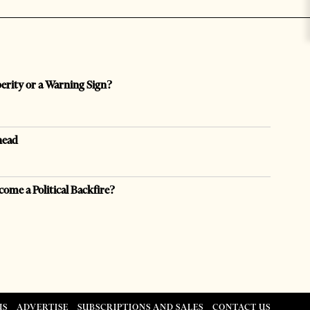
perity or a Warning Sign?
head
come a Political Backfire?
US
ADVERTISE
SUBSCRIPTIONS AND SALES
CONTACT US