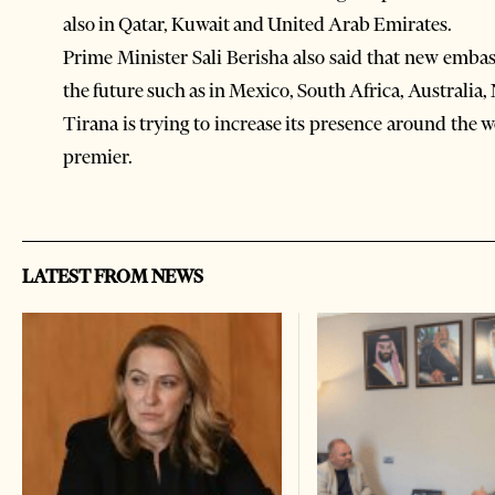
also in Qatar, Kuwait and United Arab Emirates.
Prime Minister Sali Berisha also said that new embas
the future such as in Mexico, South Africa, Australia
Tirana is trying to increase its presence around the wo
premier.
LATEST FROM NEWS