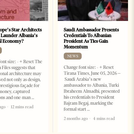
ope’s Star Architects
Saudi Ambassador Presents
 Launder Albania’s
Credentials To Albanian
al Economy?
President As Ties Gain
Momentum
NEWS
ont size: - + Reset The
Change font size: - + Reset
 Files suggests that
Tirana Times, June 05, 2026 –
ional architecture may
Saudi Arabia’s new
ved not only as design,
ambassador to Albania, Turki
prestigious façade for
Ibraheem Almadhi, presented
money, captured
his credentials to President
ions and one-man
Bajram Begaj, marking the
ago
12 mins read
formal start
2 months ago
4 mins read