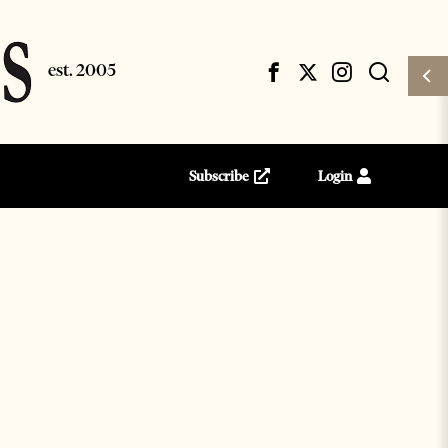
Subscribe
Login