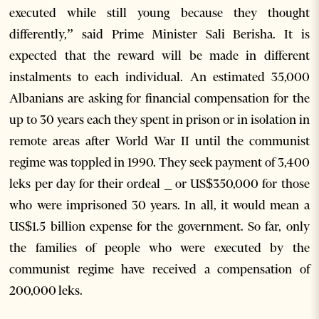
executed while still young because they thought
differently,” said Prime Minister Sali Berisha. It is
expected that the reward will be made in different
instalments to each individual. An estimated 35,000
Albanians are asking for financial compensation for the
up to 30 years each they spent in prison or in isolation in
remote areas after World War II until the communist
regime was toppled in 1990. They seek payment of 3,400
leks per day for their ordeal _ or US$350,000 for those
who were imprisoned 30 years. In all, it would mean a
US$1.5 billion expense for the government. So far, only
the families of people who were executed by the
communist regime have received a compensation of
200,000 leks.