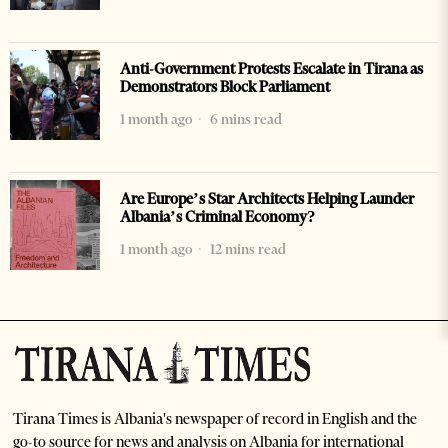
Anti-Government Protests Escalate in Tirana as
Demonstrators Block Parliament
1 month ago
6 mins read
Are Europe’s Star Architects Helping Launder
Albania’s Criminal Economy?
1 month ago
12 mins read
Tirana Times is Albania's newspaper of record in English and the
go-to source for news and analysis on Albania for international