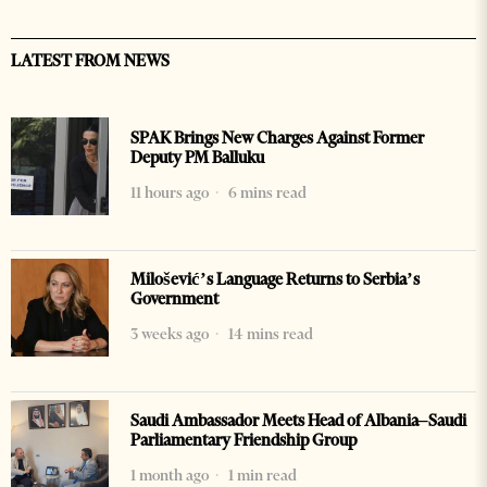
LATEST FROM NEWS
SPAK Brings New Charges Against Former
Deputy PM Balluku
11 hours ago
6 mins read
Milošević’s Language Returns to Serbia’s
Government
3 weeks ago
14 mins read
Saudi Ambassador Meets Head of Albania–Saudi
Parliamentary Friendship Group
1 month ago
1 min read