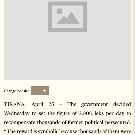
-
+
Change font size:
TIRANA, April 25 – The government decided
Wednesday to set the figure of 2,000 leks per day to
recompensate thousands of former political persecuted.
“The reward is symbolic because thousands of them were