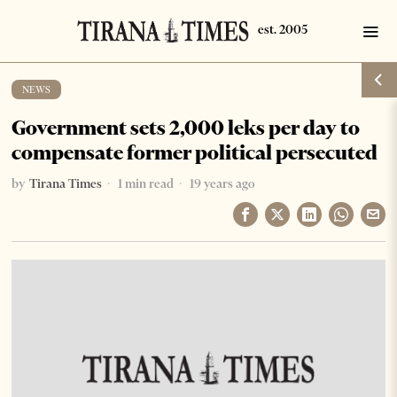
NEWS
Government sets 2,000 leks per day to
compensate former political persecuted
by
Tirana Times
1 min read
19 years ago