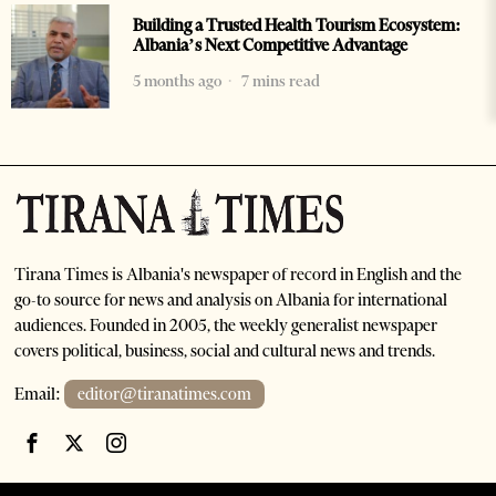
Building a Trusted Health Tourism Ecosystem:
Albania’s Next Competitive Advantage
5 months ago
7 mins read
Tirana Times is Albania's newspaper of record in English and the
go-to source for news and analysis on Albania for international
audiences. Founded in 2005, the weekly generalist newspaper
covers political, business, social and cultural news and trends.
Email:
editor@tiranatimes.com