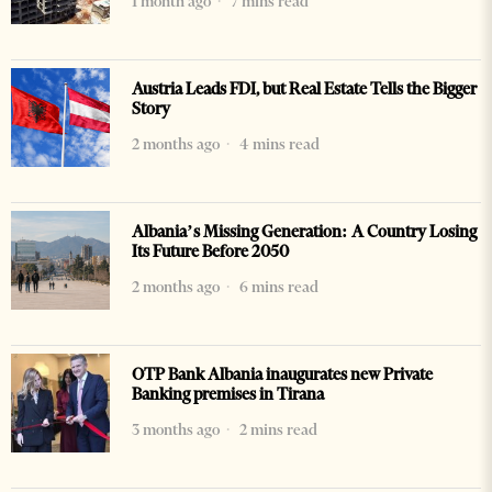
1 month ago
7 mins read
Austria Leads FDI, but Real Estate Tells the Bigger
Story
2 months ago
4 mins read
Albania’s Missing Generation: A Country Losing
Its Future Before 2050
2 months ago
6 mins read
OTP Bank Albania inaugurates new Private
Banking premises in Tirana
3 months ago
2 mins read