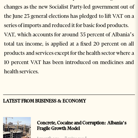
changes as the new Socialist Party-led government out of
the June 23 general elections has pledged to lift VAT on a
series of imports and reduced it for basic food products.
VAT, which accounts for around 35 percent of Albania’s
total tax income, is applied at a fixed 20 percent on all
products and services except for the health sector where a
10 percent VAT has been introduced on medicines and
health services.
LATEST FROM BUSINESS & ECONOMY
Concrete, Cocaine and Corruption: Albania’s
Fragile Growth Model