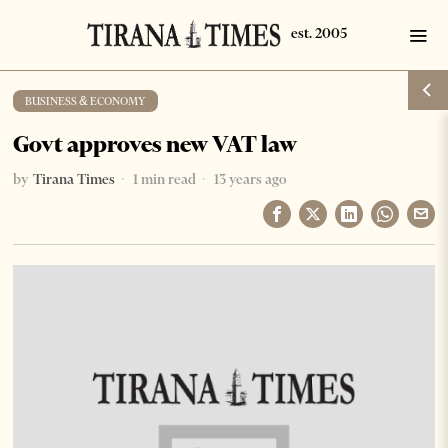
BUSINESS & ECONOMY
Govt approves new VAT law
by
Tirana Times
1 min read
13 years ago