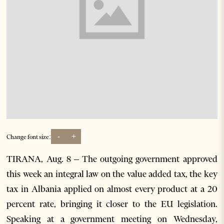
-
+
Change font size:
TIRANA, Aug. 8 – The outgoing government approved
this week an integral law on the value added tax, the key
tax in Albania applied on almost every product at a 20
percent rate, bringing it closer to the EU legislation.
Speaking at a government meeting on Wednesday,