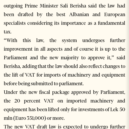
outgoing Prime Minister Sali Berisha said the law had
been drafted by the best Albanian and European
specialists considering its importance as a fundamental
tax.
“With this law, the system undergoes further
improvement in all aspects and of course it is up to the
Parliament and the new majority to approve it,” said
Berisha, adding that the law should also reflect changes to
the lift of VAT for imports of machinery and equipment
before being submitted to parliament.
Under the new fiscal package approved by Parliament,
the 20 percent VAT on imported machinery and
equipment has been lifted only for investments of Lek 50
mln (Euro 351,000) or more.
The new VAT draft law is expected to undergo further