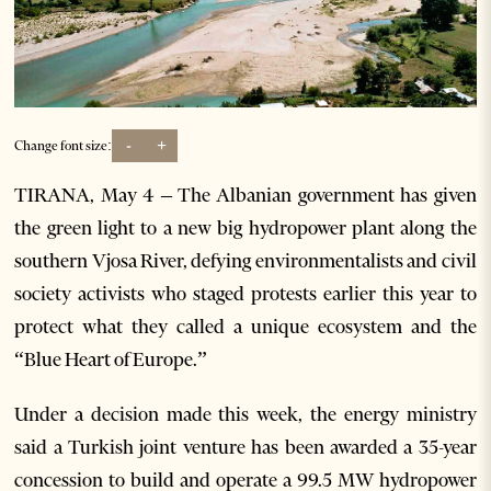
-
+
Change font size:
TIRANA, May 4 – The Albanian government has given
the green light to a new big hydropower plant along the
southern Vjosa River, defying environmentalists and civil
society activists who staged protests earlier this year to
protect what they called a unique ecosystem and the
“Blue Heart of Europe.”
Under a decision made this week, the energy ministry
said a Turkish joint venture has been awarded a 35-year
concession to build and operate a 99.5 MW hydropower