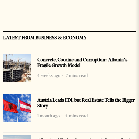
LATEST FROM BUSINESS & ECONOMY
Concrete, Cocaine and Corruption: Albania’s
Fragile Growth Model
4 weeks ago
7 mins read
Austria Leads FDI, but Real Estate Tells the Bigger
Story
1 month ago
4 mins read