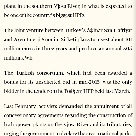
plant in the southern Vjosa River, in what is expected to
be one of the country’s biggest HPPs.
The joint venture between Turkey’s à‡inar-San Hafriyat
and Ayen Enerji Anonim Sirketi plans to invest about 101
million euros in three years and produce an annual 305
million kWh.
The Turkish consortium, which had been awarded a
bonus for its unsolicited bid in mid-2015, was the only
bidder in the tender on the Poà§em HPP held last March.
Last February, activists demanded the annulment of all
concessionary agreements regarding the construction of
hydropower plants on the Vjosa River and its tributaries,
urging the government to declare the area a national park.