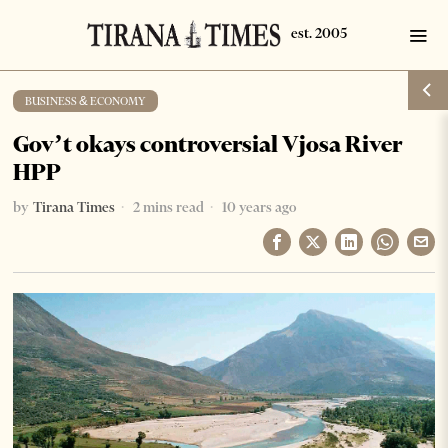
BUSINESS & ECONOMY
Gov’t okays controversial Vjosa River
HPP
by
Tirana Times
2 mins read
10 years ago