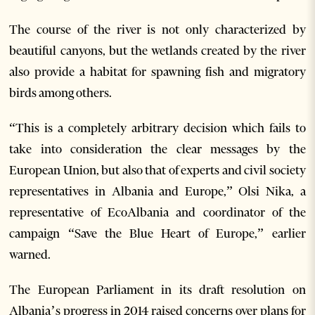
The course of the river is not only characterized by
beautiful canyons, but the wetlands created by the river
also provide a habitat for spawning fish and migratory
birds among others.
“This is a completely arbitrary decision which fails to
take into consideration the clear messages by the
European Union, but also that of experts and civil society
representatives in Albania and Europe,” Olsi Nika, a
representative of EcoAlbania and coordinator of the
campaign “Save the Blue Heart of Europe,” earlier
warned.
The European Parliament in its draft resolution on
Albania’s progress in 2014 raised concerns over plans for