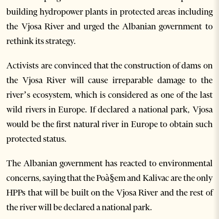
building hydropower plants in protected areas including
the Vjosa River and urged the Albanian government to
rethink its strategy.
Activists are convinced that the construction of dams on
the Vjosa River will cause irreparable damage to the
river’s ecosystem, which is considered as one of the last
wild rivers in Europe. If declared a national park, Vjosa
would be the first natural river in Europe to obtain such
protected status.
The Albanian government has reacted to environmental
concerns, saying that the Poà§em and Kalivac are the only
HPPs that will be built on the Vjosa River and the rest of
the river will be declared a national park.