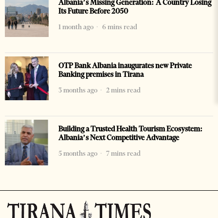
Albania’s Missing Generation: A Country Losing
Its Future Before 2050
1 month ago
6 mins read
OTP Bank Albania inaugurates new Private
Banking premises in Tirana
3 months ago
2 mins read
Building a Trusted Health Tourism Ecosystem:
Albania’s Next Competitive Advantage
5 months ago
7 mins read