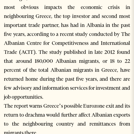
most obvious impacts the economic crisis in
neighbouring Greece, the top investor and second most
important trade partner, has had in Albania in the past
five years, according to a recent study conducted by The
Albanian Centre for Competitiveness and International
Trade (ACIT). The study published in late 2012 found
that around 180,000 Albanian migrants, or 18 to 22
percent of the total Albanian migrants in Greece, have
returned home during the past five years, and there are
few advisory and information services for investment and
job opportunities.
The report warns Greece’s possible Eurozone exit and its
return to drachma would further affect Albanian exports
to the neighbouring country and remittances from
migrants there.