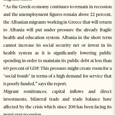
“As the Greek economy continues to remain in recession
and the unemployment figures remain above 22 percent,
the Albanian migrants working in Greece that will return
to Albania will put under pressure the already fragile
health and education system. Albania in the short term
cannot increase its social security net or invest in its
health system as it is significantly lowering public
spending in order to maintain its public debt at less than
60 percent of GDP. This pressure might create room for a
‘social bomb’ in terms of a high demand for service that
is poorly funded,” says the report.
Migrant remittances, capital inflows and direct
investments, bilateral trade and trade balance have
affected by the crisis which since 208 has been facing its
worst ever recession.