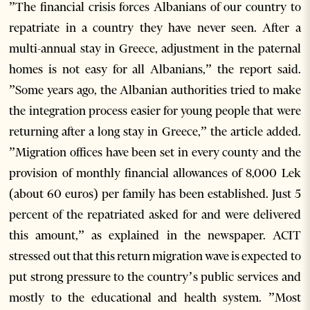
”The financial crisis forces Albanians of our country to
repatriate in a country they have never seen. After a
multi-annual stay in Greece, adjustment in the paternal
homes is not easy for all Albanians,” the report said.
”Some years ago, the Albanian authorities tried to make
the integration process easier for young people that were
returning after a long stay in Greece,” the article added.
”Migration offices have been set in every county and the
provision of monthly financial allowances of 8,000 Lek
(about 60 euros) per family has been established. Just 5
percent of the repatriated asked for and were delivered
this amount,” as explained in the newspaper. ACIT
stressed out that this return migration wave is expected to
put strong pressure to the country’s public services and
mostly to the educational and health system. ”Most