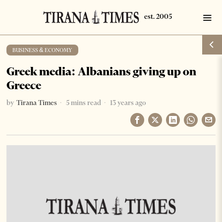
BUSINESS & ECONOMY
Greek media: Albanians giving up on
Greece
by
Tirana Times
5 mins read
13 years ago