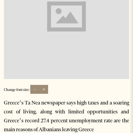
-
+
Change font size:
Greece’s Ta Nea newspaper says high taxes and a soaring
cost of living, along with limited opportunities and
Greece’s record 27.4 percent unemployment rate are the
main reasons of Albanians leaving Greece