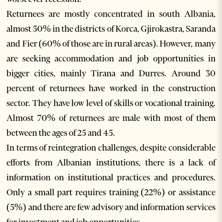
Returnees are mostly concentrated in south Albania,
almost 50% in the districts of Korca, Gjirokastra, Saranda
and Fier (60% of those are in rural areas). However, many
are seeking accommodation and job opportunities in
bigger cities, mainly Tirana and Durres. Around 30
percent of returnees have worked in the construction
sector. They have low level of skills or vocational training.
Almost 70% of returnees are male with most of them
between the ages of 25 and 45.
In terms of reintegration challenges, despite considerable
efforts from Albanian institutions, there is a lack of
information on institutional practices and procedures.
Only a small part requires training (22%) or assistance
(5%) and there are few advisory and information services