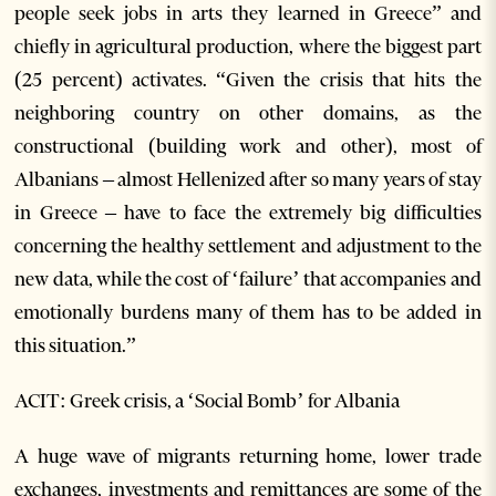
people seek jobs in arts they learned in Greece” and
chiefly in agricultural production, where the biggest part
(25 percent) activates. “Given the crisis that hits the
neighboring country on other domains, as the
constructional (building work and other), most of
Albanians – almost Hellenized after so many years of stay
in Greece – have to face the extremely big difficulties
concerning the healthy settlement and adjustment to the
new data, while the cost of ‘failure’ that accompanies and
emotionally burdens many of them has to be added in
this situation.”
ACIT: Greek crisis, a ‘Social Bomb’ for Albania
A huge wave of migrants returning home, lower trade
exchanges, investments and remittances are some of the