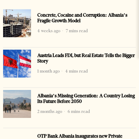
Concrete, Cocaine and Corruption: Albania’s
Fragile Growth Model
4 weeks ago
7 mins read
Austria Leads FDI, but Real Estate Tells the Bigger
Story
1 month ago
4 mins read
Albania’s Missing Generation: A Country Losing
Its Future Before 2050
2 months ago
6 mins read
OTP Bank Albania inaugurates new Private