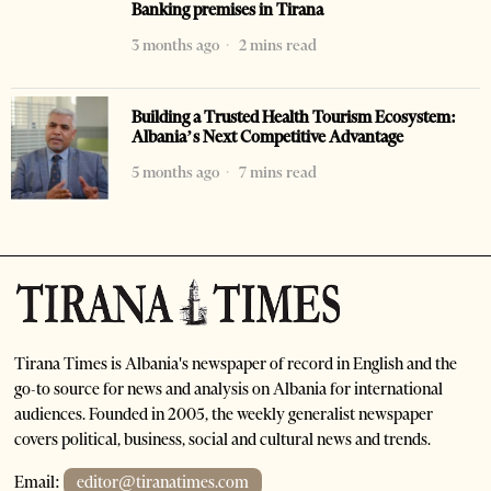
Banking premises in Tirana
3 months ago
2 mins read
Building a Trusted Health Tourism Ecosystem:
Albania’s Next Competitive Advantage
5 months ago
7 mins read
Tirana Times is Albania's newspaper of record in English and the
go-to source for news and analysis on Albania for international
audiences. Founded in 2005, the weekly generalist newspaper
covers political, business, social and cultural news and trends.
Email:
editor@tiranatimes.com