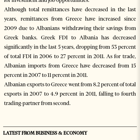
for investment and job opportunities.
Although total remittances have decreased in the last
years, remittances from Greece have increased since
2009 due to Albanians withdrawing their savings from
Greek banks. Greek FDI to Albania has decreased
significantly in the last 5 years, dropping from 53 percent
of total FDI in 2006 to 27 percent in 2011. As for trade,
Albanian imports from Greece have decreased from 15
percent in 2007 to 11 percent in 2011.
Albanian exports to Greece went from 8.2 percent of total
exports in 2007 to 4.9 percent in 2011, falling to fourth
trading-partner from second.
LATEST FROM BUSINESS & ECONOMY