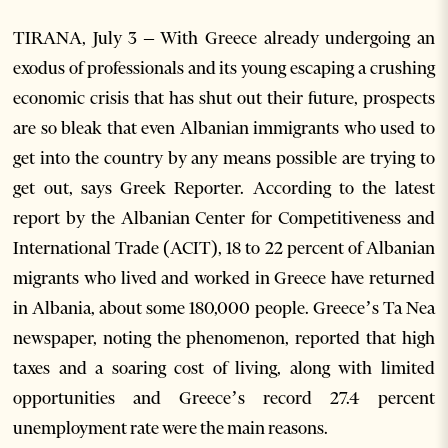
TIRANA, July 3 – With Greece already undergoing an
exodus of professionals and its young escaping a crushing
economic crisis that has shut out their future, prospects
are so bleak that even Albanian immigrants who used to
get into the country by any means possible are trying to
get out, says Greek Reporter. According to the latest
report by the Albanian Center for Competitiveness and
International Trade (ACIT), 18 to 22 percent of Albanian
migrants who lived and worked in Greece have returned
in Albania, about some 180,000 people. Greece’s Ta Nea
newspaper, noting the phenomenon, reported that high
taxes and a soaring cost of living, along with limited
opportunities and Greece’s record 27.4 percent
unemployment rate were the main reasons.