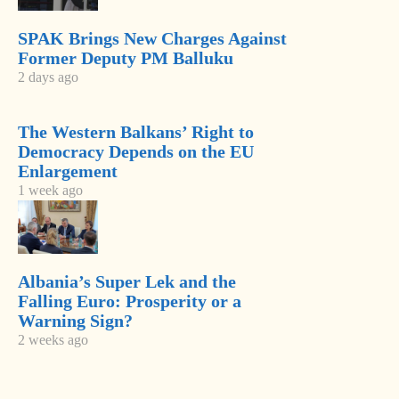
SPAK Brings New Charges Against
Former Deputy PM Balluku
2 days ago
The Western Balkans’ Right to
Democracy Depends on the EU
Enlargement
1 week ago
-
+
Change font size:
Albania’s Super Lek and the
TIRANA, April 9 – Hackers attacked the government
Falling Euro: Prosperity or a
website www.km.gov.al Monday afternoon. Authorities
Warning Sign?
blocked it for several hours. There were offending words
2 weeks ago
in English in the site. It was repaired and Tuesday it was
back on operation.