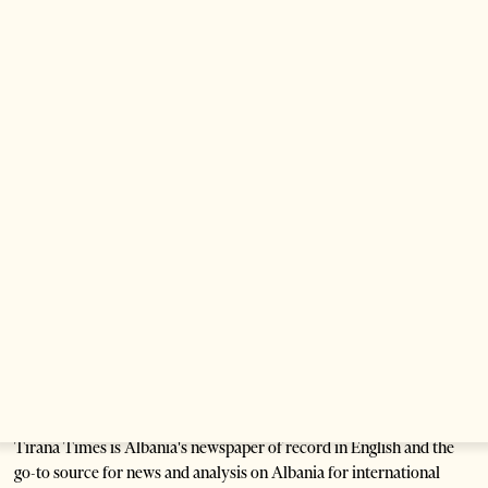
3 weeks ago
14 mins read
Saudi Ambassador Meets Head of Albania–
Saudi Parliamentary Friendship Group
1 month ago
1 min read
Anti-Government Protests Escalate in
Tirana as Demonstrators Block
Parliament
1 month ago
6 mins read
Tirana Times is Albania's newspaper of record in English and the
go-to source for news and analysis on Albania for international