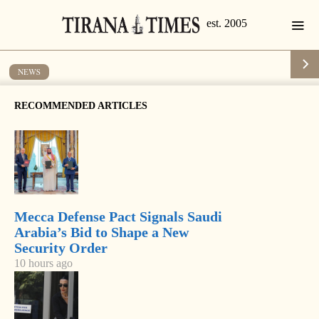
NEWS
Hackers attack government site
RECOMMENDED ARTICLES
by
Tirana Times
1 min read
19 years ago
Mecca Defense Pact Signals Saudi
Arabia’s Bid to Shape a New
Security Order
10 hours ago