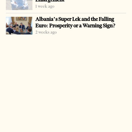
1 week ago
Albania’s Super Lek and the Falling
Euro: Prosperity or a Warning Sign?
2 weeks ago
-
+
Change font size:
TIRANA, March 12 – Police reported Monday that
Hamdi Haklaj, wanted for many murders in the country,
was arrested near Gothenburg, Sweden. The arrest was
made in close cooperation between Tirana and
Stockholm Interpol. Haklaj, 69, is the last of the Haklaj