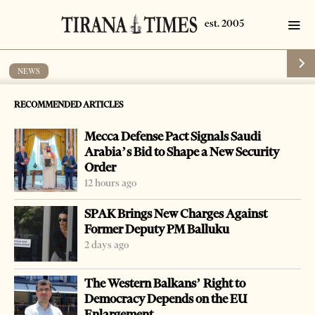
NEWS
Hamdi Haklaj arrested in Sweden
RECOMMENDED ARTICLES
by
Tirana Times
1 min read
19 years ago
Mecca Defense Pact Signals Saudi
Arabia’s Bid to Shape a New Security
Order
12 hours ago
SPAK Brings New Charges Against
Former Deputy PM Balluku
2 days ago
The Western Balkans’ Right to
Democracy Depends on the EU
Enlargement