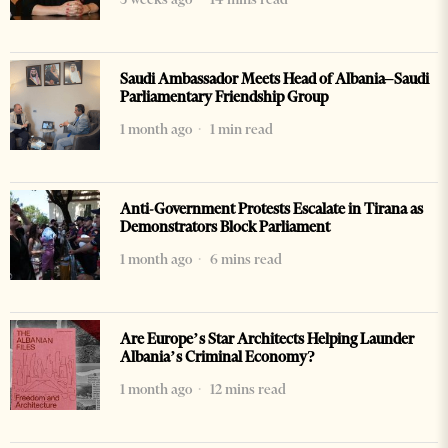
Saudi Ambassador Meets Head of Albania–Saudi
Parliamentary Friendship Group
1 month ago
1 min read
Anti-Government Protests Escalate in Tirana as
Demonstrators Block Parliament
1 month ago
6 mins read
Are Europe’s Star Architects Helping Launder
Albania’s Criminal Economy?
1 month ago
12 mins read