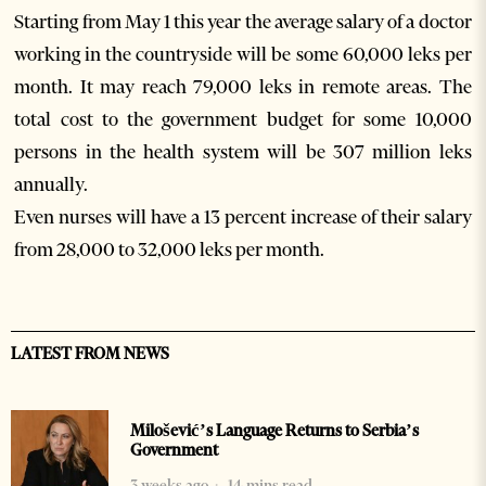
Starting from May 1 this year the average salary of a doctor
working in the countryside will be some 60,000 leks per
month. It may reach 79,000 leks in remote areas. The
total cost to the government budget for some 10,000
persons in the health system will be 307 million leks
annually.
Even nurses will have a 13 percent increase of their salary
from 28,000 to 32,000 leks per month.
LATEST FROM NEWS
Milošević’s Language Returns to Serbia’s
Government
3 weeks ago
14 mins read