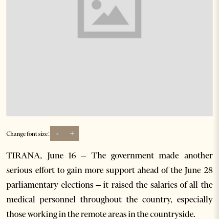
-
+
Change font size:
TIRANA, June 16 – The government made another
serious effort to gain more support ahead of the June 28
parliamentary elections – it raised the salaries of all the
medical personnel throughout the country, especially
those working in the remote areas in the countryside.