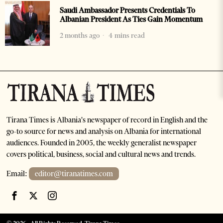
Saudi Ambassador Presents Credentials To
Albanian President As Ties Gain Momentum
2 months ago
4 mins read
Tirana Times is Albania's newspaper of record in English and the
go-to source for news and analysis on Albania for international
audiences. Founded in 2005, the weekly generalist newspaper
covers political, business, social and cultural news and trends.
Email:
editor@tiranatimes.com