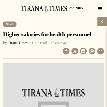
NEWS
Higher salaries for health personnel
by
Tirana Times
1 min read
17 years ago