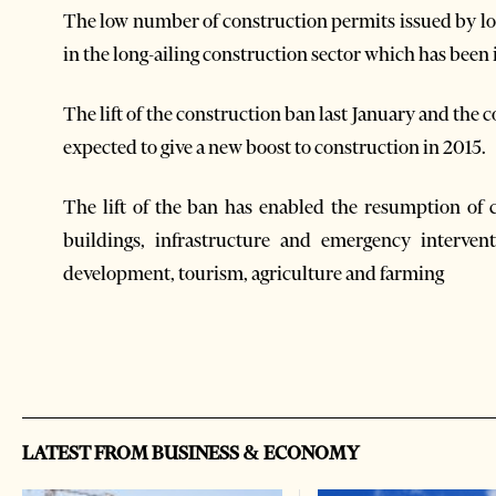
The low number of construction permits issued by loc
in the long-ailing construction sector which has been in
The lift of the construction ban last January and the
expected to give a new boost to construction in 2015.
The lift of the ban has enabled the resumption of 
buildings, infrastructure and emergency interven
development, tourism, agriculture and farming
LATEST FROM BUSINESS & ECONOMY