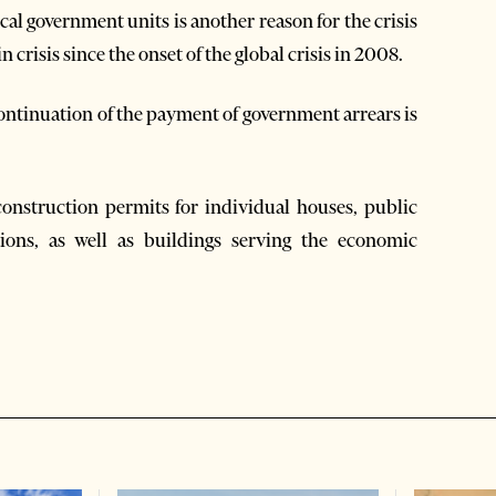
al government units is another reason for the crisis
 crisis since the onset of the global crisis in 2008.
 continuation of the payment of government arrears is
construction permits for individual houses, public
tions, as well as buildings serving the economic