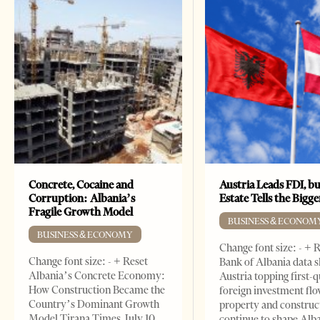
Concrete, Cocaine and
Austria Leads FDI, bu
Corruption: Albania’s
Estate Tells the Bigg
Fragile Growth Model
BUSINESS & ECONOM
BUSINESS & ECONOMY
Change font size: - + 
Change font size: - + Reset
Bank of Albania data 
Albania’s Concrete Economy:
Austria topping first-
How Construction Became the
foreign investment flo
Country’s Dominant Growth
property and construc
Model Tirana Times, July 10,
continue to shape Alb