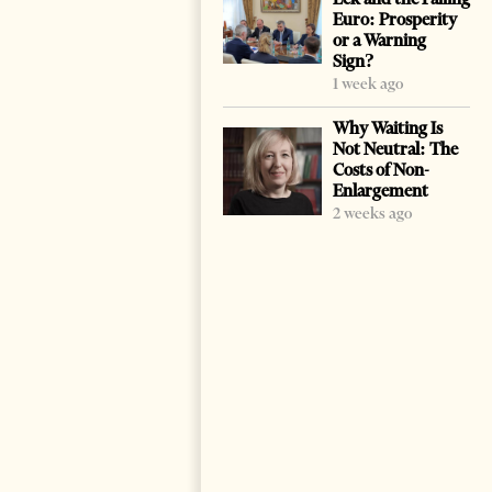
Euro: Prosperity
or a Warning
Sign?
1 week ago
Why Waiting Is
Not Neutral: The
Costs of Non-
Enlargement
2 weeks ago