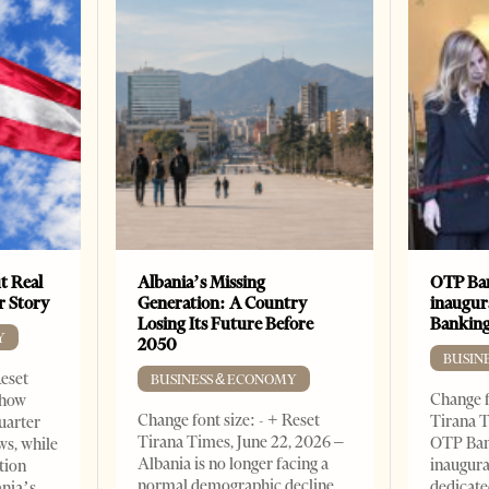
t Real
Albania’s Missing
OTP Ban
er Story
Generation: A Country
inaugur
Losing Its Future Before
Banking
Y
2050
BUSIN
Reset
BUSINESS & ECONOMY
Change f
show
Change font size: - + Reset
Tirana T
quarter
Tirana Times, June 22, 2026 –
OTP Ban
ws, while
Albania is no longer facing a
inaugur
tion
normal demographic decline.
dedicate
ania’s