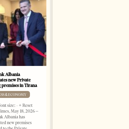
k Albania
Building a Trusted Health
ates new Private
Tourism Ecosystem:
 premises in Tirana
Albania’s Next Competitive
Advantage
ESS & ECONOMY
BUSINESS & ECONOMY
ont size: - + Reset
imes, May 18, 2026 –
Change font size: - + Reset by
k Albania has
Professor Alaa Garad Tirana
ated new premises
Times, March 17, 2026 – There
d to the Private