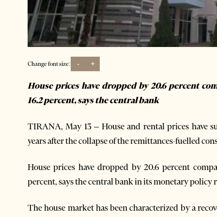
-
+
Change font size:
House prices have dropped by 20.6 percent com
16.2 percent, says the central bank
TIRANA, May 13 – House and rental prices have suf
years after the collapse of the remittances-fuelled con
House prices have dropped by 20.6 percent compar
percent, says the central bank in its monetary policy re
The house market has been characterized by a reco