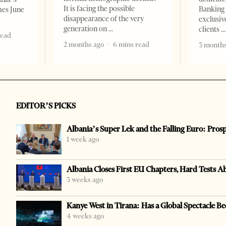
It is facing the possible
Banking 
mes June
disappearance of the very
exclusiv
generation on
clients
read
2 months ago
6 mins read
3 months
EDITOR’S PICKS
Albania’s Super Lek and the Falling Euro: Pros
1 week ago
Albania Closes First EU Chapters, Hard Tests A
3 weeks ago
Kanye West in Tirana: Has a Global Spectacle Be
4 weeks ago