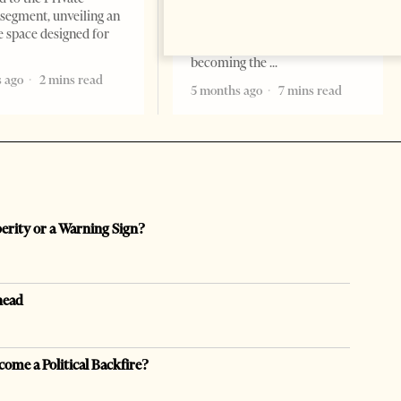
are countries you visit, and
segment, unveiling an
there are countries you
e space designed for
remember. Albania is rapidly
becoming the
 ago
2 mins read
5 months ago
7 mins read
perity or a Warning Sign?
head
come a Political Backfire?