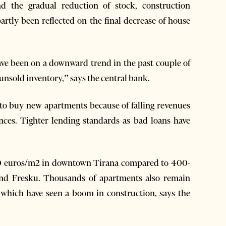
d the gradual reduction of stock, construction
rtly been reflected on the final decrease of house
have been on a downward trend in the past couple of
 unsold inventory,” says the central bank.
to buy new apartments because of falling revenues
nces. Tighter lending standards as bad loans have
00 euros/m2 in downtown Tirana compared to 400-
nd Fresku. Thousands of apartments also remain
a which have seen a boom in construction, says the