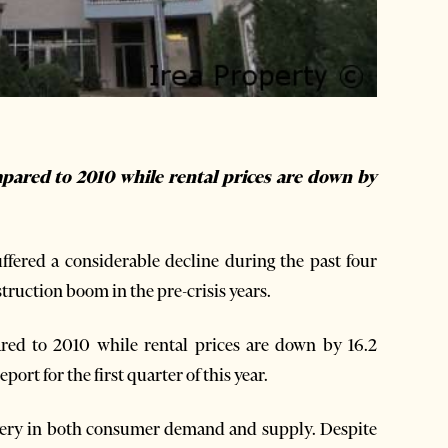
pared to 2010 while rental prices are down by
fered a considerable decline during the past four
struction boom in the pre-crisis years.
ed to 2010 while rental prices are down by 16.2
port for the first quarter of this year.
very in both consumer demand and supply. Despite