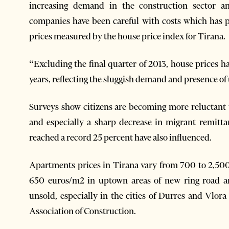
increasing demand in the construction sector an
companies have been careful with costs which has pa
prices measured by the house price index for Tirana.
“Excluding the final quarter of 2013, house prices 
years, reflecting the sluggish demand and presence of
Surveys show citizens are becoming more reluctant 
and especially a sharp decrease in migrant remitta
reached a record 25 percent have also influenced.
Apartments prices in Tirana vary from 700 to 2,5
650 euros/m2 in uptown areas of new ring road a
unsold, especially in the cities of Durres and Vlor
Association of Construction.