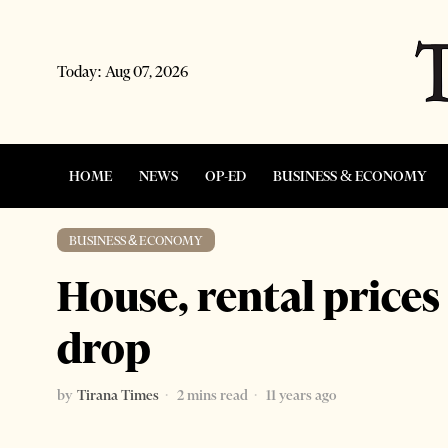
Today:
Aug 07, 2026
HOME
NEWS
OP-ED
BUSINESS & ECONOMY
BUSINESS & ECONOMY
House, rental prices
drop
by
Tirana Times
2 mins read
11 years ago