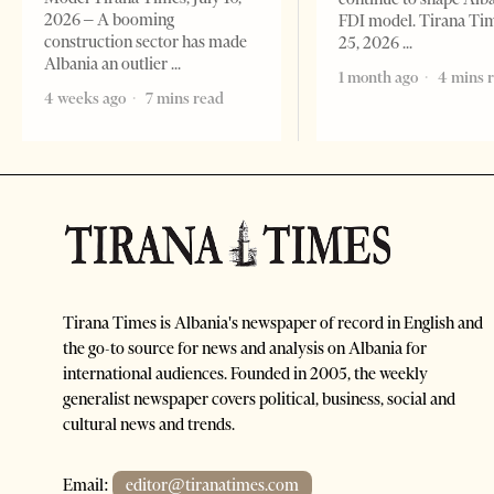
2026 – A booming
FDI model. Tirana Ti
construction sector has made
25, 2026
Albania an outlier
1 month ago
4 mins 
4 weeks ago
7 mins read
Tirana Times is Albania's newspaper of record in English and
the go-to source for news and analysis on Albania for
international audiences. Founded in 2005, the weekly
generalist newspaper covers political, business, social and
cultural news and trends.
Email:
editor@tiranatimes.com