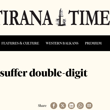
FEATURES & CULTURE
WESTERN BALKANS
PREMIUM
 suffer double-digit
Share