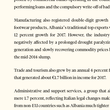
performing loans and the compulsory write-off of bad
Manufacturing also registered double-digit growth
footwear products, Albania’s traditional top exports 
12 percent growth for 2017. However, the industry
negatively affected by a prolonged drought paralyz
generation and slowly recovering commodity prices h
the mid-2014 slump.
Trade and tourism also grew by an annual 4 percent f
that generated about €1.7 billion in income for 2017.
Administrative and support services, a group that a
mere 1.7 percent, reflecting Italian legal changes ma
from non-EU countries such as Albania much tighter s