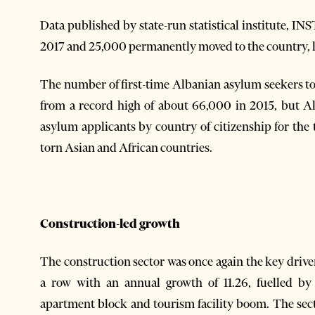
Data published by state-run statistical institute, 
2017 and 25,000 permanently moved to the country, le
The number of first-time Albanian asylum seekers t
from a record high of about 66,000 in 2015, but Al
asylum applicants by country of citizenship for the
torn Asian and African countries.
Construction-led growth
The construction sector was once again the key drive
a row with an annual growth of 11.26, fuelled b
apartment block and tourism facility boom. The sect