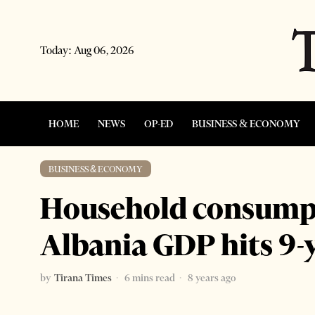
Today:
Aug 06, 2026
HOME
NEWS
OP-ED
BUSINESS & ECONOMY
BUSINESS & ECONOMY
Household consumpt
Albania GDP hits 9-
by
Tirana Times
6 mins read
8 years ago