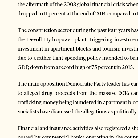
the aftermath of the 2008 global financial crisis wh
dropped to 11 percent at the end of 2014 compared to 1
The construction sector during the past four years ha
the Devoll Hydropower plant, triggering investment
investment in apartment blocks and tourism investm
due to a rather tight spending policy intended to br
GDP, down from a record high of 73 percent in 2015.
The main opposition Democratic Party leader has ear
to alleged drug proceeds from the massive 2016 ca
trafficking money being laundered in apartment block
Socialists have dismissed the allegations as politicall
Financial and insurance activities also registered a s
posted by commercial banks operating in the countr