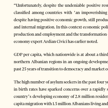
“Unfortunately, despite the undeniable positive re
classified among countries with ‘an impoverishi
despite having positive economic growth, still produce
and internal migration. In this context economic pol
production and employment and the transformation 
economy expert Ardian Civici has earlier noted.
GDP per capita, which nationwide is at about a third
northern Albanian regions in an ongoing developme
past 25 years of transition to democracy and market
The high number of asylum seekers in the past four ye
in birth rates have sparked concerns over a rapidly
country’s developing economy of 2.8 million resident
capita migration with 1.5 million Albanians living an