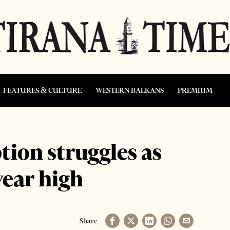
FEATURES & CULTURE
WESTERN BALKANS
PREMIUM
ion struggles as
year high
Share