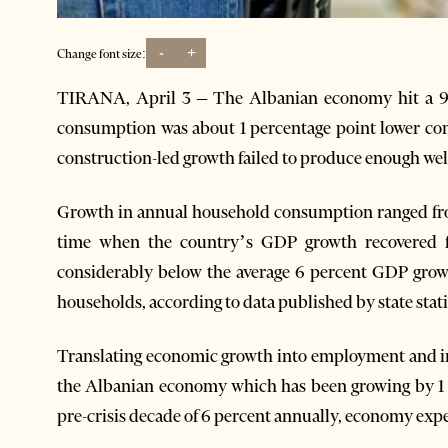
-
+
Change font size:
TIRANA, April 3 – The Albanian economy hit a 9-y
consumption was about 1 percentage point lower co
construction-led growth failed to produce enough welf
Growth in annual household consumption ranged from
time when the country’s GDP growth recovered f
considerably below the average 6 percent GDP growt
households, according to data published by state stati
Translating economic growth into employment and inc
the Albanian economy which has been growing by 1 t
pre-crisis decade of 6 percent annually, economy expe