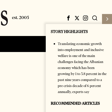
STORY HIGHLIGHTS
Translating economic growth
Subscribe
Login
into employment and inclusive
welfare is one of the main
challenges facing the Albanian
economy which has been
growing by 1 to 3.8 percent in the
past nine years compared to a
pre-crisis decade of 6 percent
annually, experts say
RECOMMENDED ARTICLES