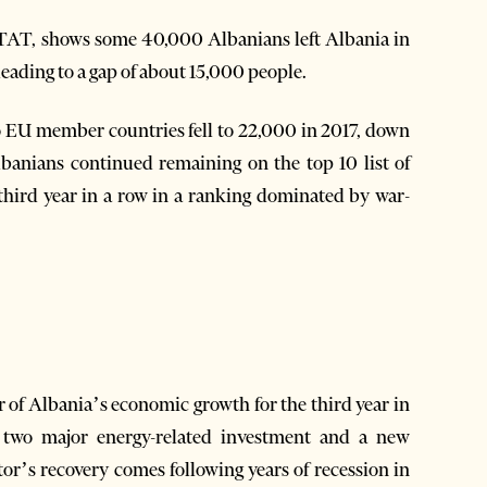
INSTAT, shows some 40,000 Albanians left Albania in
ading to a gap of about 15,000 people.
o EU member countries fell to 22,000 in 2017, down
banians continued remaining on the top 10 list of
 third year in a row in a ranking dominated by war-
r of Albania’s economic growth for the third year in
y two major energy-related investment and a new
or’s recovery comes following years of recession in