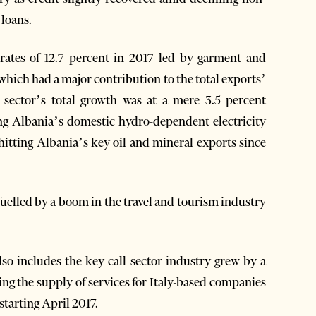
 loans.
 rates of 12.7 percent in 2017 led by garment and
which had a major contribution to the total exports’
 sector’s total growth was at a mere 3.5 percent
ing Albania’s domestic hydro-dependent electricity
itting Albania’s key oil and mineral exports since
uelled by a boom in the travel and tourism industry
lso includes the key call sector industry grew by a
king the supply of services for Italy-based companies
tarting April 2017.