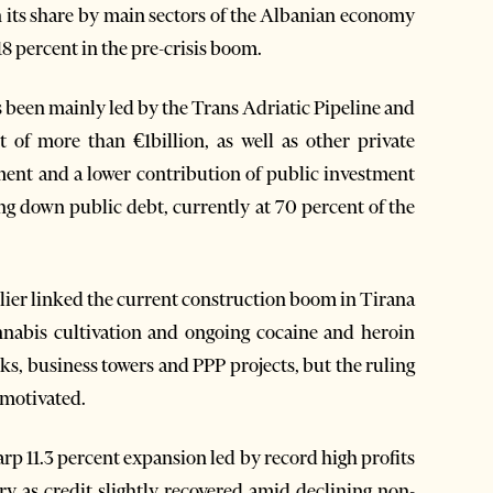
en its share by main sectors of the Albanian economy
8 percent in the pre-crisis boom.
s been mainly led by the Trans Adriatic Pipeline and
 of more than €1billion, as well as other private
ent and a lower contribution of public investment
ing down public debt, currently at 70 percent of the
lier linked the current construction boom in Tirana
nnabis cultivation and ongoing cocaine and heroin
s, business towers and PPP projects, but the ruling
y motivated.
harp 11.3 percent expansion led by record high profits
y as credit slightly recovered amid declining non-