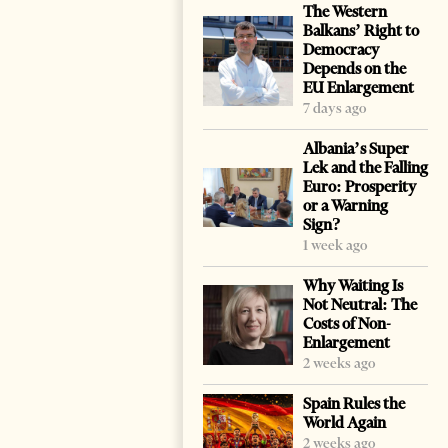
The Western
Balkans’ Right to
Democracy
Depends on the
EU Enlargement
7 days ago
Albania’s Super
Lek and the Falling
Euro: Prosperity
or a Warning
Sign?
1 week ago
Why Waiting Is
Not Neutral: The
Costs of Non-
Enlargement
2 weeks ago
Spain Rules the
World Again
2 weeks ago