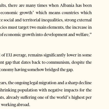
sults, there are many times when Albania has been
ng economic growth’ which means countries which
 social and territorial inequalities, strong external
icies must target two main elements, the increase in
of economic growth into development and welfare,”
 of EU average, remains significantly lower in some
nt gap that dates back to communism, despite the
 economy having somehow bridged the gap.
ars, the ongoing legal migration and a sharp decline
 shrinking population with negative impacts for the
s, already suffering one of the world’s highest per
d working abroad.