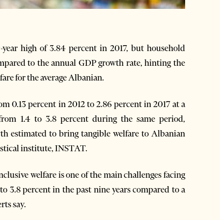
ear high of 3.84 percent in 2017, but household
mpared to the annual GDP growth rate, hinting the
are for the average Albanian.
 0.13 percent in 2012 to 2.86 percent in 2017 at a
rom 1.4 to 3.8 percent during the same period,
h estimated to bring tangible welfare to Albanian
stical institute, INSTAT.
lusive welfare is one of the main challenges facing
o 3.8 percent in the past nine years compared to a
rts say.