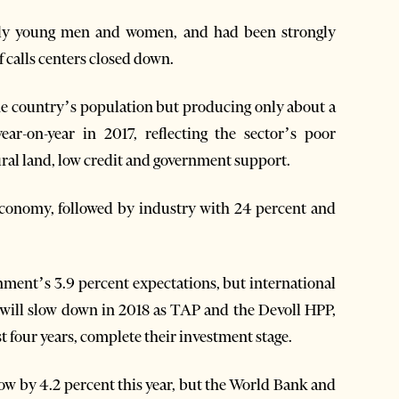
tly young men and women, and had been strongly
 calls centers closed down.
the country’s population but producing only about a
ar-on-year in 2017, reflecting the sector’s poor
ral land, low credit and government support.
economy, followed by industry with 24 percent and
rnment’s 3.9 percent expectations, but international
 will slow down in 2018 as TAP and the Devoll HPP,
st four years, complete their investment stage.
w by 4.2 percent this year, but the World Bank and