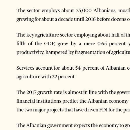
The sector employs about 25,000 Albanians, mos
growing for about a decade until 2016 before dozens of
The key agriculture sector employing about half of 
fifth of the GDP, grew by a mere 0.65 percent ye
productivity, hampered by fragmentation of agricultu
Services account for about 54 percent of Albanian 
agriculture with 22 percent.
The 2017 growth rate is almost in line with the gove
financial institutions predict the Albanian economy
the two major projects that have driven FDI for the pa
The Albanian government expects the economy to gro