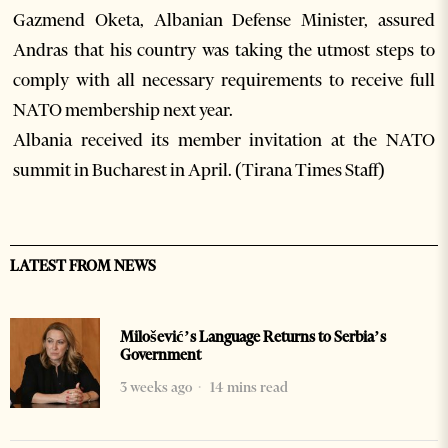
Gazmend Oketa, Albanian Defense Minister, assured
Andras that his country was taking the utmost steps to
comply with all necessary requirements to receive full
NATO membership next year.
Albania received its member invitation at the NATO
summit in Bucharest in April. (Tirana Times Staff)
LATEST FROM NEWS
Milošević’s Language Returns to Serbia’s
Government
3 weeks ago
14 mins read