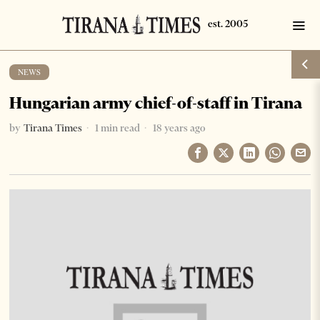
NEWS
Hungarian army chief-of-staff in Tirana
by
Tirana Times
1 min read
18 years ago