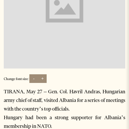
-
+
Change font size:
TIRANA, May 27 – Gen. Col. Havril Andras, Hungarian
army chief of staff, visited Albania for a series of meetings
with the country’s top officials.
Hungary had been a strong supporter for Albania’s
membership in NATO.