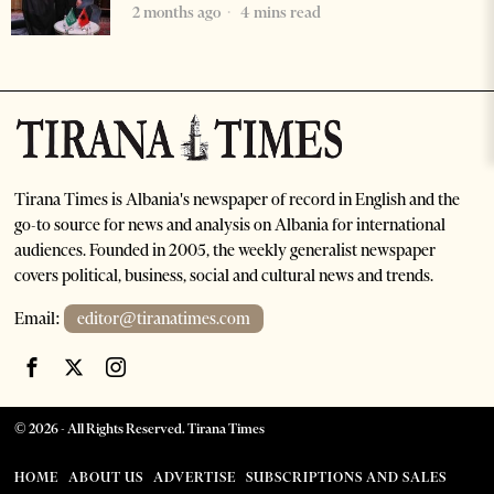
2 months ago
4 mins read
Tirana Times is Albania's newspaper of record in English and the
go-to source for news and analysis on Albania for international
audiences. Founded in 2005, the weekly generalist newspaper
covers political, business, social and cultural news and trends.
Email:
editor@tiranatimes.com
©
2026
- All Rights Reserved. Tirana Times
HOME
ABOUT US
ADVERTISE
SUBSCRIPTIONS AND SALES