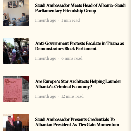
Saudi Ambassador Meets Head of Albania–Saudi
Parliamentary Friendship Group
1 month ago
1 min read
Anti-Government Protests Escalate in Tirana as
Demonstrators Block Parliament
1 month ago
6 mins read
Are Europe’s Star Architects Helping Launder
Albania’s Criminal Economy?
1 month ago
12 mins read
Saudi Ambassador Presents Credentials To
Albanian President As Ties Gain Momentum