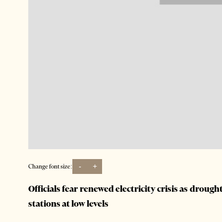
-
+
Change font size:
Officials fear renewed electricity crisis as drough
stations at low levels