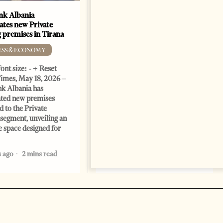
k Albania
Building a Trusted Health
ates new Private
Tourism Ecosystem:
 premises in Tirana
Albania’s Next Competitive
Advantage
ESS & ECONOMY
BUSINESS & ECONOMY
ont size: - + Reset
imes, May 18, 2026 –
Change font size: - + Reset by
k Albania has
Professor Alaa Garad Tirana
ated new premises
Times, March 17, 2026 – There
d to the Private
are countries you visit, and
segment, unveiling an
there are countries you
e space designed for
remember. Albania is rapidly
becoming the
 ago
2 mins read
5 months ago
7 mins read