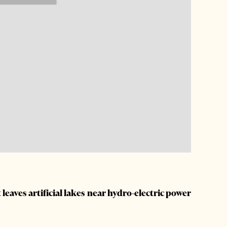
t leaves artificial lakes near hydro-electric power