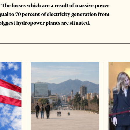
 The losses which are a result of massive power
ual to 70 percent of electricity generation from
biggest hydropower plants are situated.