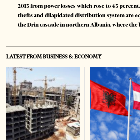
2013 from power losses which rose to 43 percent.
thefts and dilapidated distribution system are eq
the Drin cascade in northern Albania, where the 
LATEST FROM BUSINESS & ECONOMY