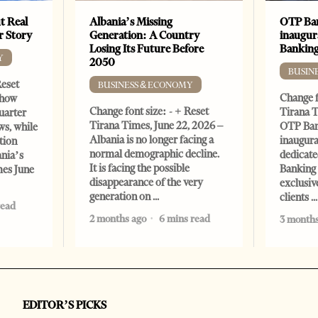
t Real
Albania’s Missing
OTP Ban
er Story
Generation: A Country
inaugur
Losing Its Future Before
Banking
Y
2050
BUSIN
Reset
BUSINESS & ECONOMY
Change f
show
Change font size: - + Reset
Tirana T
quarter
Tirana Times, June 22, 2026 –
OTP Ban
ws, while
Albania is no longer facing a
inaugur
tion
normal demographic decline.
dedicate
ania’s
It is facing the possible
Banking 
mes June
disappearance of the very
exclusiv
generation on
clients
read
2 months ago
6 mins read
3 months
EDITOR’S PICKS