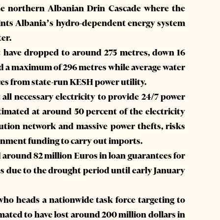
he northern Albanian Drin Cascade where the
hints Albania’s hydro-dependent energy system
ter.
nt have dropped to around 275 metres, down 16
nd a maximum of 296 metres while average water
rces from state-run KESH power utility.
 all necessary electricity to provide 24/7 power
stimated at around 50 percent of the electricity
ibution network and massive power thefts, risks
ernment funding to carry out imports.
around 82 million Euros in loan guarantees for
s due to the drought period until early January
who heads a nationwide task force targeting to
imated to have lost around 200 million dollars in