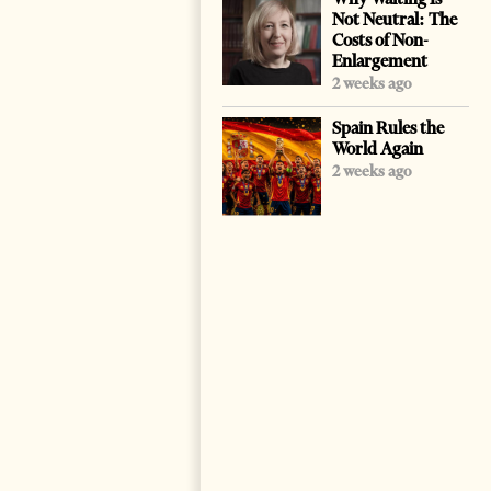
Not Neutral: The
Costs of Non-
Enlargement
2 weeks ago
Spain Rules the
World Again
2 weeks ago