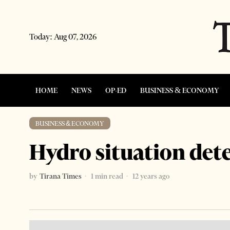
Today:
Aug 07, 2026
HOME
NEWS
OP-ED
BUSINESS & ECONOMY
BUSINESS & ECONOMY
Hydro situation det
by
Tirana Times
1 min read
12 years ago