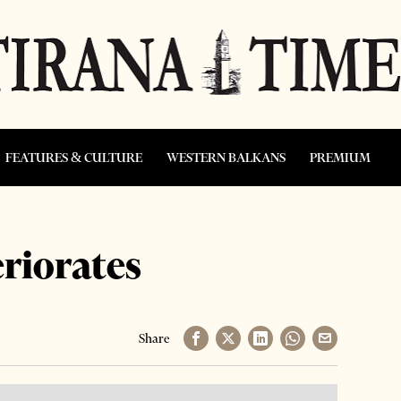
FEATURES & CULTURE
WESTERN BALKANS
PREMIUM
eriorates
Share