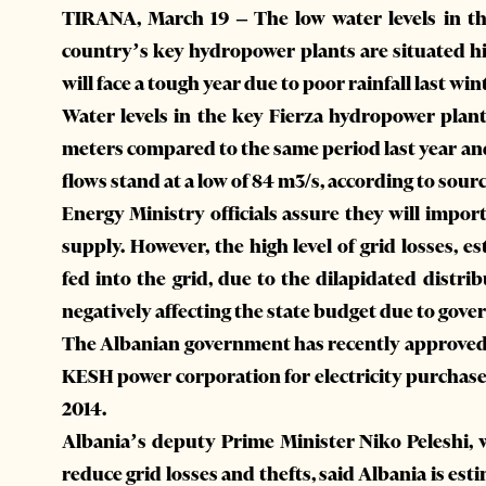
TIRANA, March 19 – The low water levels in t
country’s key hydropower plants are situated 
will face a tough year due to poor rainfall last win
Water levels in the key Fierza hydropower pla
meters compared to the same period last year a
flows stand at a low of 84 m3/s, according to sou
Energy Ministry officials assure they will import
supply. However, the high level of grid losses, e
fed into the grid, due to the dilapidated distr
negatively affecting the state budget due to gov
The Albanian government has recently approved 
KESH power corporation for electricity purchase
2014.
Albania’s deputy Prime Minister Niko Peleshi, 
reduce grid losses and thefts, said Albania is est