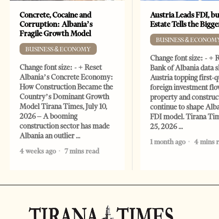
Concrete, Cocaine and
Austria Leads FDI, bu
Corruption: Albania’s
Estate Tells the Bigg
Fragile Growth Model
BUSINESS & ECONOM
BUSINESS & ECONOMY
Change font size: - + 
Change font size: - + Reset
Bank of Albania data 
Albania’s Concrete Economy:
Austria topping first-
How Construction Became the
foreign investment flo
Country’s Dominant Growth
property and construc
Model Tirana Times, July 10,
continue to shape Alb
2026 – A booming
FDI model. Tirana Ti
construction sector has made
25, 2026
Albania an outlier
1 month ago
4 mins 
4 weeks ago
7 mins read