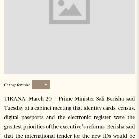
-
+
Change font size:
TIRANA, March 20 – Prime Minister Sali Berisha said
Tuesday at a cabinet meeting that identity cards, census,
digital passports and the electronic register were the
greatest priorities of the executive’s reforms. Berisha said
that the international tender for the new IDs would be