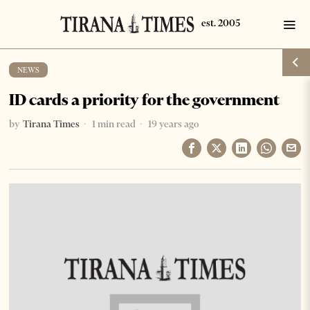
NEWS
ID cards a priority for the government
by
Tirana Times
1 min read
19 years ago