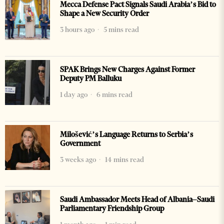
Mecca Defense Pact Signals Saudi Arabia’s Bid to
Shape a New Security Order
3 hours ago
5 mins read
SPAK Brings New Charges Against Former
Deputy PM Balluku
1 day ago
6 mins read
Milošević’s Language Returns to Serbia’s
Government
3 weeks ago
14 mins read
Saudi Ambassador Meets Head of Albania–Saudi
Parliamentary Friendship Group