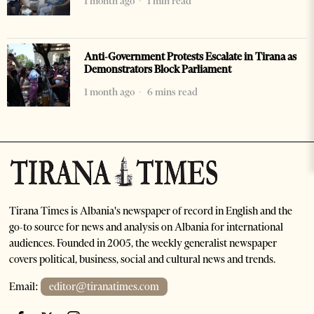
1 month ago
1 min read
Anti-Government Protests Escalate in Tirana as
Demonstrators Block Parliament
1 month ago
6 mins read
Tirana Times is Albania's newspaper of record in English and the
go-to source for news and analysis on Albania for international
audiences. Founded in 2005, the weekly generalist newspaper
covers political, business, social and cultural news and trends.
Email:
editor@tiranatimes.com