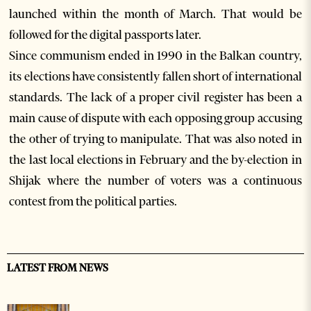
launched within the month of March. That would be
followed for the digital passports later.
Since communism ended in 1990 in the Balkan country,
its elections have consistently fallen short of international
standards. The lack of a proper civil register has been a
main cause of dispute with each opposing group accusing
the other of trying to manipulate. That was also noted in
the last local elections in February and the by-election in
Shijak where the number of voters was a continuous
contest from the political parties.
LATEST FROM NEWS